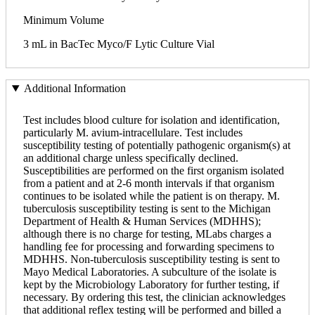
Minimum Volume
3 mL in BacTec Myco/F Lytic Culture Vial
Additional Information
Test includes blood culture for isolation and identification,
particularly M. avium-intracellulare. Test includes
susceptibility testing of potentially pathogenic organism(s) at
an additional charge unless specifically declined.
Susceptibilities are performed on the first organism isolated
from a patient and at 2-6 month intervals if that organism
continues to be isolated while the patient is on therapy. M.
tuberculosis susceptibility testing is sent to the Michigan
Department of Health & Human Services (MDHHS);
although there is no charge for testing, MLabs charges a
handling fee for processing and forwarding specimens to
MDHHS. Non-tuberculosis susceptibility testing is sent to
Mayo Medical Laboratories. A subculture of the isolate is
kept by the Microbiology Laboratory for further testing, if
necessary. By ordering this test, the clinician acknowledges
that additional reflex testing will be performed and billed a