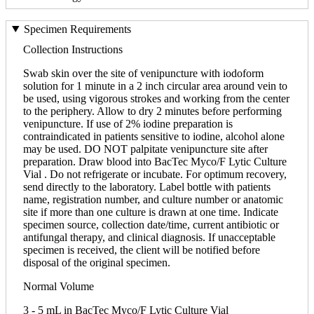
Specimen Requirements
Collection Instructions
Swab skin over the site of venipuncture with iodoform
solution for 1 minute in a 2 inch circular area around vein to
be used, using vigorous strokes and working from the center
to the periphery. Allow to dry 2 minutes before performing
venipuncture. If use of 2% iodine preparation is
contraindicated in patients sensitive to iodine, alcohol alone
may be used. DO NOT palpitate venipuncture site after
preparation. Draw blood into BacTec Myco/F Lytic Culture
Vial . Do not refrigerate or incubate. For optimum recovery,
send directly to the laboratory. Label bottle with patients
name, registration number, and culture number or anatomic
site if more than one culture is drawn at one time. Indicate
specimen source, collection date/time, current antibiotic or
antifungal therapy, and clinical diagnosis. If unacceptable
specimen is received, the client will be notified before
disposal of the original specimen.
Normal Volume
3 - 5 mL in BacTec Myco/F Lytic Culture Vial