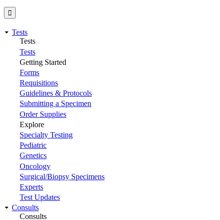
Tests
Tests
Tests
Getting Started
Forms
Requisitions
Guidelines & Protocols
Submitting a Specimen
Order Supplies
Explore
Specialty Testing
Pediatric
Genetics
Oncology
Surgical/Biopsy Specimens
Experts
Test Updates
Consults
Consults