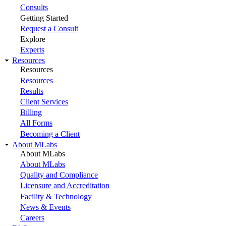
Consults
Getting Started
Request a Consult
Explore
Experts
Resources
Resources
Resources
Results
Client Services
Billing
All Forms
Becoming a Client
About MLabs
About MLabs
About MLabs
Quality and Compliance
Licensure and Accreditation
Facility & Technology
News & Events
Careers