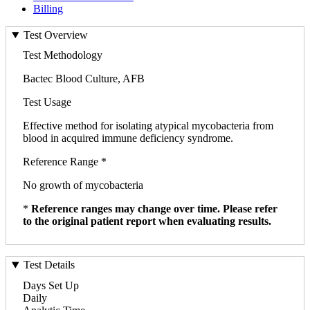
Billing
Test Overview
Test Methodology
Bactec Blood Culture, AFB
Test Usage
Effective method for isolating atypical mycobacteria from
blood in acquired immune deficiency syndrome.
Reference Range *
No growth of mycobacteria
*
Reference ranges may change over time. Please refer
to the original patient report when evaluating results.
Test Details
Days Set Up
Daily