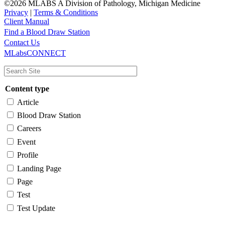
©2026 MLABS A Division of Pathology, Michigan Medicine
Privacy
|
Terms & Conditions
Client Manual
Find a Blood Draw Station
Main
Utility
Contact Us
MLabsCONNECT
navigation
Content type
Article
Blood Draw Station
Careers
Event
Profile
Landing Page
Page
Test
Test Update