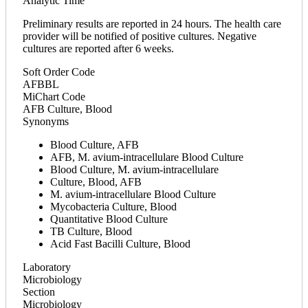
Analytic Time
Preliminary results are reported in 24 hours. The health care
provider will be notified of positive cultures. Negative
cultures are reported after 6 weeks.
Soft Order Code
AFBBL
MiChart Code
AFB Culture, Blood
Synonyms
Blood Culture, AFB
AFB, M. avium-intracellulare Blood Culture
Blood Culture, M. avium-intracellulare
Culture, Blood, AFB
M. avium-intracellulare Blood Culture
Mycobacteria Culture, Blood
Quantitative Blood Culture
TB Culture, Blood
Acid Fast Bacilli Culture, Blood
Laboratory
Microbiology
Section
Microbiology