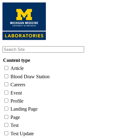
Skip
to
main
content
Content type
Article
Blood Draw Station
Careers
Event
Profile
Landing Page
Page
Test
Test Update