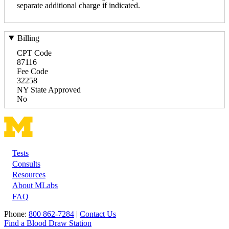
separate additional charge if indicated.
Billing
CPT Code
87116
Fee Code
32258
NY State Approved
No
Tests
Footer
Consults
Resources
About MLabs
FAQ
Phone:
800 862-7284
|
Contact Us
Find a Blood Draw Station