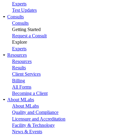
Experts
Test Updates
Consults
Consults
Getting Started
Request a Consult
Explore
Experts
Resources
Resources
Results
Client Services
Billing
All Forms
Becoming a Client
About MLabs
About MLabs
Quality and Compliance
Licensure and Accreditation
Facility & Technology
News & Events