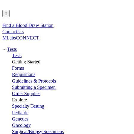
Find a Blood Draw Station
Utility
Contact Us
MLabsCONNECT
Tests
Main
Tests
Getting Started
navigation
Forms
Requisitions
Guidelines & Protocols
Submitting a Specimen
Order Supplies
Explore
Specialty Testing
Pediatric
Genetics
Oncology
Surgical/Biopsy Specimens