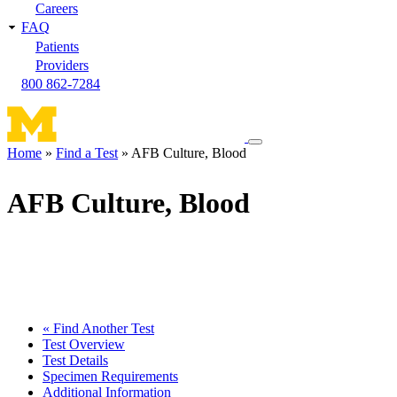
Careers
FAQ
Patients
Providers
800 862-7284
Toggle
Home
Find a Test
AFB Culture, Blood
navigation
Breadcrumb
menu
AFB Culture, Blood
« Find Another Test
Test Overview
Test Details
Specimen Requirements
Additional Information