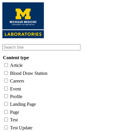
Skip
to
main
content
Content type
Article
Blood Draw Station
Careers
Event
Profile
Landing Page
Page
Test
Test Update