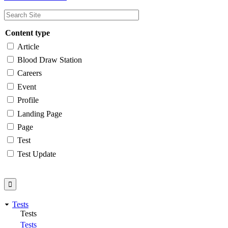
Content type
Article
Blood Draw Station
Careers
Event
Profile
Landing Page
Page
Test
Test Update
Tests
Tests
Tests