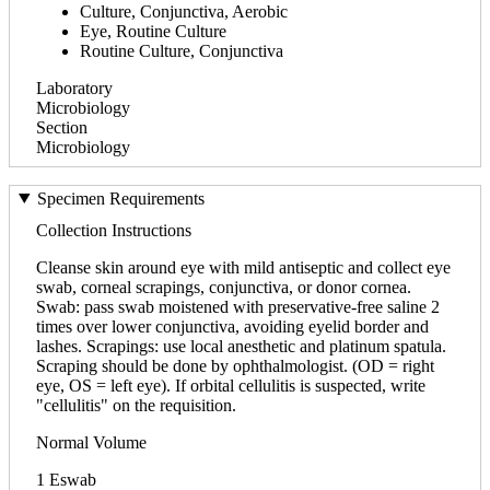
Culture, Conjunctiva, Aerobic
Eye, Routine Culture
Routine Culture, Conjunctiva
Laboratory
Microbiology
Section
Microbiology
Specimen Requirements
Collection Instructions
Cleanse skin around eye with mild antiseptic and collect eye
swab, corneal scrapings, conjunctiva, or donor cornea.
Swab: pass swab moistened with preservative-free saline 2
times over lower conjunctiva, avoiding eyelid border and
lashes. Scrapings: use local anesthetic and platinum spatula.
Scraping should be done by ophthalmologist. (OD = right
eye, OS = left eye). If orbital cellulitis is suspected, write
"cellulitis" on the requisition.
Normal Volume
1 Eswab