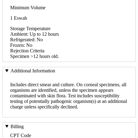
Minimum Volume
1 Eswab
Storage Temperature
Ambient: Up to 12 hours
Refrigerated: No
Frozen: No
Rejection Criteria
Specimen >12 hours old.
Additional Information
Includes direct smear and culture. On corneal specimens, all
organisms are identified, unless the specimen appears
contaminated with skin flora. Test includes susceptibility
testing of potentially pathogenic organism(s) at an additional
charge unless specifically declined.
Billing
CPT Code