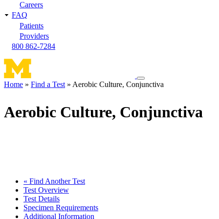
Careers
FAQ
Patients
Providers
800 862-7284
Toggle
Home
Find a Test
Aerobic Culture, Conjunctiva
navigation
Breadcrumb
menu
Aerobic Culture, Conjunctiva
« Find Another Test
Test Overview
Test Details
Specimen Requirements
Additional Information