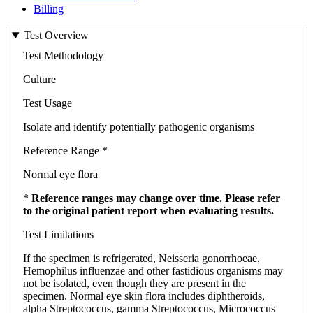
Billing
Test Overview
Test Methodology
Culture
Test Usage
Isolate and identify potentially pathogenic organisms
Reference Range *
Normal eye flora
*
Reference ranges may change over time. Please refer
to the original patient report when evaluating results.
Test Limitations
If the specimen is refrigerated, Neisseria gonorrhoeae,
Hemophilus influenzae and other fastidious organisms may
not be isolated, even though they are present in the
specimen. Normal eye skin flora includes diphtheroids,
alpha Streptococcus, gamma Streptococcus, Micrococcus