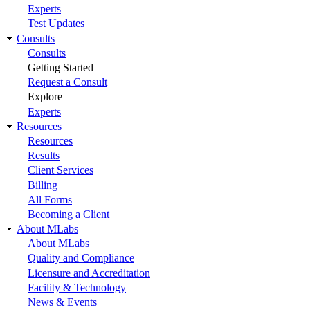
Experts
Test Updates
Consults
Consults
Getting Started
Request a Consult
Explore
Experts
Resources
Resources
Results
Client Services
Billing
All Forms
Becoming a Client
About MLabs
About MLabs
Quality and Compliance
Licensure and Accreditation
Facility & Technology
News & Events