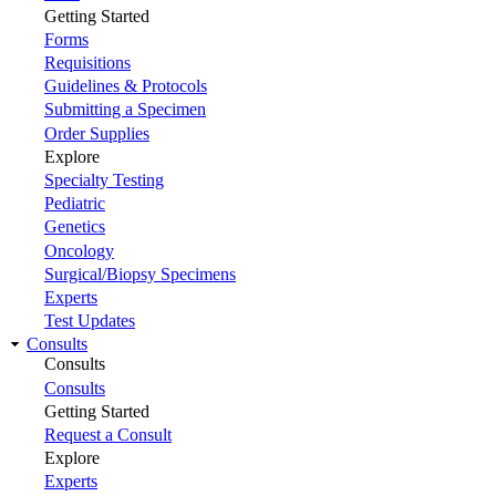
Getting Started
Forms
Requisitions
Guidelines & Protocols
Submitting a Specimen
Order Supplies
Explore
Specialty Testing
Pediatric
Genetics
Oncology
Surgical/Biopsy Specimens
Experts
Test Updates
Consults
Consults
Consults
Getting Started
Request a Consult
Explore
Experts