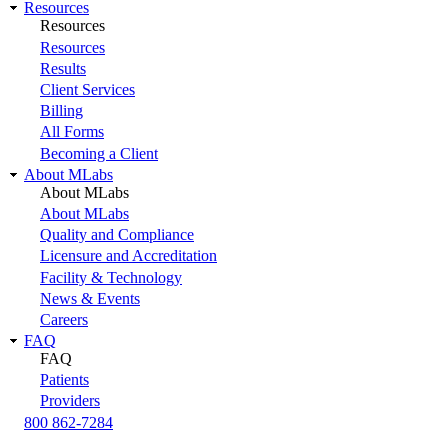
Resources
Resources
Resources
Results
Client Services
Billing
All Forms
Becoming a Client
About MLabs
About MLabs
About MLabs
Quality and Compliance
Licensure and Accreditation
Facility & Technology
News & Events
Careers
FAQ
FAQ
Patients
Providers
800 862-7284