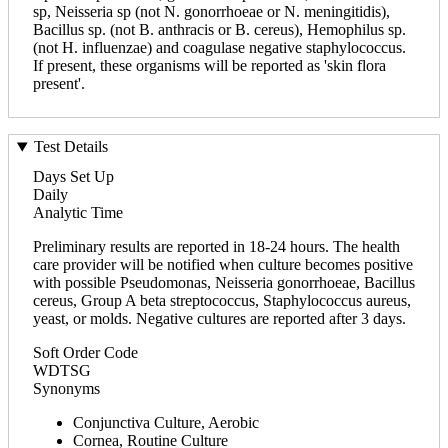
sp, Neisseria sp (not N. gonorrhoeae or N. meningitidis),
Bacillus sp. (not B. anthracis or B. cereus), Hemophilus sp.
(not H. influenzae) and coagulase negative staphylococcus.
If present, these organisms will be reported as 'skin flora
present'.
Test Details
Days Set Up
Daily
Analytic Time
Preliminary results are reported in 18-24 hours. The health
care provider will be notified when culture becomes positive
with possible Pseudomonas, Neisseria gonorrhoeae, Bacillus
cereus, Group A beta streptococcus, Staphylococcus aureus,
yeast, or molds. Negative cultures are reported after 3 days.
Soft Order Code
WDTSG
Synonyms
Conjunctiva Culture, Aerobic
Cornea, Routine Culture