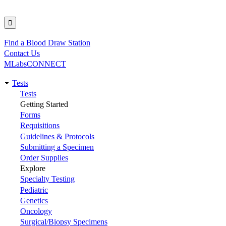
Find a Blood Draw Station
Utility
Contact Us
MLabsCONNECT
Tests
Main
Tests
Getting Started
navigation
Forms
Requisitions
Guidelines & Protocols
Submitting a Specimen
Order Supplies
Explore
Specialty Testing
Pediatric
Genetics
Oncology
Surgical/Biopsy Specimens