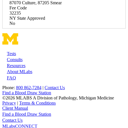
87070 Culture, 87205 Smear
Fee Code
32235
NY State Approved
No
Tests
Footer
Consults
Resources
About MLabs
FAQ
Phone:
800 862-7284
|
Contact Us
Find a Blood Draw Station
©2026 MLABS A Division of Pathology, Michigan Medicine
Privacy
|
Terms & Conditions
Client Manual
Find a Blood Draw Station
Main
Utility
Contact Us
MLabsCONNECT
navigation