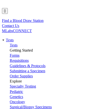
Find a Blood Draw Station
Utility
Contact Us
MLabsCONNECT
Tests
Main
Tests
Getting Started
navigation
Forms
Requisitions
Guidelines & Protocols
Submitting a Specimen
Order Supplies
Explore
Specialty Testing
Pediatric
Genetics
Oncology
Surgical/Biopsy Specimens