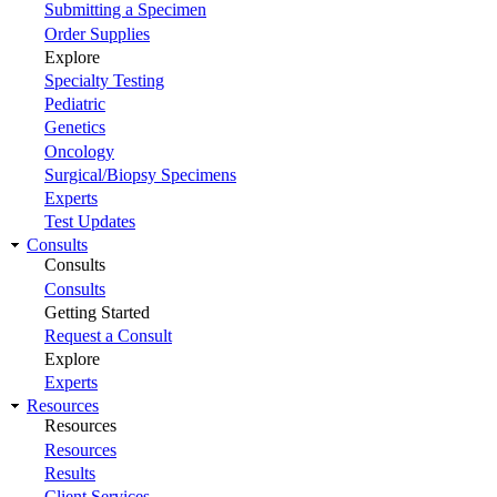
Submitting a Specimen
Order Supplies
Explore
Specialty Testing
Pediatric
Genetics
Oncology
Surgical/Biopsy Specimens
Experts
Test Updates
Consults
Consults
Consults
Getting Started
Request a Consult
Explore
Experts
Resources
Resources
Resources
Results
Client Services