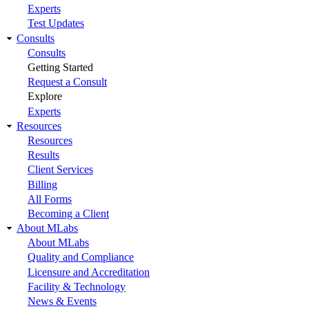
Experts
Test Updates
Consults
Consults
Getting Started
Request a Consult
Explore
Experts
Resources
Resources
Results
Client Services
Billing
All Forms
Becoming a Client
About MLabs
About MLabs
Quality and Compliance
Licensure and Accreditation
Facility & Technology
News & Events