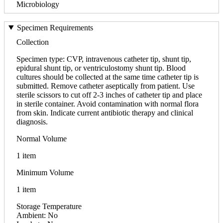
Microbiology
Specimen Requirements
Collection
Specimen type: CVP, intravenous catheter tip, shunt tip,
epidural shunt tip, or ventriculostomy shunt tip. Blood
cultures should be collected at the same time catheter tip is
submitted. Remove catheter aseptically from patient. Use
sterile scissors to cut off 2-3 inches of catheter tip and place
in sterile container. Avoid contamination with normal flora
from skin. Indicate current antibiotic therapy and clinical
diagnosis.
Normal Volume
1 item
Minimum Volume
1 item
Storage Temperature
Ambient: No