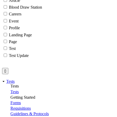
Article
Blood Draw Station
Careers
Event
Profile
Landing Page
Page
Test
Test Update
Tests
Tests
Tests
Getting Started
Forms
Requisitions
Guidelines & Protocols