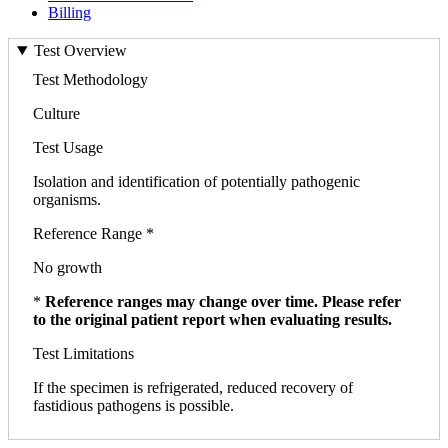
Billing
Test Overview
Test Methodology
Culture
Test Usage
Isolation and identification of potentially pathogenic
organisms.
Reference Range *
No growth
*
Reference ranges may change over time. Please refer
to the original patient report when evaluating results.
Test Limitations
If the specimen is refrigerated, reduced recovery of
fastidious pathogens is possible.