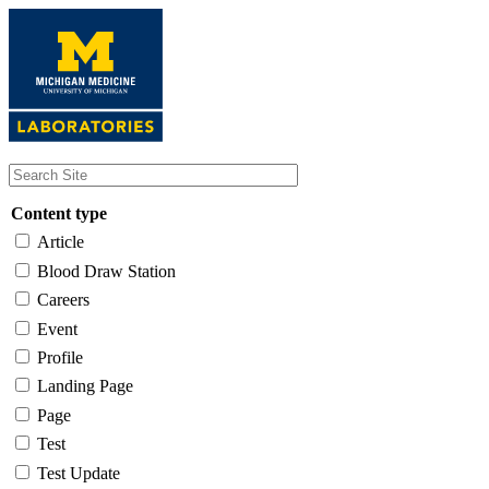
Skip
to
main
content
Content type
Article
Blood Draw Station
Careers
Event
Profile
Landing Page
Page
Test
Test Update