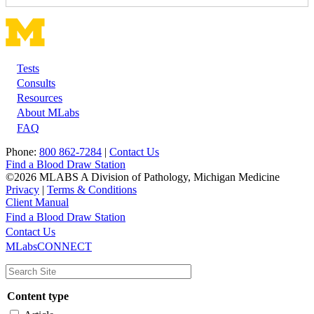
Tests
Footer
Consults
Resources
About MLabs
FAQ
Phone:
800 862-7284
|
Contact Us
Find a Blood Draw Station
©2026 MLABS A Division of Pathology, Michigan Medicine
Privacy
|
Terms & Conditions
Client Manual
Find a Blood Draw Station
Main
Utility
Contact Us
MLabsCONNECT
navigation
Content type