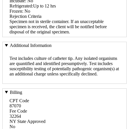
Incubate: No
Refrigerated:Up to 12 hrs
Frozen: No
Rejection Criteria
Specimen not in sterile container. If an unacceptable
specimen is received, the client will be notified before
disposal of the original specimen.
Additional Information
Test includes culture of catheter tip. Any isolated organisms
are quantified and identified presumptively. Test includes
susceptibility testing of potentially pathogenic organism(s) at
an additional charge unless specifically declined.
Billing
CPT Code
87070
Fee Code
32264
NY State Approved
No