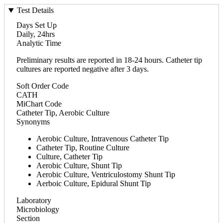
Test Details
Days Set Up
Daily, 24hrs
Analytic Time
Preliminary results are reported in 18-24 hours. Catheter tip
cultures are reported negative after 3 days.
Soft Order Code
CATH
MiChart Code
Catheter Tip, Aerobic Culture
Synonyms
Aerobic Culture, Intravenous Catheter Tip
Catheter Tip, Routine Culture
Culture, Catheter Tip
Aerobic Culture, Shunt Tip
Aerobic Culture, Ventriculostomy Shunt Tip
Aerboic Culture, Epidural Shunt Tip
Laboratory
Microbiology
Section