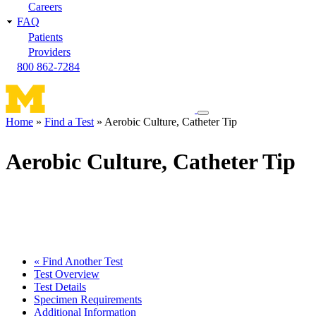
Careers
FAQ
Patients
Providers
800 862-7284
Toggle
Home
Find a Test
Aerobic Culture, Catheter Tip
navigation
Breadcrumb
menu
Aerobic Culture, Catheter Tip
« Find Another Test
Test Overview
Test Details
Specimen Requirements
Additional Information