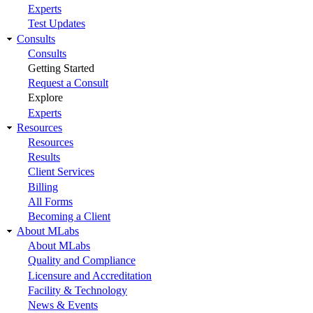
Experts
Test Updates
Consults
Consults
Getting Started
Request a Consult
Explore
Experts
Resources
Resources
Results
Client Services
Billing
All Forms
Becoming a Client
About MLabs
About MLabs
Quality and Compliance
Licensure and Accreditation
Facility & Technology
News & Events