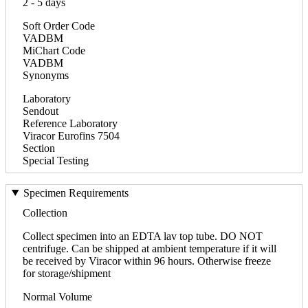
2 - 5 days
Soft Order Code
VADBM
MiChart Code
VADBM
Synonyms
Laboratory
Sendout
Reference Laboratory
Viracor Eurofins 7504
Section
Special Testing
Specimen Requirements
Collection
Collect specimen into an EDTA lav top tube. DO NOT
centrifuge. Can be shipped at ambient temperature if it will
be received by Viracor within 96 hours. Otherwise freeze
for storage/shipment
Normal Volume