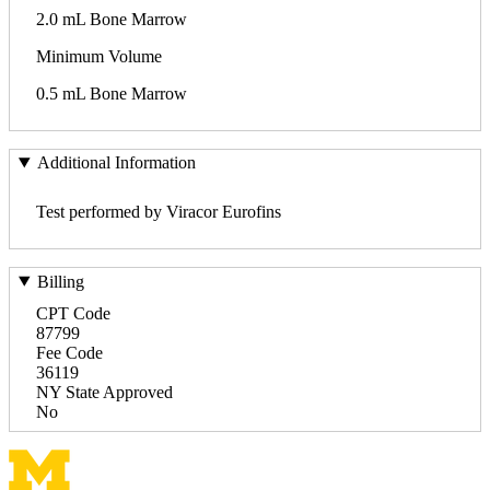
2.0 mL Bone Marrow
Minimum Volume
0.5 mL Bone Marrow
Additional Information
Test performed by Viracor Eurofins
Billing
CPT Code
87799
Fee Code
36119
NY State Approved
No