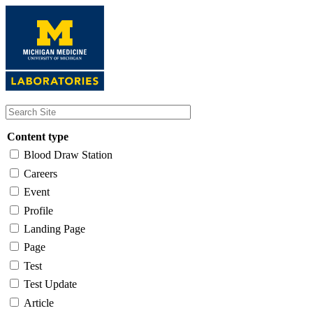
Skip
to
main
content
Content type
Blood Draw Station
Careers
Event
Profile
Landing Page
Page
Test
Test Update
Article