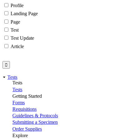
Profile
Landing Page
Page
Test
Test Update
Article
Tests
Tests
Tests
Getting Started
Forms
Requisitions
Guidelines & Protocols
Submitting a Specimen
Order Supplies
Explore