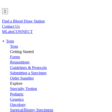
Find a Blood Draw Station
Utility
Contact Us
MLabsCONNECT
Tests
Main
Tests
Getting Started
navigation
Forms
Requisitions
Guidelines & Protocols
Submitting a Specimen
Order Supplies
Explore
Specialty Testing
Pediatric
Genetics
Oncology
Surgical/Biopsy Specimens