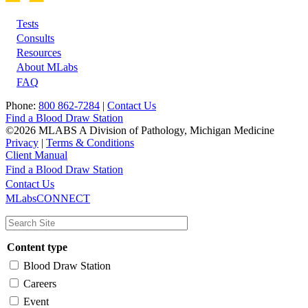
Tests
Footer
Consults
Resources
About MLabs
FAQ
Phone:
800 862-7284
|
Contact Us
Find a Blood Draw Station
©2026 MLABS A Division of Pathology, Michigan Medicine
Privacy
|
Terms & Conditions
Client Manual
Find a Blood Draw Station
Main
Utility
Contact Us
MLabsCONNECT
navigation
Content type
Blood Draw Station
Careers
Event