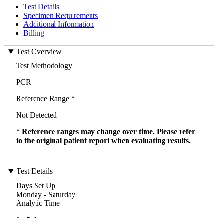
Test Details
Specimen Requirements
Additional Information
Billing
Test Overview
Test Methodology
PCR
Reference Range *
Not Detected
*
Reference ranges may change over time. Please refer
to the original patient report when evaluating results.
Test Details
Days Set Up
Monday - Saturday
Analytic Time