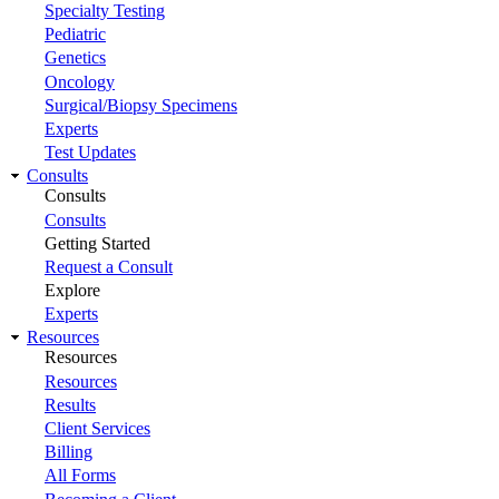
Specialty Testing
Pediatric
Genetics
Oncology
Surgical/Biopsy Specimens
Experts
Test Updates
Consults
Consults
Consults
Getting Started
Request a Consult
Explore
Experts
Resources
Resources
Resources
Results
Client Services
Billing
All Forms