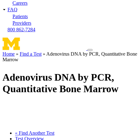
Careers
FAQ
Patients
Providers
800 862-7284
Toggle
Home
Find a Test
Adenovirus DNA by PCR, Quantitative Bone
navigation
Marrow
Breadcrumb
menu
Adenovirus DNA by PCR,
Quantitative Bone Marrow
« Find Another Test
Test Overview