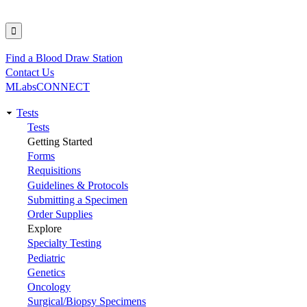
Find a Blood Draw Station
Utility
Contact Us
MLabsCONNECT
Tests
Main
Tests
Getting Started
navigation
Forms
Requisitions
Guidelines & Protocols
Submitting a Specimen
Order Supplies
Explore
Specialty Testing
Pediatric
Genetics
Oncology
Surgical/Biopsy Specimens