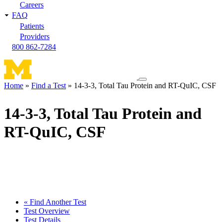
Careers
FAQ
Patients
Providers
800 862-7284
Toggle
Home
Find a Test
14-3-3, Total Tau Protein and RT-QuIC, CSF
navigation
Breadcrumb
menu
14-3-3, Total Tau Protein and
RT-QuIC, CSF
« Find Another Test
Test Overview
Test Details