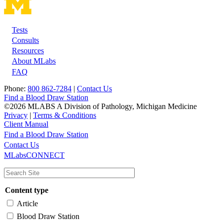
Tests
Footer
Consults
Resources
About MLabs
FAQ
Phone:
800 862-7284
|
Contact Us
Find a Blood Draw Station
©2026 MLABS A Division of Pathology, Michigan Medicine
Privacy
|
Terms & Conditions
Client Manual
Find a Blood Draw Station
Main
Utility
Contact Us
MLabsCONNECT
navigation
Content type
Article
Blood Draw Station