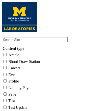
Skip
to
main
content
Content type
Article
Blood Draw Station
Careers
Event
Profile
Landing Page
Page
Test
Test Update