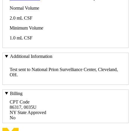
Normal Volume
2.0 mL CSF
Minimum Volume
1.0 mL CSF
Additional Information
Test sent to National Prion Survelliance Center, Cleveland,
OH.
Billing
CPT Code
86317, 0035U
NY State Approved
No