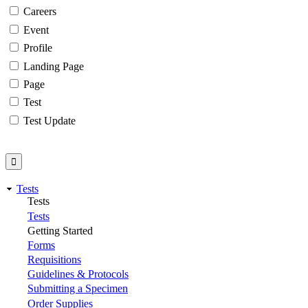
Careers
Event
Profile
Landing Page
Page
Test
Test Update
Tests
Tests
Tests
Getting Started
Forms
Requisitions
Guidelines & Protocols
Submitting a Specimen
Order Supplies