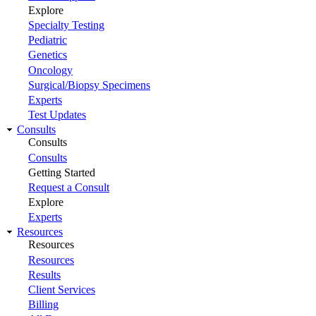
Explore
Specialty Testing
Pediatric
Genetics
Oncology
Surgical/Biopsy Specimens
Experts
Test Updates
Consults
Consults
Consults
Getting Started
Request a Consult
Explore
Experts
Resources
Resources
Resources
Results
Client Services
Billing