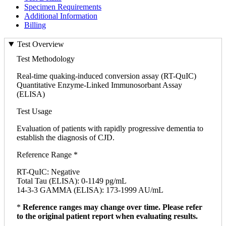
Specimen Requirements
Additional Information
Billing
Test Overview
Test Methodology
Real-time quaking-induced conversion assay (RT-QuIC)
Quantitative Enzyme-Linked Immunosorbant Assay
(ELISA)
Test Usage
Evaluation of patients with rapidly progressive dementia to
establish the diagnosis of CJD.
Reference Range *
RT-QuIC: Negative
Total Tau (ELISA): 0-1149 pg/mL
14-3-3 GAMMA (ELISA): 173-1999 AU/mL
*
Reference ranges may change over time. Please refer
to the original patient report when evaluating results.