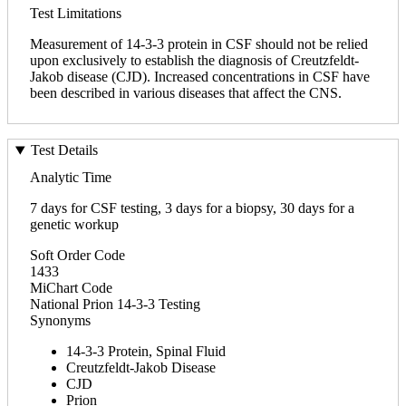
Test Limitations
Measurement of 14-3-3 protein in CSF should not be relied
upon exclusively to establish the diagnosis of Creutzfeldt-
Jakob disease (CJD). Increased concentrations in CSF have
been described in various diseases that affect the CNS.
Test Details
Analytic Time
7 days for CSF testing, 3 days for a biopsy, 30 days for a
genetic workup
Soft Order Code
1433
MiChart Code
National Prion 14-3-3 Testing
Synonyms
14-3-3 Protein, Spinal Fluid
Creutzfeldt-Jakob Disease
CJD
Prion