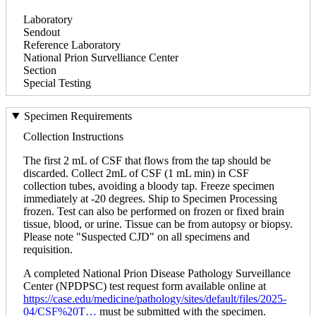
Laboratory
Sendout
Reference Laboratory
National Prion Survelliance Center
Section
Special Testing
Specimen Requirements
Collection Instructions
The first 2 mL of CSF that flows from the tap should be
discarded. Collect 2mL of CSF (1 mL min) in CSF
collection tubes, avoiding a bloody tap. Freeze specimen
immediately at -20 degrees. Ship to Specimen Processing
frozen. Test can also be performed on frozen or fixed brain
tissue, blood, or urine. Tissue can be from autopsy or biopsy.
Please note "Suspected CJD" on all specimens and
requisition.
A completed National Prion Disease Pathology Surveillance
Center (NPDPSC) test request form available online at
https://case.edu/medicine/pathology/sites/default/files/2025-
04/CSF%20T…
must be submitted with the specimen.