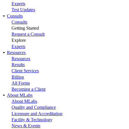
Experts
Test Updates
Consults
Consults
Getting Started
Request a Consult
Explore
Experts
Resources
Resources
Results
Client Services
Billing
All Forms
Becoming a Client
About MLabs
About MLabs
Quality and Compliance
Licensure and Accreditation
Facility & Technology
News & Events