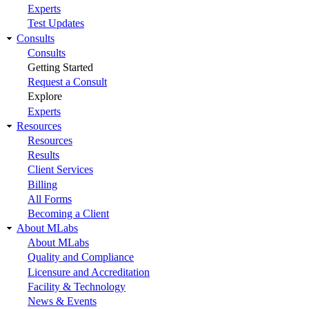
Experts
Test Updates
Consults
Consults
Getting Started
Request a Consult
Explore
Experts
Resources
Resources
Results
Client Services
Billing
All Forms
Becoming a Client
About MLabs
About MLabs
Quality and Compliance
Licensure and Accreditation
Facility & Technology
News & Events