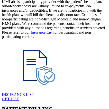
If MLabs is a participating provider with the patient’s health plan,
out-of-pocket costs are usually limited to co-payments, co-
insurances and/or deductibles. If we are not participating with the
health plan, we will bill the client at a discount rate. Examples of
non-participating are non-Michigan Medicaid and non-Michigan
HMO plans. We recommend the patients contact their insurance
providers with any questions regarding benefits or services covered.
Please refer to our
Insurance List
for participating and non-
participating carriers.
INSURANCE LIST
GET LIST