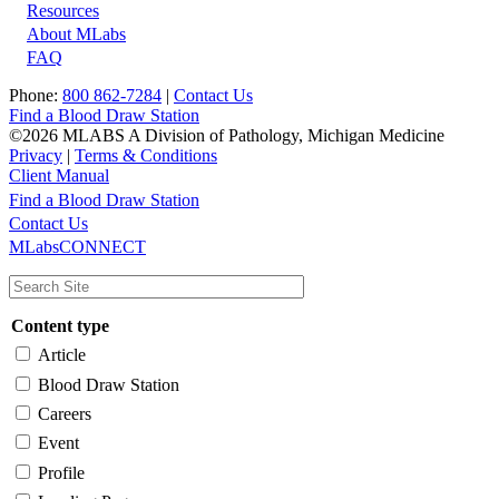
Resources
About MLabs
FAQ
Phone:
800 862-7284
|
Contact Us
Find a Blood Draw Station
©2026 MLABS A Division of Pathology, Michigan Medicine
Privacy
|
Terms & Conditions
Client Manual
Find a Blood Draw Station
Main
Utility
Contact Us
MLabsCONNECT
navigation
Content type
Article
Blood Draw Station
Careers
Event
Profile