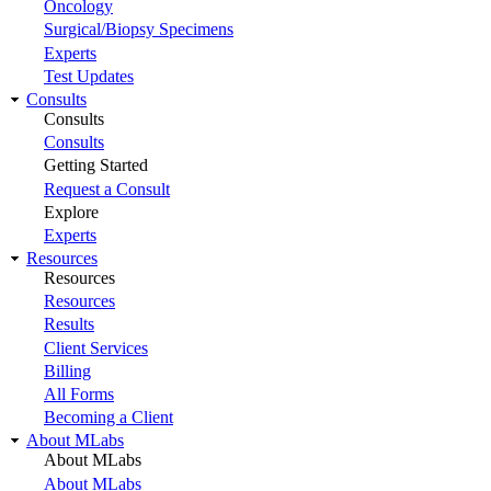
Oncology
Surgical/Biopsy Specimens
Experts
Test Updates
Consults
Consults
Consults
Getting Started
Request a Consult
Explore
Experts
Resources
Resources
Resources
Results
Client Services
Billing
All Forms
Becoming a Client
About MLabs
About MLabs
About MLabs