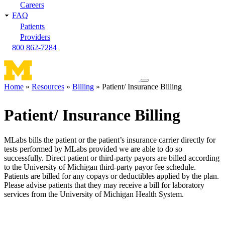
Careers
FAQ
Patients
Providers
800 862-7284
Toggle
Home
Resources
Billing
Patient/ Insurance Billing
navigation
Breadcrumb
menu
Patient/ Insurance Billing
MLabs bills the patient or the patient’s insurance carrier directly for
tests performed by MLabs provided we are able to do so
successfully. Direct patient or third-party payors are billed according
to the University of Michigan third-party payor fee schedule.
Patients are billed for any copays or deductibles applied by the plan.
Please advise patients that they may receive a bill for laboratory
services from the University of Michigan Health System.