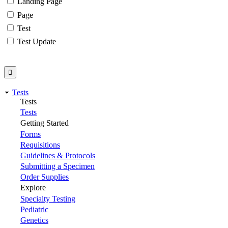
Landing Page
Page
Test
Test Update
Tests
Tests
Tests
Getting Started
Forms
Requisitions
Guidelines & Protocols
Submitting a Specimen
Order Supplies
Explore
Specialty Testing
Pediatric
Genetics