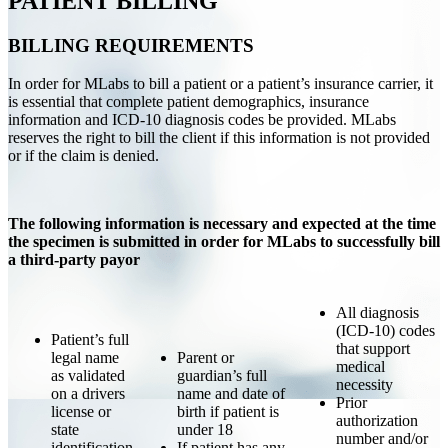
PATIENT BILLING
BILLING REQUIREMENTS
In order for MLabs to bill a patient or a patient’s insurance carrier, it
is essential that complete patient demographics, insurance
information and ICD-10 diagnosis codes be provided. MLabs
reserves the right to bill the client if this information is not provided
or if the claim is denied.
The following information is necessary and expected at the time
the specimen is submitted in order for MLabs to successfully bill
a third-party payor
All diagnosis
(ICD-10) codes
Patient’s full
that support
legal name
Parent or
medical
as validated
guardian’s full
necessity
on a drivers
name and date of
Prior
license or
birth if patient is
authorization
state
under 18
number and/or
identification
If patient has any