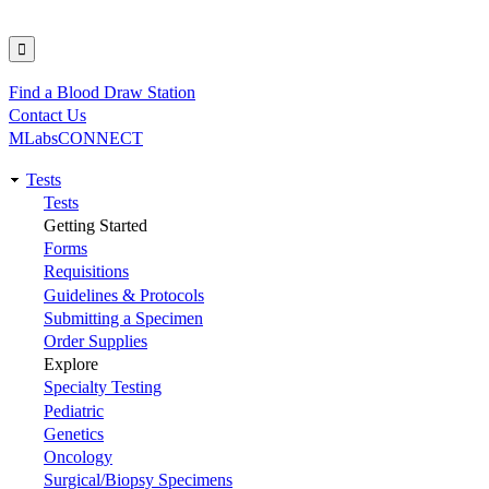
Find a Blood Draw Station
Utility
Contact Us
MLabsCONNECT
Tests
Main
Tests
Getting Started
navigation
Forms
Requisitions
Guidelines & Protocols
Submitting a Specimen
Order Supplies
Explore
Specialty Testing
Pediatric
Genetics
Oncology
Surgical/Biopsy Specimens