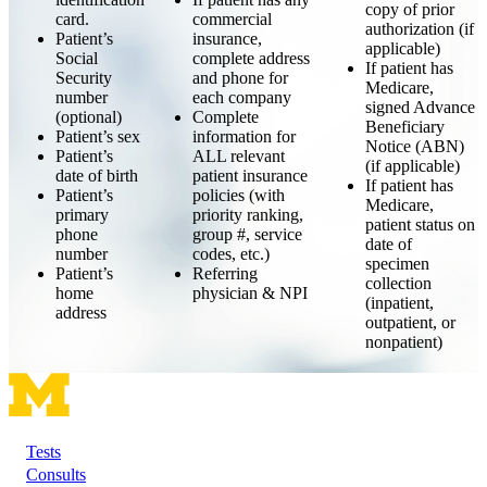
copy of prior
card.
commercial
authorization (if
Patient’s
insurance,
applicable)
Social
complete address
If patient has
Security
and phone for
Medicare,
number
each company
signed Advance
(optional)
Complete
Beneficiary
Patient’s sex
information for
Notice (ABN)
Patient’s
ALL relevant
(if applicable)
date of birth
patient insurance
If patient has
Patient’s
policies (with
Medicare,
primary
priority ranking,
patient status on
phone
group #, service
date of
number
codes, etc.)
specimen
Patient’s
Referring
collection
home
physician & NPI
(inpatient,
address
outpatient, or
nonpatient)
Tests
Footer
Consults