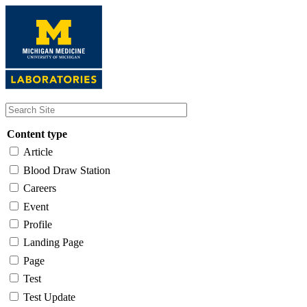
Skip
to
main
content
Content type
Article
Blood Draw Station
Careers
Event
Profile
Landing Page
Page
Test
Test Update