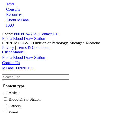
Tests
Footer
Consults
Resources
About MLabs
FAQ
Phone:
800 862-7284
|
Contact Us
Find a Blood Draw Station
©2026 MLABS A Division of Pathology, Michigan Medicine
Privacy
|
Terms & Conditions
Client Manual
Find a Blood Draw Station
Main
Utility
Contact Us
MLabsCONNECT
navigation
Content type
Article
Blood Draw Station
Careers
Event