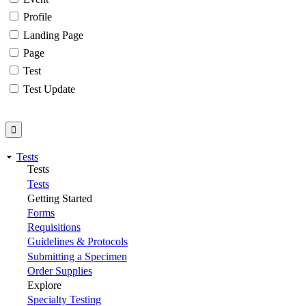
Profile
Landing Page
Page
Test
Test Update
Tests
Tests
Tests
Getting Started
Forms
Requisitions
Guidelines & Protocols
Submitting a Specimen
Order Supplies
Explore
Specialty Testing