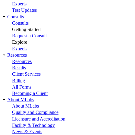
Experts
Test Updates
Consults
Consults
Getting Started
Request a Consult
Explore
Experts
Resources
Resources
Results
Client Services
Billing
All Forms
Becoming a Client
About MLabs
About MLabs
Quality and Compliance
Licensure and Accreditation
Facility & Technology
News & Events