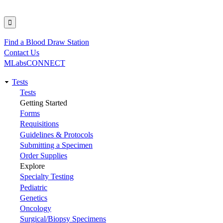
Find a Blood Draw Station
Utility
Contact Us
MLabsCONNECT
Tests
Main
Tests
Getting Started
navigation
Forms
Requisitions
Guidelines & Protocols
Submitting a Specimen
Order Supplies
Explore
Specialty Testing
Pediatric
Genetics
Oncology
Surgical/Biopsy Specimens