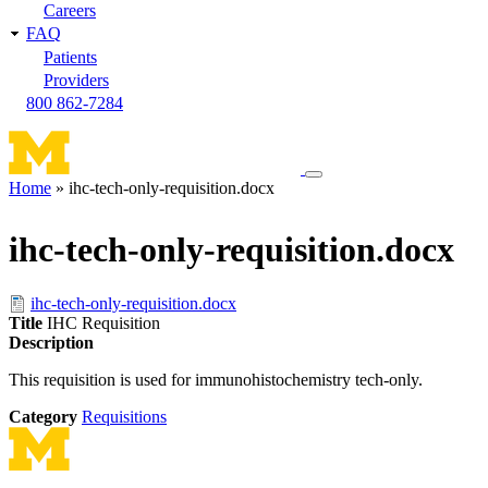
Careers
FAQ
Patients
Providers
800 862-7284
Toggle
Home
ihc-tech-only-requisition.docx
navigation
Breadcrumb
menu
ihc-tech-only-requisition.docx
ihc-tech-only-requisition.docx
Title
IHC Requisition
Description
This requisition is used for immunohistochemistry tech-only.
Category
Requisitions