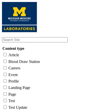
Skip
to
main
content
Content type
Article
Blood Draw Station
Careers
Event
Profile
Landing Page
Page
Test
Test Update