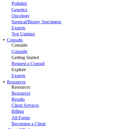
Pediatric
Genetics
Oncology
Surgical/Biopsy Specimens
Experts
Test Updates
Consults
Consults
Consults
Getting Started
Request a Consult
Explore
Experts
Resources
Resources
Resources
Results
Client Services
Billing
All Forms
Becoming a Client