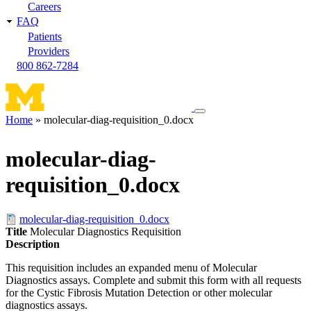
Careers
FAQ
Patients
Providers
800 862-7284
Toggle
Home
molecular-diag-requisition_0.docx
navigation
Breadcrumb
menu
molecular-diag-
requisition_0.docx
molecular-diag-requisition_0.docx
Title
Molecular Diagnostics Requisition
Description
This requisition includes an expanded menu of Molecular
Diagnostics assays. Complete and submit this form with all requests
for the Cystic Fibrosis Mutation Detection or other molecular
diagnostics assays.