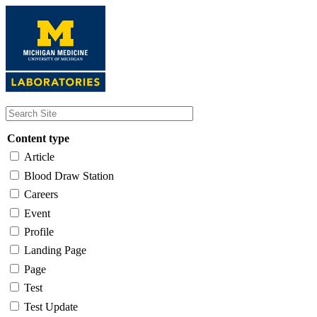
Skip
to
main
content
Content type
Article
Blood Draw Station
Careers
Event
Profile
Landing Page
Page
Test
Test Update