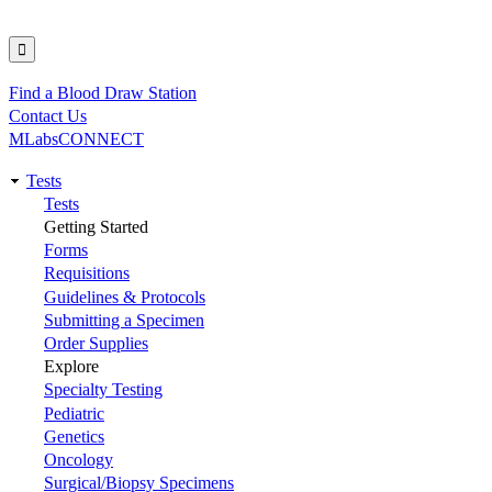
Find a Blood Draw Station
Utility
Contact Us
MLabsCONNECT
Tests
Main
Tests
Getting Started
navigation
Forms
Requisitions
Guidelines & Protocols
Submitting a Specimen
Order Supplies
Explore
Specialty Testing
Pediatric
Genetics
Oncology
Surgical/Biopsy Specimens