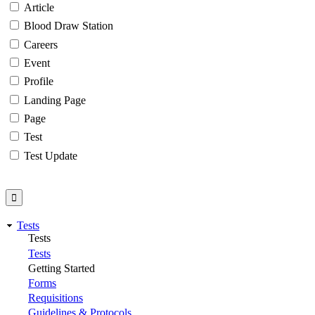
Article
Blood Draw Station
Careers
Event
Profile
Landing Page
Page
Test
Test Update
Tests
Tests
Tests
Getting Started
Forms
Requisitions
Guidelines & Protocols