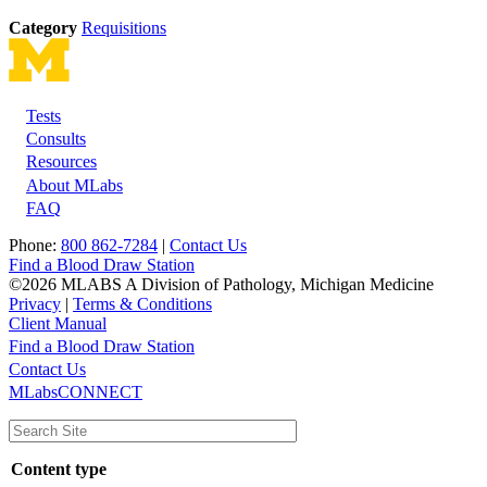
Category
Requisitions
Tests
Footer
Consults
Resources
About MLabs
FAQ
Phone:
800 862-7284
|
Contact Us
Find a Blood Draw Station
©2026 MLABS A Division of Pathology, Michigan Medicine
Privacy
|
Terms & Conditions
Client Manual
Find a Blood Draw Station
Main
Utility
Contact Us
MLabsCONNECT
navigation
Content type