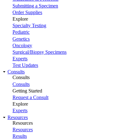
Submitting a Specimen
Order Supplies
Explore
Specialty Testing
Pediatric
Genetics
Oncology
Surgical/Biopsy Specimens
Experts
Test Updates
Consults
Consults
Consults
Getting Started
Request a Consult
Explore
Experts
Resources
Resources
Resources
Results