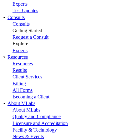
Experts
Test Updates
Consults
Consults
Getting Started
Request a Consult
Explore
Experts
Resources
Resources
Results
Client Services
Billing
All Forms
Becoming a Client
About MLabs
About MLabs
Quality and Compliance
Licensure and Accreditation
Facility & Technology
News & Events