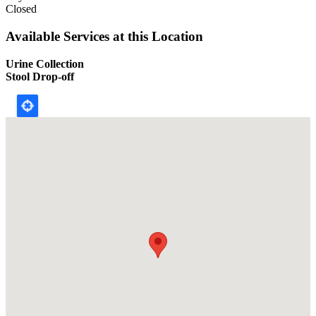
Closed
Available Services at this Location
Urine Collection
Stool Drop-off