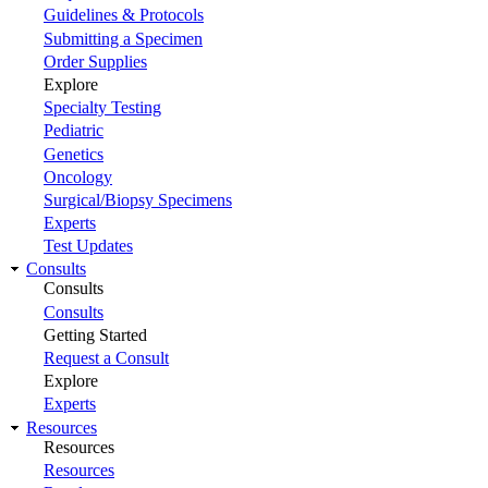
Guidelines & Protocols
Submitting a Specimen
Order Supplies
Explore
Specialty Testing
Pediatric
Genetics
Oncology
Surgical/Biopsy Specimens
Experts
Test Updates
Consults
Consults
Consults
Getting Started
Request a Consult
Explore
Experts
Resources
Resources
Resources