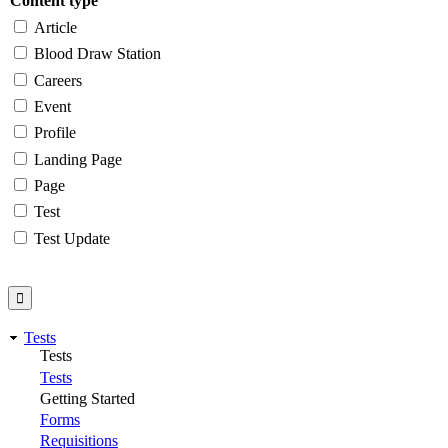
Content type
Article
Blood Draw Station
Careers
Event
Profile
Landing Page
Page
Test
Test Update
Tests
Tests
Tests
Getting Started
Forms
Requisitions