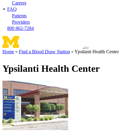
Careers
FAQ
Patients
Providers
800 862-7284
Toggle
Home
Find a Blood Draw Station
Ypsilanti Health Center
navigation
Breadcrumb
menu
Ypsilanti Health Center