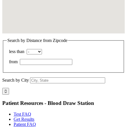
Search by Distance from Zipcode
less than
from
Search by City
Patient Resources - Blood Draw Station
Test FAQ
Get Results
Patient FAQ