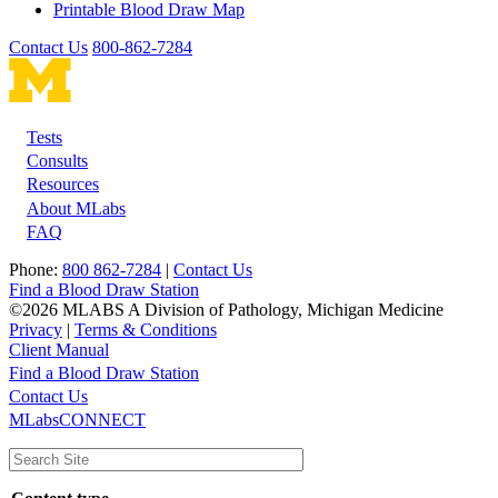
Printable Blood Draw Map
Contact Us
800-862-7284
Tests
Footer
Consults
Resources
About MLabs
FAQ
Phone:
800 862-7284
|
Contact Us
Find a Blood Draw Station
©2026 MLABS A Division of Pathology, Michigan Medicine
Privacy
|
Terms & Conditions
Client Manual
Find a Blood Draw Station
Main
Utility
Contact Us
MLabsCONNECT
navigation