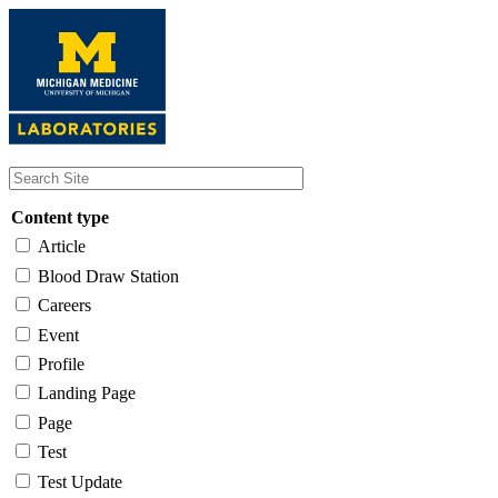
Skip
to
main
content
Content type
Article
Blood Draw Station
Careers
Event
Profile
Landing Page
Page
Test
Test Update