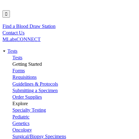
Find a Blood Draw Station
Utility
Contact Us
MLabsCONNECT
Tests
Main
Tests
Getting Started
navigation
Forms
Requisitions
Guidelines & Protocols
Submitting a Specimen
Order Supplies
Explore
Specialty Testing
Pediatric
Genetics
Oncology
Surgical/Biopsy Specimens