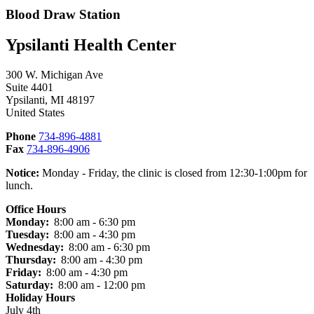
Blood Draw Station
Ypsilanti Health Center
300 W. Michigan Ave
Suite 4401
Ypsilanti
,
MI
48197
United States
Phone
734-896-4881
Fax
734-896-4906
Notice:
Monday - Friday, the clinic is closed from 12:30-1:00pm for
lunch.
Office Hours
Monday:
8:00 am - 6:30 pm
Tuesday:
8:00 am - 4:30 pm
Wednesday:
8:00 am - 6:30 pm
Thursday:
8:00 am - 4:30 pm
Friday:
8:00 am - 4:30 pm
Saturday:
8:00 am - 12:00 pm
Holiday Hours
July 4th