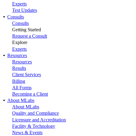
Experts
Test Updates
Consults
Consults
Getting Started
Request a Consult
Explore
Experts
Resources
Resources
Results
Client Services
Billing
All Forms
Becoming a Client
About MLabs
About MLabs
Quality and Compliance
Licensure and Accreditation
Facility & Technology
News & Events