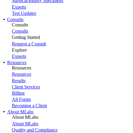
Surgical/Biopsy Specimens
Experts
Test Updates
Consults
Consults
Consults
Getting Started
Request a Consult
Explore
Experts
Resources
Resources
Resources
Results
Client Services
Billing
All Forms
Becoming a Client
About MLabs
About MLabs
About MLabs
Quality and Compliance