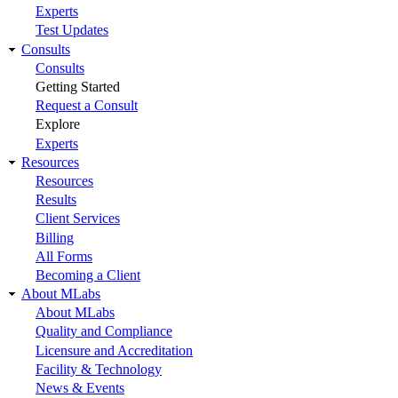
Experts
Test Updates
Consults
Consults
Getting Started
Request a Consult
Explore
Experts
Resources
Resources
Results
Client Services
Billing
All Forms
Becoming a Client
About MLabs
About MLabs
Quality and Compliance
Licensure and Accreditation
Facility & Technology
News & Events