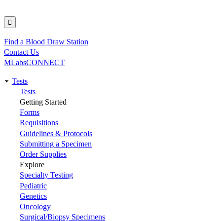
Find a Blood Draw Station
Utility
Contact Us
MLabsCONNECT
Tests
Main
Tests
Getting Started
navigation
Forms
Requisitions
Guidelines & Protocols
Submitting a Specimen
Order Supplies
Explore
Specialty Testing
Pediatric
Genetics
Oncology
Surgical/Biopsy Specimens