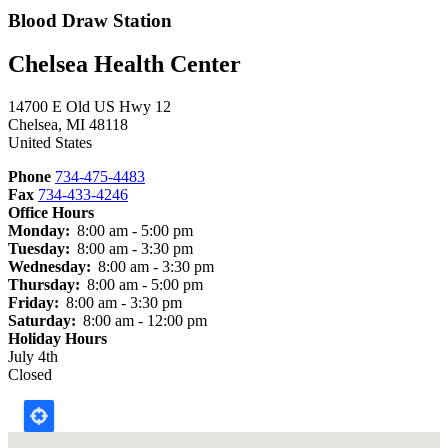
Blood Draw Station
Chelsea Health Center
14700 E Old US Hwy 12
Chelsea
,
MI
48118
United States
Phone
734-475-4483
Fax
734-433-4246
Office Hours
Monday:
8:00 am - 5:00 pm
Tuesday:
8:00 am - 3:30 pm
Wednesday:
8:00 am - 3:30 pm
Thursday:
8:00 am - 5:00 pm
Friday:
8:00 am - 3:30 pm
Saturday:
8:00 am - 12:00 pm
Holiday Hours
July 4th
Closed