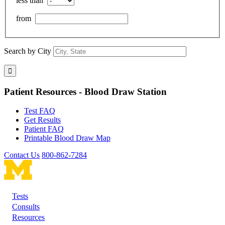
less than
from
Search by City
Patient Resources - Blood Draw Station
Test FAQ
Get Results
Patient FAQ
Printable Blood Draw Map
Contact Us
800-862-7284
Tests
Footer
Consults
Resources