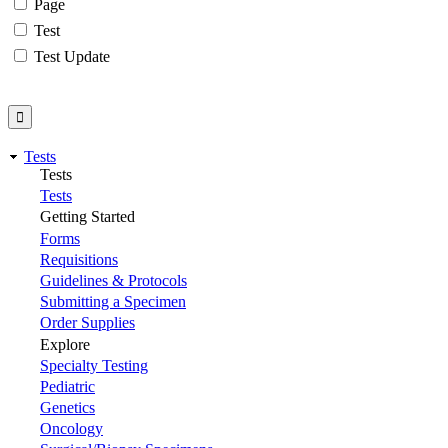
Page
Test
Test Update
Tests
Tests
Tests
Getting Started
Forms
Requisitions
Guidelines & Protocols
Submitting a Specimen
Order Supplies
Explore
Specialty Testing
Pediatric
Genetics
Oncology