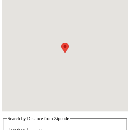
Search by Distance from Zipcode