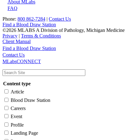
About MLabs
FAQ
Phone:
800 862-7284
|
Contact Us
Find a Blood Draw Station
©2026 MLABS A Division of Pathology, Michigan Medicine
Privacy
|
Terms & Conditions
Client Manual
Find a Blood Draw Station
Main
Utility
Contact Us
MLabsCONNECT
navigation
Content type
Article
Blood Draw Station
Careers
Event
Profile
Landing Page