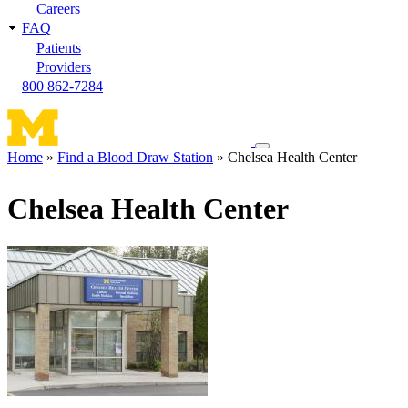
Careers
FAQ
Patients
Providers
800 862-7284
Toggle
Home
Find a Blood Draw Station
Chelsea Health Center
navigation
Breadcrumb
menu
Chelsea Health Center