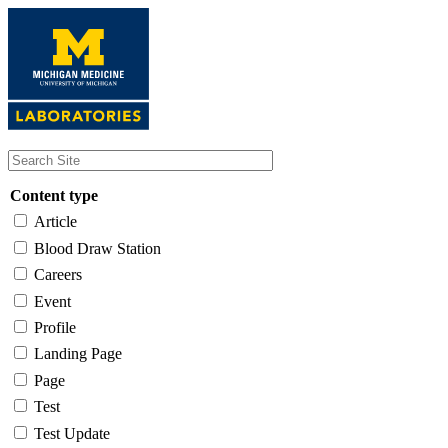
Skip
to
main
content
Content type
Article
Blood Draw Station
Careers
Event
Profile
Landing Page
Page
Test
Test Update