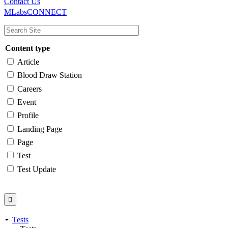
Main
Utility
Contact Us
MLabsCONNECT
navigation
Content type
Article
Blood Draw Station
Careers
Event
Profile
Landing Page
Page
Test
Test Update
Tests