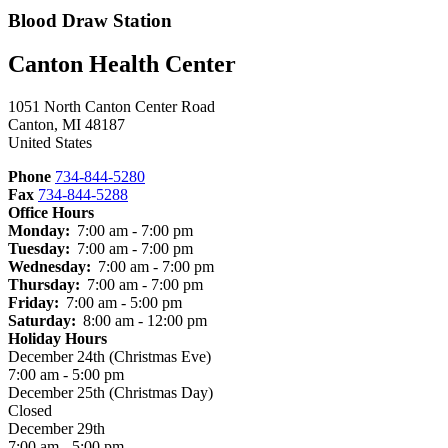
Blood Draw Station
Canton Health Center
1051 North Canton Center Road
Canton
,
MI
48187
United States
Phone
734-844-5280
Fax
734-844-5288
Office Hours
Monday:
7:00 am - 7:00 pm
Tuesday:
7:00 am - 7:00 pm
Wednesday:
7:00 am - 7:00 pm
Thursday:
7:00 am - 7:00 pm
Friday:
7:00 am - 5:00 pm
Saturday:
8:00 am - 12:00 pm
Holiday Hours
December 24th (Christmas Eve)
7:00 am - 5:00 pm
December 25th (Christmas Day)
Closed
December 29th
7:00 am - 5:00 pm