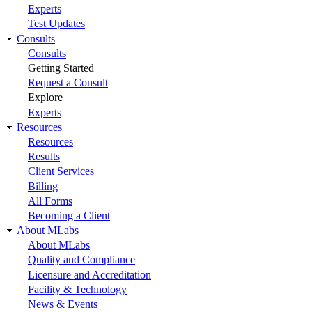
Experts
Test Updates
Consults
Consults
Getting Started
Request a Consult
Explore
Experts
Resources
Resources
Results
Client Services
Billing
All Forms
Becoming a Client
About MLabs
About MLabs
Quality and Compliance
Licensure and Accreditation
Facility & Technology
News & Events