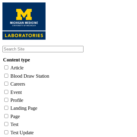
Skip
to
main
content
Content type
Article
Blood Draw Station
Careers
Event
Profile
Landing Page
Page
Test
Test Update