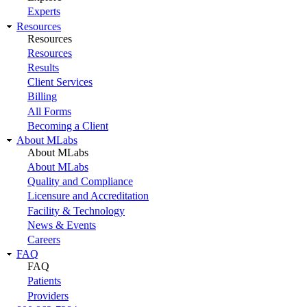
Experts
Resources
Resources
Resources
Results
Client Services
Billing
All Forms
Becoming a Client
About MLabs
About MLabs
About MLabs
Quality and Compliance
Licensure and Accreditation
Facility & Technology
News & Events
Careers
FAQ
FAQ
Patients
Providers