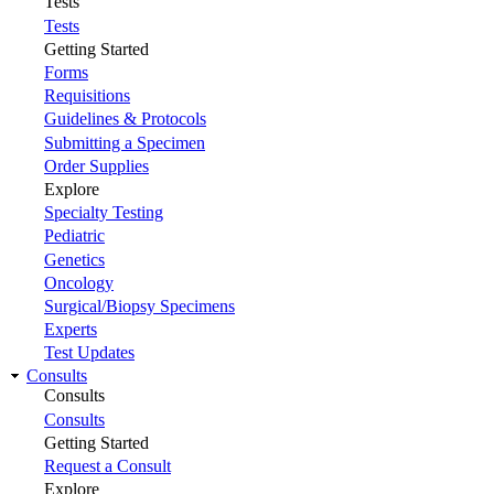
Tests
Tests
Getting Started
Forms
Requisitions
Guidelines & Protocols
Submitting a Specimen
Order Supplies
Explore
Specialty Testing
Pediatric
Genetics
Oncology
Surgical/Biopsy Specimens
Experts
Test Updates
Consults
Consults
Consults
Getting Started
Request a Consult
Explore