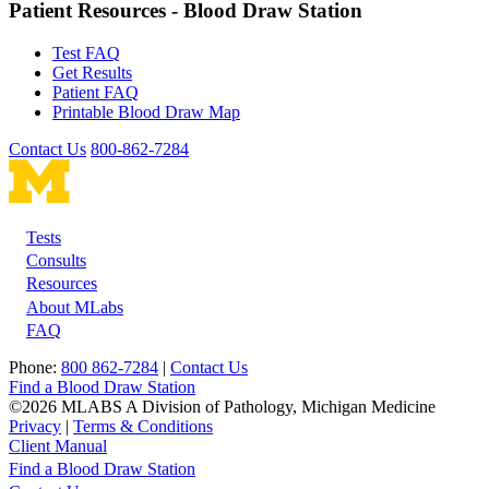
Patient Resources - Blood Draw Station
Test FAQ
Get Results
Patient FAQ
Printable Blood Draw Map
Contact Us
800-862-7284
Tests
Footer
Consults
Resources
About MLabs
FAQ
Phone:
800 862-7284
|
Contact Us
Find a Blood Draw Station
©2026 MLABS A Division of Pathology, Michigan Medicine
Privacy
|
Terms & Conditions
Client Manual
Find a Blood Draw Station