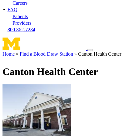
Careers
FAQ
Patients
Providers
800 862-7284
Toggle
Home
Find a Blood Draw Station
Canton Health Center
navigation
Breadcrumb
menu
Canton Health Center