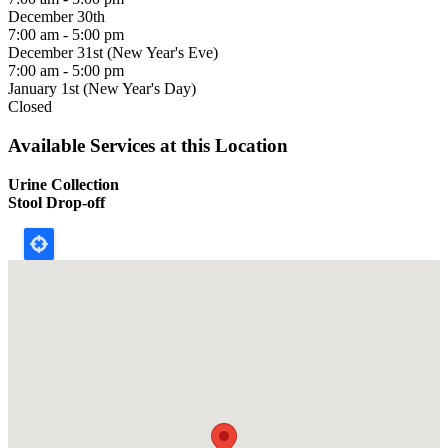
December 30th
7:00 am - 5:00 pm
December 31st (New Year's Eve)
7:00 am - 5:00 pm
January 1st (New Year's Day)
Closed
Available Services at this Location
Urine Collection
Stool Drop-off