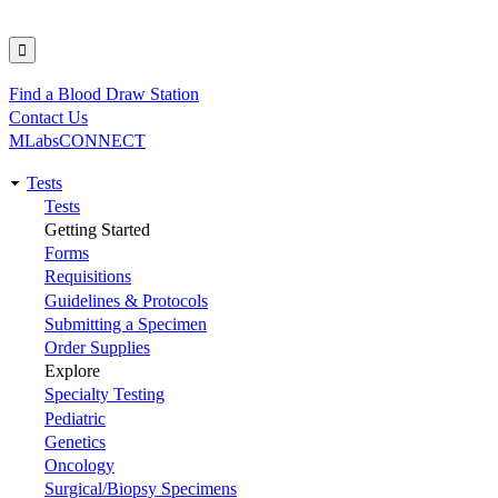
Find a Blood Draw Station
Utility
Contact Us
MLabsCONNECT
Tests
Main
Tests
Getting Started
navigation
Forms
Requisitions
Guidelines & Protocols
Submitting a Specimen
Order Supplies
Explore
Specialty Testing
Pediatric
Genetics
Oncology
Surgical/Biopsy Specimens