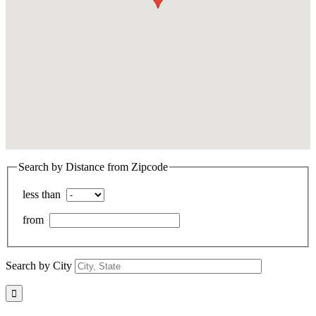
Search by Distance from Zipcode
less than
from
Search by City