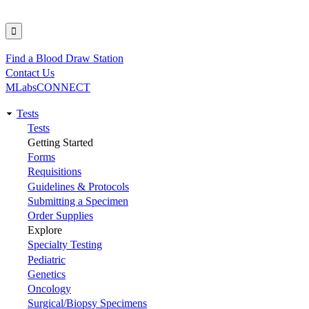
Find a Blood Draw Station
Utility
Contact Us
MLabsCONNECT
Tests
Main
Tests
Getting Started
navigation
Forms
Requisitions
Guidelines & Protocols
Submitting a Specimen
Order Supplies
Explore
Specialty Testing
Pediatric
Genetics
Oncology
Surgical/Biopsy Specimens