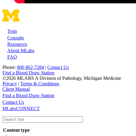
Tests
Footer
Consults
Resources
About MLabs
FAQ
Phone:
800 862-7284
|
Contact Us
Find a Blood Draw Station
©2026 MLABS A Division of Pathology, Michigan Medicine
Privacy
|
Terms & Conditions
Client Manual
Find a Blood Draw Station
Main
Utility
Contact Us
MLabsCONNECT
navigation
Content type