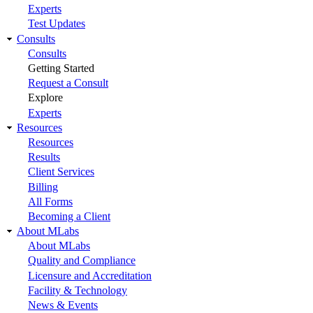
Experts
Test Updates
Consults
Consults
Getting Started
Request a Consult
Explore
Experts
Resources
Resources
Results
Client Services
Billing
All Forms
Becoming a Client
About MLabs
About MLabs
Quality and Compliance
Licensure and Accreditation
Facility & Technology
News & Events