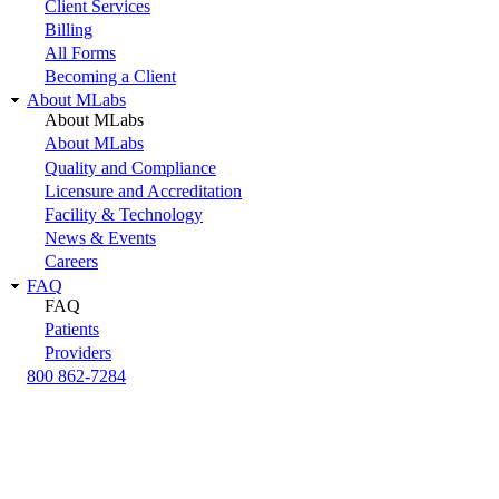
Client Services
Billing
All Forms
Becoming a Client
About MLabs
About MLabs
About MLabs
Quality and Compliance
Licensure and Accreditation
Facility & Technology
News & Events
Careers
FAQ
FAQ
Patients
Providers
800 862-7284