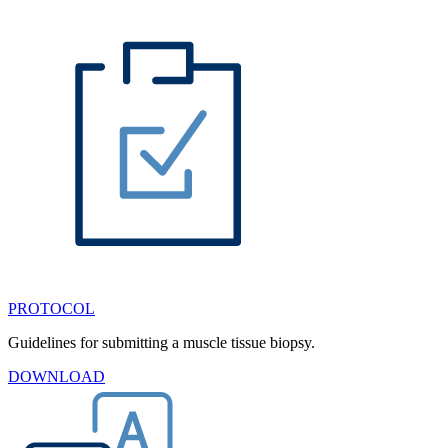
PROTOCOL
Guidelines for submitting a muscle tissue biopsy.
DOWNLOAD