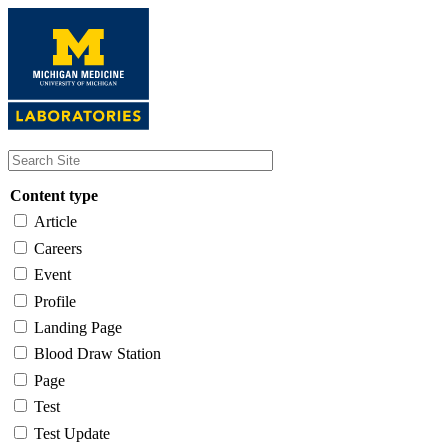
Skip
to
main
content
Content type
Article
Careers
Event
Profile
Landing Page
Blood Draw Station
Page
Test
Test Update