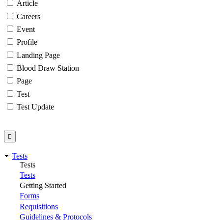
Article
Careers
Event
Profile
Landing Page
Blood Draw Station
Page
Test
Test Update
Tests
Tests
Tests
Getting Started
Forms
Requisitions
Guidelines & Protocols