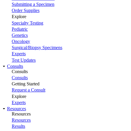
Submitting a Specimen
Order Supplies
Explore
Specialty Testing
Pediatric
Genetics
Oncology
Surgical/Biopsy Specimens
Experts
Test Updates
Consults
Consults
Consults
Getting Started
Request a Consult
Explore
Experts
Resources
Resources
Resources
Results