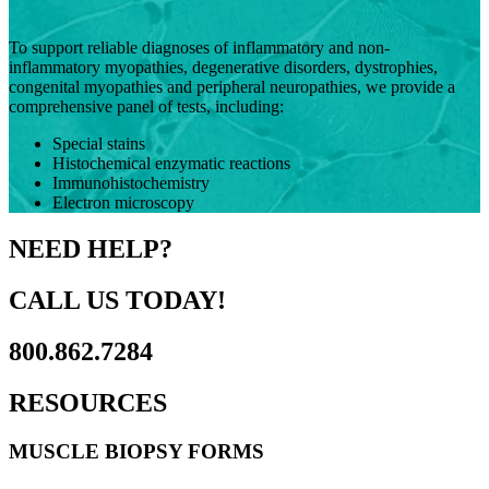
To support reliable diagnoses of inflammatory and non-
inflammatory myopathies, degenerative disorders, dystrophies,
congenital myopathies and peripheral neuropathies, we provide a
comprehensive panel of tests, including:
Special stains
Histochemical enzymatic reactions
Immunohistochemistry
Electron microscopy
NEED HELP?
CALL US TODAY!
800.862.7284
RESOURCES
MUSCLE BIOPSY FORMS