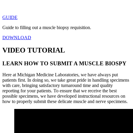
GUIDE
Guide to filling out a muscle biopsy requisition.
DOWNLOAD
VIDEO TUTORIAL
LEARN HOW TO SUBMIT A MUSCLE BIOSPY
Here at Michigan Medicine Laboratories, we have always put
patients first. In doing so, we take great pride in handling specimens
with care, bringing satisfactory turnaround time and quality
reporting for your patients. To ensure that we receive the best
possible specimens, we have developed instructional resources on
how to properly submit these delicate muscle and nerve specimens.