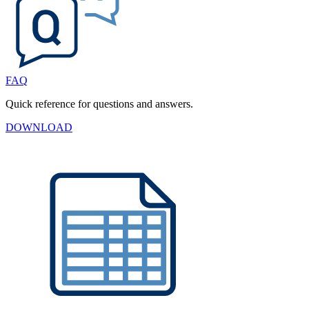
FAQ
Quick reference for questions and answers.
DOWNLOAD