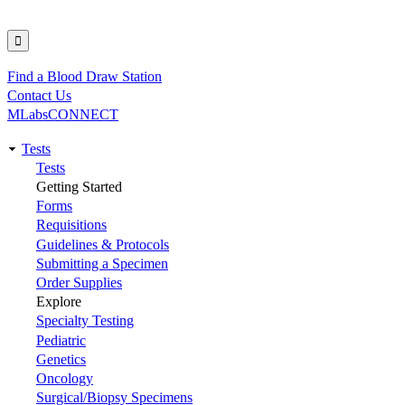
Find a Blood Draw Station
Utility
Contact Us
MLabsCONNECT
Tests
Main
Tests
Getting Started
navigation
Forms
Requisitions
Guidelines & Protocols
Submitting a Specimen
Order Supplies
Explore
Specialty Testing
Pediatric
Genetics
Oncology
Surgical/Biopsy Specimens