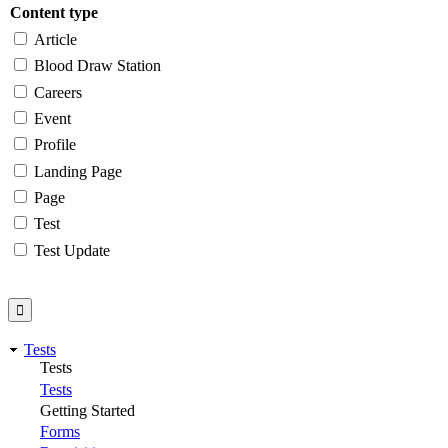
Content type
Article
Blood Draw Station
Careers
Event
Profile
Landing Page
Page
Test
Test Update
Tests
Tests
Tests
Getting Started
Forms