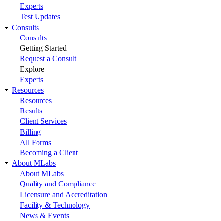
Experts
Test Updates
Consults
Consults
Getting Started
Request a Consult
Explore
Experts
Resources
Resources
Results
Client Services
Billing
All Forms
Becoming a Client
About MLabs
About MLabs
Quality and Compliance
Licensure and Accreditation
Facility & Technology
News & Events