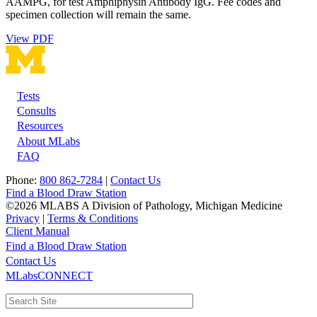
AAMPG, for test Amphiphysin Antibody IgG. Fee codes and
specimen collection will remain the same.
View PDF
Tests
Footer
Consults
Resources
About MLabs
FAQ
Phone:
800 862-7284
|
Contact Us
Find a Blood Draw Station
©2026 MLABS A Division of Pathology, Michigan Medicine
Privacy
|
Terms & Conditions
Client Manual
Find a Blood Draw Station
Main
Utility
Contact Us
MLabsCONNECT
navigation