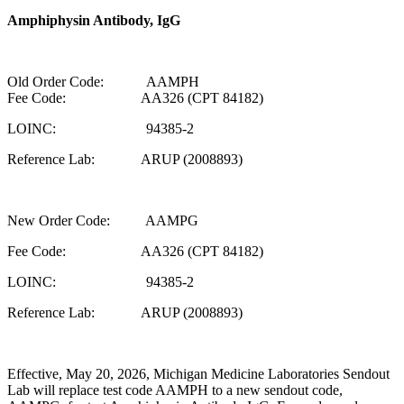
Amphiphysin Antibody, IgG
Old Order Code: AAMPH
Fee Code: AA326 (CPT 84182)
LOINC: 94385-2
Reference Lab: ARUP (2008893)
New Order Code: AAMPG
Fee Code: AA326 (CPT 84182)
LOINC: 94385-2
Reference Lab: ARUP (2008893)
Effective, May 20, 2026, Michigan Medicine Laboratories Sendout
Lab will replace test code AAMPH to a new sendout code,