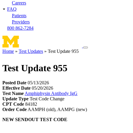
Careers
FAQ
Patients
Providers
800 862-7284
Toggle
Home
Test Updates
Test Update 955
navigation
Breadcrumb
menu
Test Update 955
Posted Date
05/13/2026
Effective Date
05/20/2026
Test Name
Amphiphysin Antibody IgG
Update Type
Test Code Change
CPT Code
84182
Order Code
AAMPH (old), AAMPG (new)
NEW SENDOUT TEST CODE