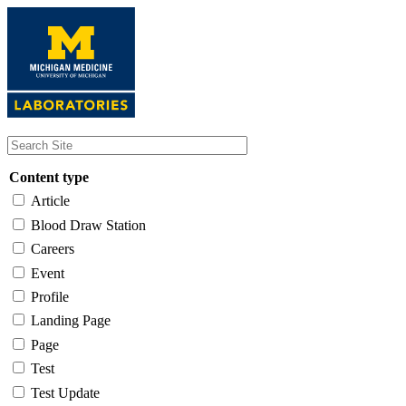
Skip
to
main
content
Content type
Article
Blood Draw Station
Careers
Event
Profile
Landing Page
Page
Test
Test Update