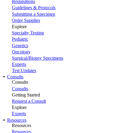
Requisitions
Guidelines & Protocols
Submitting a Specimen
Order Supplies
Explore
Specialty Testing
Pediatric
Genetics
Oncology
Surgical/Biopsy Specimens
Experts
Test Updates
Consults
Consults
Consults
Getting Started
Request a Consult
Explore
Experts
Resources
Resources
Resources