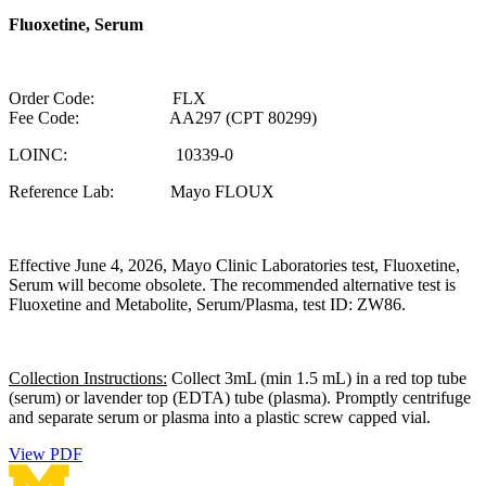
Fluoxetine, Serum
Order Code: FLX
Fee Code: AA297 (CPT 80299)
LOINC: 10339-0
Reference Lab: Mayo FLOUX
Effective June 4, 2026, Mayo Clinic Laboratories test, Fluoxetine,
Serum will become obsolete. The recommended alternative test is
Fluoxetine and Metabolite, Serum/Plasma, test ID: ZW86.
Collection Instructions:
Collect 3mL (min 1.5 mL) in a red top tube
(serum) or lavender top (EDTA) tube (plasma). Promptly centrifuge
and separate serum or plasma into a plastic screw capped vial.
View PDF