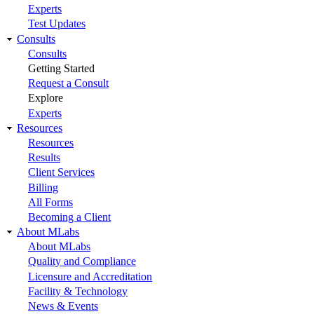
Experts
Test Updates
Consults
Consults
Getting Started
Request a Consult
Explore
Experts
Resources
Resources
Results
Client Services
Billing
All Forms
Becoming a Client
About MLabs
About MLabs
Quality and Compliance
Licensure and Accreditation
Facility & Technology
News & Events