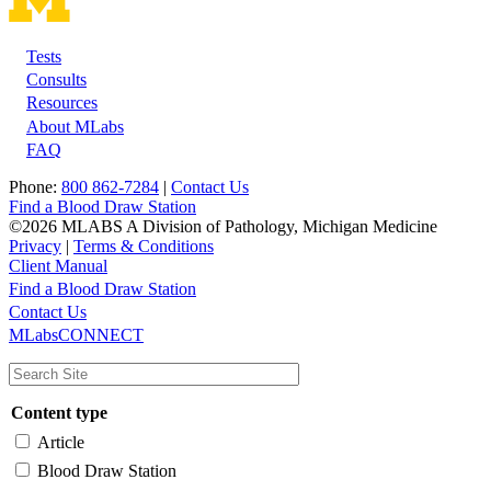
Tests
Footer
Consults
Resources
About MLabs
FAQ
Phone:
800 862-7284
|
Contact Us
Find a Blood Draw Station
©2026 MLABS A Division of Pathology, Michigan Medicine
Privacy
|
Terms & Conditions
Client Manual
Find a Blood Draw Station
Main
Utility
Contact Us
MLabsCONNECT
navigation
Content type
Article
Blood Draw Station