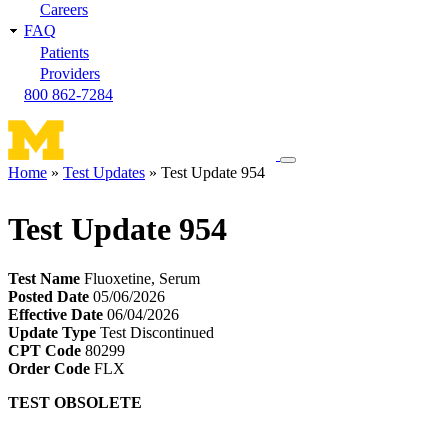
Careers
FAQ
Patients
Providers
800 862-7284
Toggle
Home
Test Updates
Test Update 954
navigation
Breadcrumb
menu
Test Update 954
Test Name
Fluoxetine, Serum
Posted Date
05/06/2026
Effective Date
06/04/2026
Update Type
Test Discontinued
CPT Code
80299
Order Code
FLX
TEST OBSOLETE