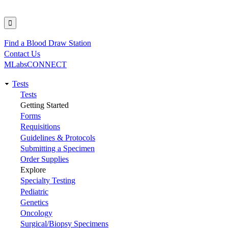
Find a Blood Draw Station
Utility
Contact Us
MLabsCONNECT
Tests
Main
Tests
Getting Started
navigation
Forms
Requisitions
Guidelines & Protocols
Submitting a Specimen
Order Supplies
Explore
Specialty Testing
Pediatric
Genetics
Oncology
Surgical/Biopsy Specimens