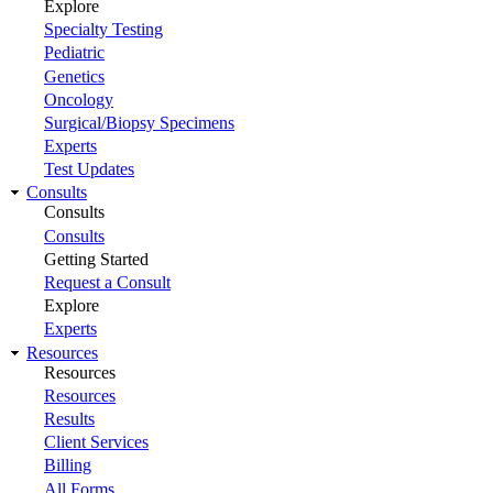
Explore
Specialty Testing
Pediatric
Genetics
Oncology
Surgical/Biopsy Specimens
Experts
Test Updates
Consults
Consults
Consults
Getting Started
Request a Consult
Explore
Experts
Resources
Resources
Resources
Results
Client Services
Billing
All Forms