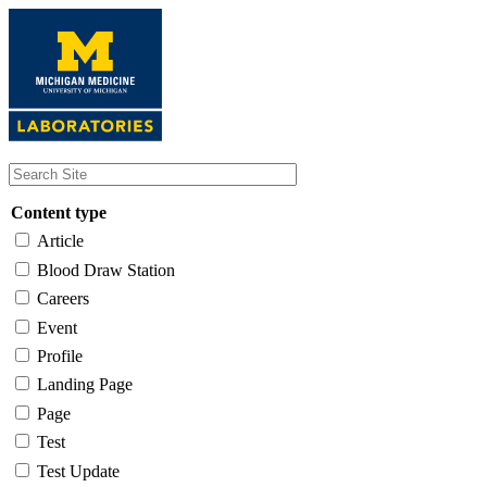
Skip
to
main
content
Content type
Article
Blood Draw Station
Careers
Event
Profile
Landing Page
Page
Test
Test Update