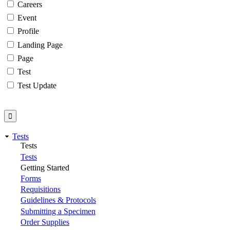
Careers
Event
Profile
Landing Page
Page
Test
Test Update
Tests
Tests
Tests
Getting Started
Forms
Requisitions
Guidelines & Protocols
Submitting a Specimen
Order Supplies