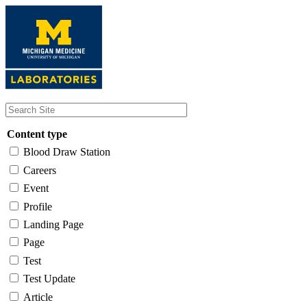
Skip
to
main
content
Content type
Blood Draw Station
Careers
Event
Profile
Landing Page
Page
Test
Test Update
Article