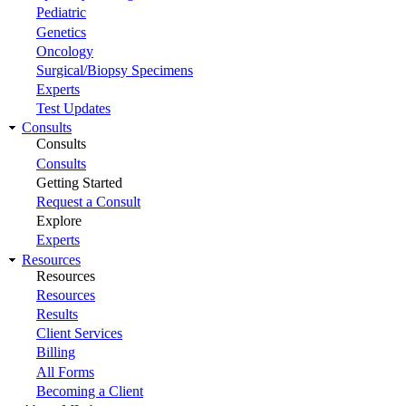
Pediatric
Genetics
Oncology
Surgical/Biopsy Specimens
Experts
Test Updates
Consults
Consults
Consults
Getting Started
Request a Consult
Explore
Experts
Resources
Resources
Resources
Results
Client Services
Billing
All Forms
Becoming a Client