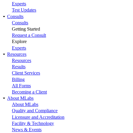
Experts
Test Updates
Consults
Consults
Getting Started
Request a Consult
Explore
Experts
Resources
Resources
Results
Client Services
Billing
All Forms
Becoming a Client
About MLabs
About MLabs
Quality and Compliance
Licensure and Accreditation
Facility & Technology
News & Events