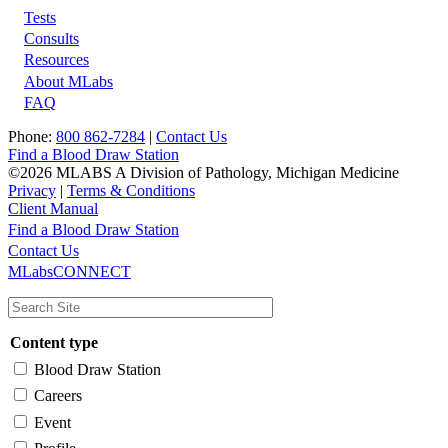
Tests
Footer
Consults
Resources
About MLabs
FAQ
Phone:
800 862-7284
|
Contact Us
Find a Blood Draw Station
©2026 MLABS A Division of Pathology, Michigan Medicine
Privacy
|
Terms & Conditions
Client Manual
Find a Blood Draw Station
Main
Utility
Contact Us
MLabsCONNECT
navigation
Content type
Blood Draw Station
Careers
Event