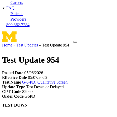
Careers
FAQ
Patients
Providers
800 862-7284
Toggle
Home
Test Updates
Test Update 954
navigation
Breadcrumb
menu
Test Update 954
Posted Date
05/06/2026
Effective Date
05/07/2026
Test Name
G-6-PD, Qualitative Screen
Update Type
Test Down or Delayed
CPT Code
82960
Order Code
G6PD
TEST DOWN