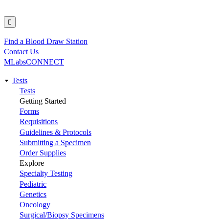
Find a Blood Draw Station
Utility
Contact Us
MLabsCONNECT
Tests
Main
Tests
Getting Started
navigation
Forms
Requisitions
Guidelines & Protocols
Submitting a Specimen
Order Supplies
Explore
Specialty Testing
Pediatric
Genetics
Oncology
Surgical/Biopsy Specimens