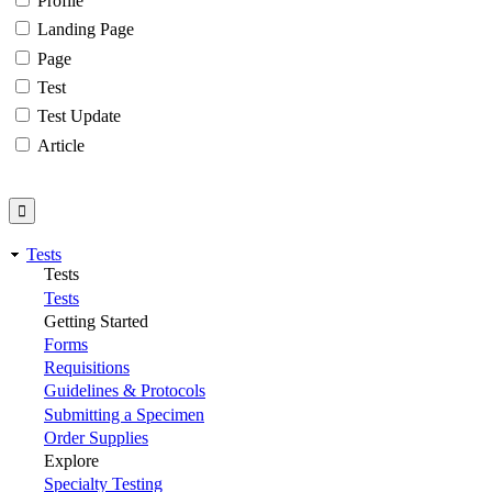
Profile
Landing Page
Page
Test
Test Update
Article
Tests
Tests
Tests
Getting Started
Forms
Requisitions
Guidelines & Protocols
Submitting a Specimen
Order Supplies
Explore
Specialty Testing