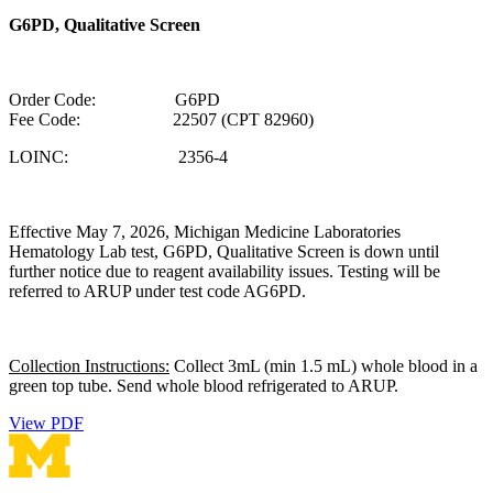
G6PD, Qualitative Screen
Order Code: G6PD
Fee Code: 22507 (CPT 82960)
LOINC: 2356-4
Effective May 7, 2026, Michigan Medicine Laboratories
Hematology Lab test, G6PD, Qualitative Screen is down until
further notice due to reagent availability issues. Testing will be
referred to ARUP under test code AG6PD.
Collection Instructions:
Collect 3mL (min 1.5 mL) whole blood in a
green top tube. Send whole blood refrigerated to ARUP.
View PDF