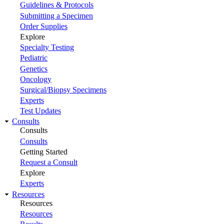
Guidelines & Protocols
Submitting a Specimen
Order Supplies
Explore
Specialty Testing
Pediatric
Genetics
Oncology
Surgical/Biopsy Specimens
Experts
Test Updates
Consults
Consults
Consults
Getting Started
Request a Consult
Explore
Experts
Resources
Resources
Resources