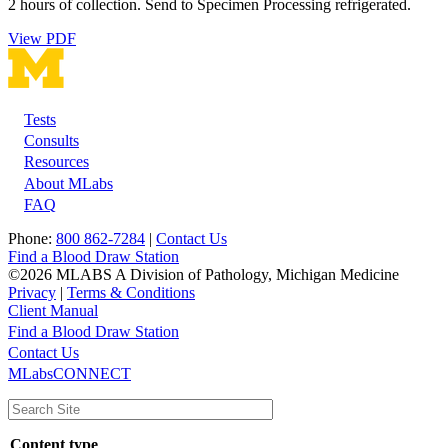
2 hours of collection. Send to Specimen Processing refrigerated.
View PDF
Tests
Footer
Consults
Resources
About MLabs
FAQ
Phone:
800 862-7284
|
Contact Us
Find a Blood Draw Station
©2026 MLABS A Division of Pathology, Michigan Medicine
Privacy
|
Terms & Conditions
Client Manual
Find a Blood Draw Station
Main
Utility
Contact Us
MLabsCONNECT
navigation
Content type