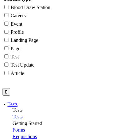
Blood Draw Station
Careers
Event
Profile
Landing Page
Page
Test
Test Update
Article
Tests
Tests
Tests
Getting Started
Forms
Requisitions