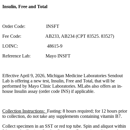
Insulin, Free and Total
Order Code: INSFT
Fee Code: AB233, AB234 (CPT 83525. 83527)
LOINC: 48615-9
Reference Lab: Mayo INSFT
Effective April 9, 2026, Michigan Medicine Laboratories Sendout
Lab is offering a new test, Insulin, Free and Total, that will be
performed by Mayo Clinic Laboratories. MLabs also offers an in-
house Insulin assay (order code INS) if applicable.
Collection Instructions:
Fasting: 8 hours required; for 12 hours prior
to collection, do not take any supplements containing vitamin B7.
Collect specimen in an SST or red top tube. Spin and aliquot within