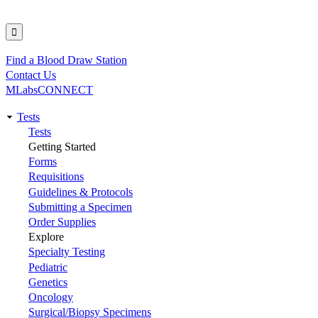
Find a Blood Draw Station
Utility
Contact Us
MLabsCONNECT
Tests
Main
Tests
Getting Started
navigation
Forms
Requisitions
Guidelines & Protocols
Submitting a Specimen
Order Supplies
Explore
Specialty Testing
Pediatric
Genetics
Oncology
Surgical/Biopsy Specimens