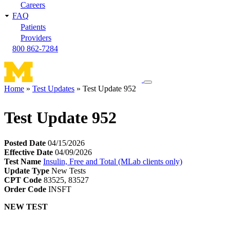
Careers
FAQ
Patients
Providers
800 862-7284
Toggle
Home
Test Updates
Test Update 952
navigation
Breadcrumb
menu
Test Update 952
Posted Date
04/15/2026
Effective Date
04/09/2026
Test Name
Insulin, Free and Total (MLab clients only)
Update Type
New Tests
CPT Code
83525, 83527
Order Code
INSFT
NEW TEST