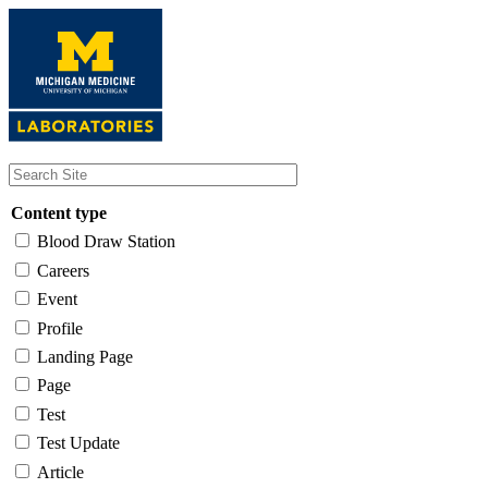
Skip
to
main
content
Content type
Blood Draw Station
Careers
Event
Profile
Landing Page
Page
Test
Test Update
Article