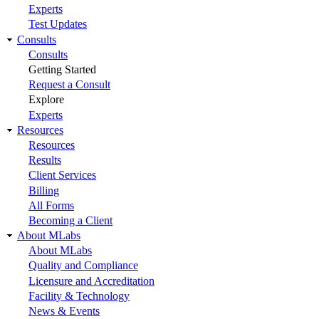
Experts
Test Updates
Consults
Consults
Getting Started
Request a Consult
Explore
Experts
Resources
Resources
Results
Client Services
Billing
All Forms
Becoming a Client
About MLabs
About MLabs
Quality and Compliance
Licensure and Accreditation
Facility & Technology
News & Events