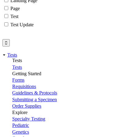
Landing Page
Page
Test
Test Update
Tests
Tests
Tests
Getting Started
Forms
Requisitions
Guidelines & Protocols
Submitting a Specimen
Order Supplies
Explore
Specialty Testing
Pediatric
Genetics