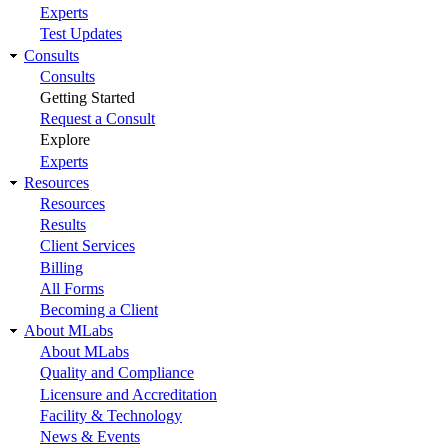
Experts
Test Updates
Consults
Consults
Getting Started
Request a Consult
Explore
Experts
Resources
Resources
Results
Client Services
Billing
All Forms
Becoming a Client
About MLabs
About MLabs
Quality and Compliance
Licensure and Accreditation
Facility & Technology
News & Events