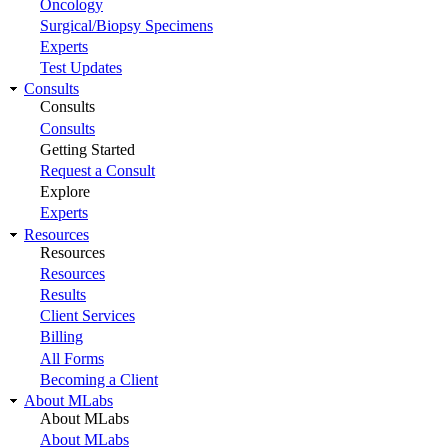
Oncology
Surgical/Biopsy Specimens
Experts
Test Updates
Consults
Consults
Consults
Getting Started
Request a Consult
Explore
Experts
Resources
Resources
Resources
Results
Client Services
Billing
All Forms
Becoming a Client
About MLabs
About MLabs
About MLabs