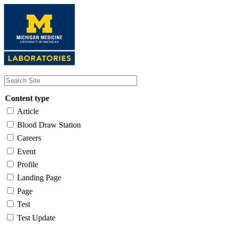
Skip
to
main
content
Content type
Article
Blood Draw Station
Careers
Event
Profile
Landing Page
Page
Test
Test Update