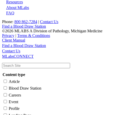
Resources
About MLabs
FAQ
Phone:
800 862-7284
|
Contact Us
Find a Blood Draw Station
©2026 MLABS A Division of Pathology, Michigan Medicine
Privacy
|
Terms & Conditions
Client Manual
Find a Blood Draw Station
Main
Utility
Contact Us
MLabsCONNECT
navigation
Content type
Article
Blood Draw Station
Careers
Event
Profile