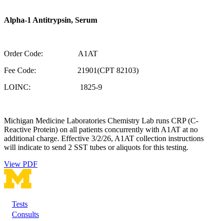
Alpha-1 Antitrypsin, Serum
Order Code: A1AT
Fee Code: 21901(CPT 82103)
LOINC: 1825-9
Michigan Medicine Laboratories Chemistry Lab runs CRP (C-
Reactive Protein) on all patients concurrently with A1AT at no
additional charge. Effective 3/2/26, A1AT collection instructions
will indicate to send 2 SST tubes or aliquots for this testing.
View PDF
Tests
Footer
Consults