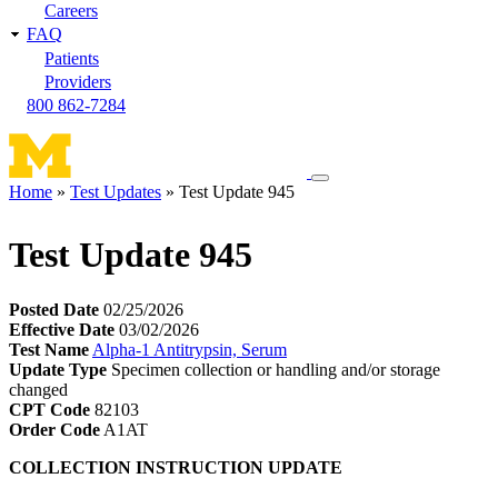
Careers
FAQ
Patients
Providers
800 862-7284
Toggle
Home
Test Updates
Test Update 945
navigation
Breadcrumb
menu
Test Update 945
Posted Date
02/25/2026
Effective Date
03/02/2026
Test Name
Alpha-1 Antitrypsin, Serum
Update Type
Specimen collection or handling and/or storage
changed
CPT Code
82103
Order Code
A1AT
COLLECTION INSTRUCTION UPDATE