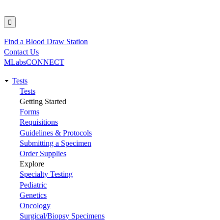
Find a Blood Draw Station
Utility
Contact Us
MLabsCONNECT
Tests
Main
Tests
Getting Started
navigation
Forms
Requisitions
Guidelines & Protocols
Submitting a Specimen
Order Supplies
Explore
Specialty Testing
Pediatric
Genetics
Oncology
Surgical/Biopsy Specimens