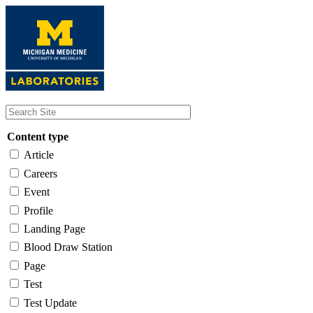
Skip
to
main
content
Content type
Article
Careers
Event
Profile
Landing Page
Blood Draw Station
Page
Test
Test Update