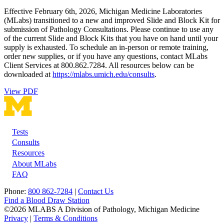
Effective February 6th, 2026, Michigan Medicine Laboratories
(MLabs) transitioned to a new and improved Slide and Block Kit for
submission of Pathology Consultations. Please continue to use any
of the current Slide and Block Kits that you have on hand until your
supply is exhausted. To schedule an in-person or remote training,
order new supplies, or if you have any questions, contact MLabs
Client Services at 800.862.7284. All resources below can be
downloaded at
https://mlabs.umich.edu/consults
.
View PDF
Tests
Footer
Consults
Resources
About MLabs
FAQ
Phone:
800 862-7284
|
Contact Us
Find a Blood Draw Station
©2026 MLABS A Division of Pathology, Michigan Medicine
Privacy
|
Terms & Conditions