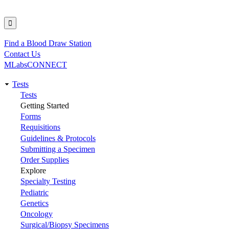
Find a Blood Draw Station
Utility
Contact Us
MLabsCONNECT
Tests
Main
Tests
Getting Started
navigation
Forms
Requisitions
Guidelines & Protocols
Submitting a Specimen
Order Supplies
Explore
Specialty Testing
Pediatric
Genetics
Oncology
Surgical/Biopsy Specimens