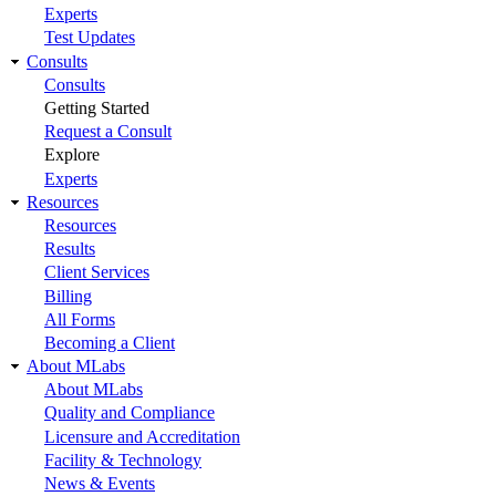
Experts
Test Updates
Consults
Consults
Getting Started
Request a Consult
Explore
Experts
Resources
Resources
Results
Client Services
Billing
All Forms
Becoming a Client
About MLabs
About MLabs
Quality and Compliance
Licensure and Accreditation
Facility & Technology
News & Events