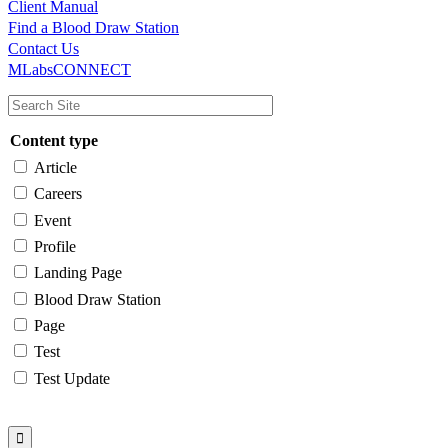
Client Manual
Find a Blood Draw Station
Main
Utility
Contact Us
MLabsCONNECT
navigation
Content type
Article
Careers
Event
Profile
Landing Page
Blood Draw Station
Page
Test
Test Update