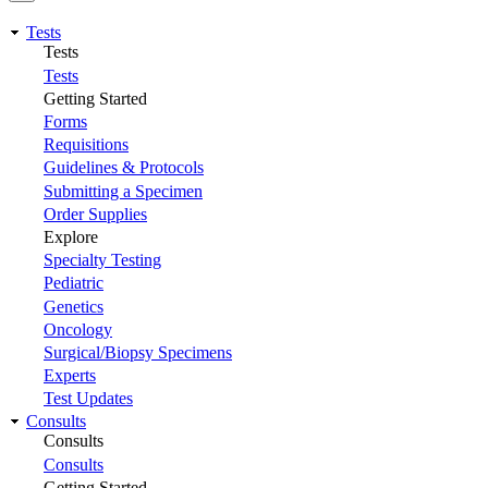
Tests
Tests
Tests
Getting Started
Forms
Requisitions
Guidelines & Protocols
Submitting a Specimen
Order Supplies
Explore
Specialty Testing
Pediatric
Genetics
Oncology
Surgical/Biopsy Specimens
Experts
Test Updates
Consults
Consults
Consults
Getting Started