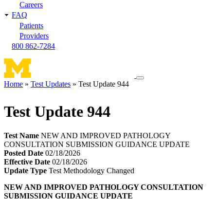
Careers
FAQ
Patients
Providers
800 862-7284
Toggle
Home
Test Updates
Test Update 944
navigation
Breadcrumb
menu
Test Update 944
Test Name
NEW AND IMPROVED PATHOLOGY
CONSULTATION SUBMISSION GUIDANCE UPDATE
Posted Date
02/18/2026
Effective Date
02/18/2026
Update Type
Test Methodology Changed
NEW AND IMPROVED PATHOLOGY CONSULTATION
SUBMISSION GUIDANCE UPDATE