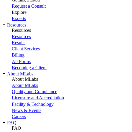
Request a Consult
Explore
Experts
Resources
Resources
Resources
Results
Client Services
Billing
All Forms
Becoming a Client
About MLabs
About MLabs
About MLabs
Quality and Compliance
Licensure and Accreditation
Facility & Technology
News & Events
Careers
FAQ
FAQ