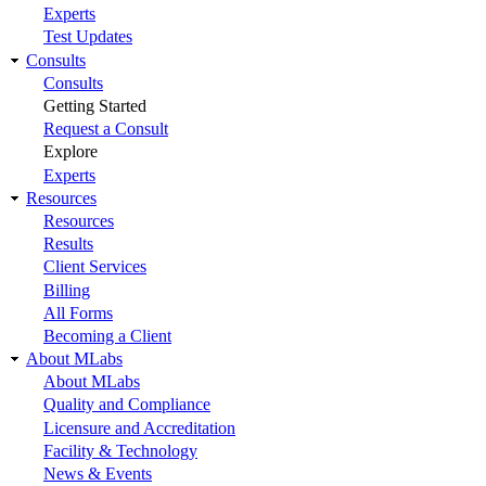
Experts
Test Updates
Consults
Consults
Getting Started
Request a Consult
Explore
Experts
Resources
Resources
Results
Client Services
Billing
All Forms
Becoming a Client
About MLabs
About MLabs
Quality and Compliance
Licensure and Accreditation
Facility & Technology
News & Events