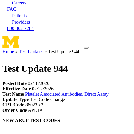
Careers
FAQ
Patients
Providers
800 862-7284
Toggle
Home
Test Updates
Test Update 944
navigation
Breadcrumb
menu
Test Update 944
Posted Date
02/18/2026
Effective Date
02/12/2026
Test Name
Platelet Associated Antibodies, Direct Assay
Update Type
Test Code Change
CPT Code
86023 x2
Order Code
APLTA
NEW ARUP TEST CODES