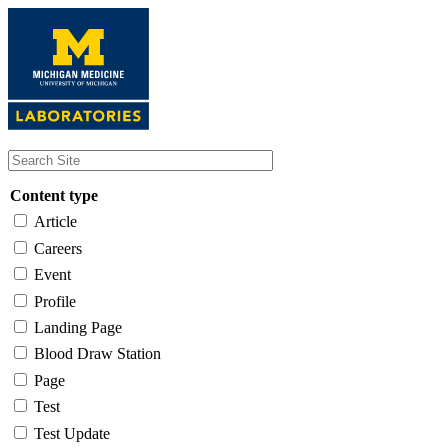
Skip
to
main
content
Content type
Article
Careers
Event
Profile
Landing Page
Blood Draw Station
Page
Test
Test Update