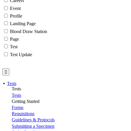
Careers
Event
Profile
Landing Page
Blood Draw Station
Page
Test
Test Update
Tests
Tests
Tests
Getting Started
Forms
Requisitions
Guidelines & Protocols
Submitting a Specimen