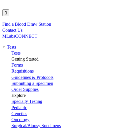
Find a Blood Draw Station
Utility
Contact Us
MLabsCONNECT
Tests
Main
Tests
Getting Started
navigation
Forms
Requisitions
Guidelines & Protocols
Submitting a Specimen
Order Supplies
Explore
Specialty Testing
Pediatric
Genetics
Oncology
Surgical/Biopsy Specimens