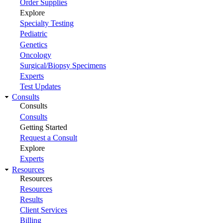
Order Supplies
Explore
Specialty Testing
Pediatric
Genetics
Oncology
Surgical/Biopsy Specimens
Experts
Test Updates
Consults
Consults
Consults
Getting Started
Request a Consult
Explore
Experts
Resources
Resources
Resources
Results
Client Services
Billing