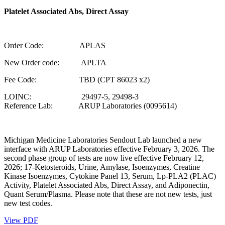
Platelet Associated Abs, Direct Assay
Order Code: APLAS
New Order code: APLTA
Fee Code: TBD (CPT 86023 x2)
LOINC: 29497-5, 29498-3
Reference Lab: ARUP Laboratories (0095614)
Michigan Medicine Laboratories Sendout Lab launched a new
interface with ARUP Laboratories effective February 3, 2026. The
second phase group of tests are now live effective February 12,
2026; 17-Ketosteroids, Urine, Amylase, Isoenzymes, Creatine
Kinase Isoenzymes, Cytokine Panel 13, Serum, Lp-PLA2 (PLAC)
Activity, Platelet Associated Abs, Direct Assay, and Adiponectin,
Quant Serum/Plasma. Please note that these are not new tests, just
new test codes.
View PDF