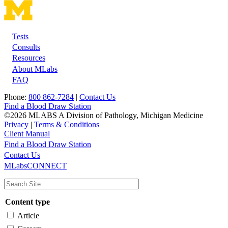
Tests
Footer
Consults
Resources
About MLabs
FAQ
Phone:
800 862-7284
|
Contact Us
Find a Blood Draw Station
©2026 MLABS A Division of Pathology, Michigan Medicine
Privacy
|
Terms & Conditions
Client Manual
Find a Blood Draw Station
Main
Utility
Contact Us
MLabsCONNECT
navigation
Content type
Article