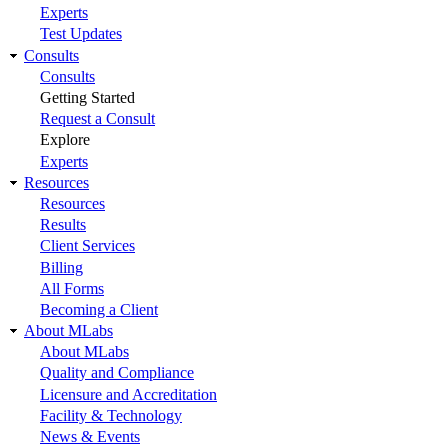
Experts
Test Updates
Consults
Consults
Getting Started
Request a Consult
Explore
Experts
Resources
Resources
Results
Client Services
Billing
All Forms
Becoming a Client
About MLabs
About MLabs
Quality and Compliance
Licensure and Accreditation
Facility & Technology
News & Events