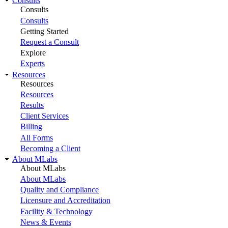
Consults
Consults
Consults
Getting Started
Request a Consult
Explore
Experts
Resources
Resources
Resources
Results
Client Services
Billing
All Forms
Becoming a Client
About MLabs
About MLabs
About MLabs
Quality and Compliance
Licensure and Accreditation
Facility & Technology
News & Events