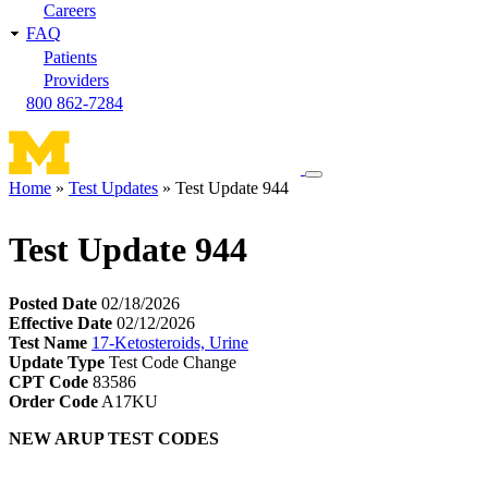
Careers
FAQ
Patients
Providers
800 862-7284
Toggle
Home
Test Updates
Test Update 944
navigation
Breadcrumb
menu
Test Update 944
Posted Date
02/18/2026
Effective Date
02/12/2026
Test Name
17-Ketosteroids, Urine
Update Type
Test Code Change
CPT Code
83586
Order Code
A17KU
NEW ARUP TEST CODES