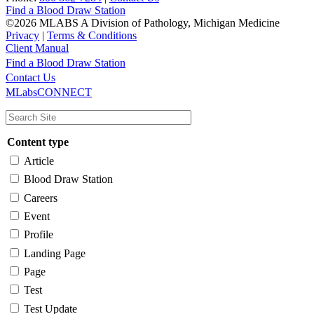
Find a Blood Draw Station
©2026 MLABS A Division of Pathology, Michigan Medicine
Privacy
|
Terms & Conditions
Client Manual
Find a Blood Draw Station
Main
Utility
Contact Us
MLabsCONNECT
navigation
Content type
Article
Blood Draw Station
Careers
Event
Profile
Landing Page
Page
Test
Test Update