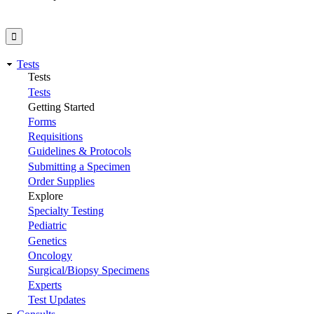
Tests
Tests
Tests
Getting Started
Forms
Requisitions
Guidelines & Protocols
Submitting a Specimen
Order Supplies
Explore
Specialty Testing
Pediatric
Genetics
Oncology
Surgical/Biopsy Specimens
Experts
Test Updates