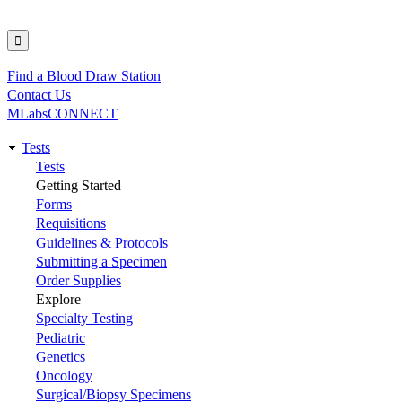
Find a Blood Draw Station
Utility
Contact Us
MLabsCONNECT
Tests
Main
Tests
Getting Started
navigation
Forms
Requisitions
Guidelines & Protocols
Submitting a Specimen
Order Supplies
Explore
Specialty Testing
Pediatric
Genetics
Oncology
Surgical/Biopsy Specimens