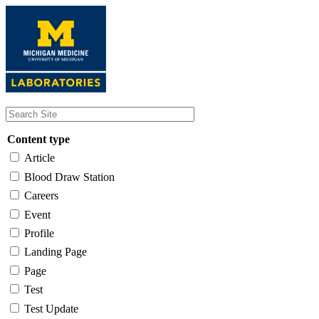
Skip
to
main
content
Content type
Article
Blood Draw Station
Careers
Event
Profile
Landing Page
Page
Test
Test Update