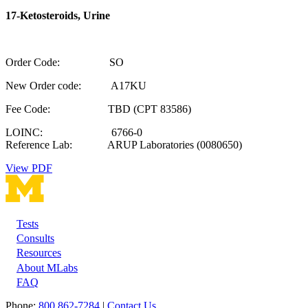
17-Ketosteroids, Urine
Order Code: SO
New Order code: A17KU
Fee Code: TBD (CPT 83586)
LOINC: 6766-0
Reference Lab: ARUP Laboratories (0080650)
View PDF
Tests
Footer
Consults
Resources
About MLabs
FAQ
Phone:
800 862-7284
|
Contact Us