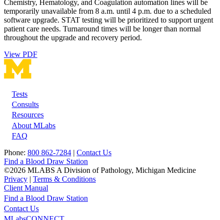
Chemistry, Hematology, and Coagulation automation lines will be
temporarily unavailable from 8 a.m. until 4 p.m. due to a scheduled
software upgrade. STAT testing will be prioritized to support urgent
patient care needs. Turnaround times will be longer than normal
throughout the upgrade and recovery period.
View PDF
Tests
Footer
Consults
Resources
About MLabs
FAQ
Phone:
800 862-7284
|
Contact Us
Find a Blood Draw Station
©2026 MLABS A Division of Pathology, Michigan Medicine
Privacy
|
Terms & Conditions
Client Manual
Find a Blood Draw Station
Main
Utility
Contact Us
MLabsCONNECT