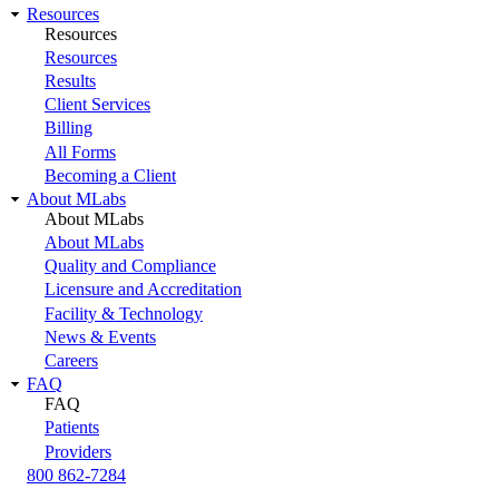
Resources
Resources
Resources
Results
Client Services
Billing
All Forms
Becoming a Client
About MLabs
About MLabs
About MLabs
Quality and Compliance
Licensure and Accreditation
Facility & Technology
News & Events
Careers
FAQ
FAQ
Patients
Providers
800 862-7284