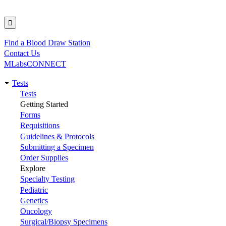
Find a Blood Draw Station
Utility
Contact Us
MLabsCONNECT
Tests
Main
Tests
Getting Started
navigation
Forms
Requisitions
Guidelines & Protocols
Submitting a Specimen
Order Supplies
Explore
Specialty Testing
Pediatric
Genetics
Oncology
Surgical/Biopsy Specimens