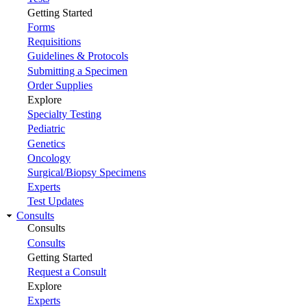
Getting Started
Forms
Requisitions
Guidelines & Protocols
Submitting a Specimen
Order Supplies
Explore
Specialty Testing
Pediatric
Genetics
Oncology
Surgical/Biopsy Specimens
Experts
Test Updates
Consults
Consults
Consults
Getting Started
Request a Consult
Explore
Experts