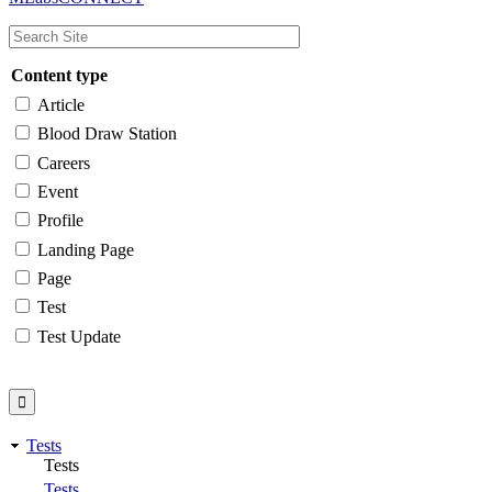
navigation
Content type
Article
Blood Draw Station
Careers
Event
Profile
Landing Page
Page
Test
Test Update
Tests
Tests
Tests