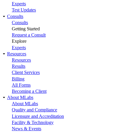
Experts
Test Updates
Consults
Consults
Getting Started
Request a Consult
Explore
Experts
Resources
Resources
Results
Client Services
Billing
All Forms
Becoming a Client
About MLabs
About MLabs
Quality and Compliance
Licensure and Accreditation
Facility & Technology
News & Events