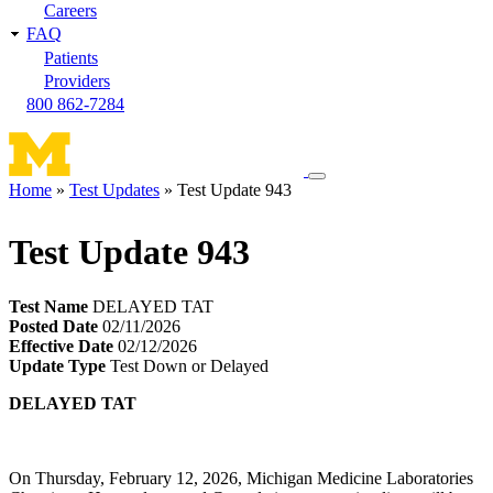
Careers
FAQ
Patients
Providers
800 862-7284
Toggle
Home
Test Updates
Test Update 943
navigation
Breadcrumb
menu
Test Update 943
Test Name
DELAYED TAT
Posted Date
02/11/2026
Effective Date
02/12/2026
Update Type
Test Down or Delayed
DELAYED TAT
On Thursday, February 12, 2026, Michigan Medicine Laboratories