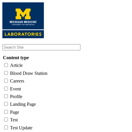
Skip
to
main
content
Content type
Article
Blood Draw Station
Careers
Event
Profile
Landing Page
Page
Test
Test Update