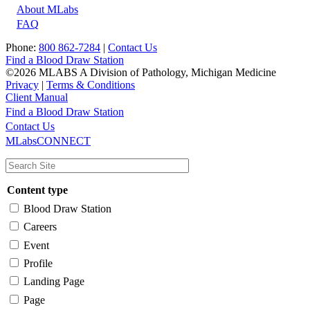
About MLabs
FAQ
Phone:
800 862-7284
|
Contact Us
Find a Blood Draw Station
©2026 MLABS A Division of Pathology, Michigan Medicine
Privacy
|
Terms & Conditions
Client Manual
Find a Blood Draw Station
Main
Utility
Contact Us
MLabsCONNECT
navigation
Content type
Blood Draw Station
Careers
Event
Profile
Landing Page
Page