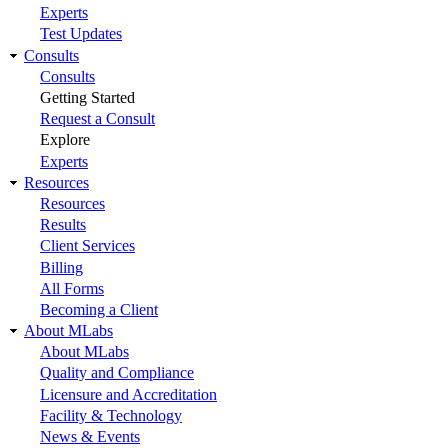
Experts
Test Updates
Consults
Consults
Getting Started
Request a Consult
Explore
Experts
Resources
Resources
Results
Client Services
Billing
All Forms
Becoming a Client
About MLabs
About MLabs
Quality and Compliance
Licensure and Accreditation
Facility & Technology
News & Events