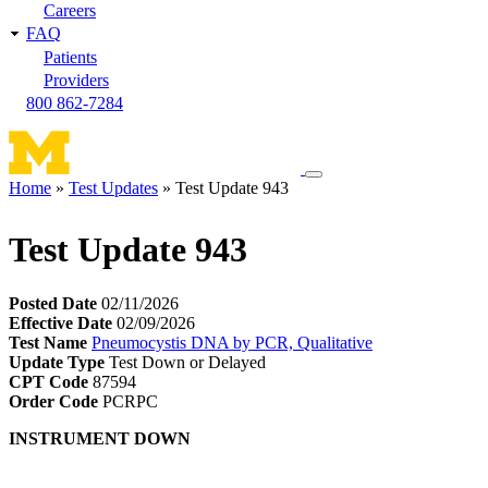
Careers
FAQ
Patients
Providers
800 862-7284
Toggle
Home
Test Updates
Test Update 943
navigation
Breadcrumb
menu
Test Update 943
Posted Date
02/11/2026
Effective Date
02/09/2026
Test Name
Pneumocystis DNA by PCR, Qualitative
Update Type
Test Down or Delayed
CPT Code
87594
Order Code
PCRPC
INSTRUMENT DOWN