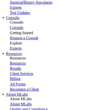
Surgical/Biopsy Specimens
Experts
Test Updates
Consults
Consults
Consults
Getting Started
Request a Consult
Explore
Experts
Resources
Resources
Resources
Results
Client Services
Billing
All Forms
Becoming a Client
About MLabs
About MLabs
About MLabs
Quality and Compliance