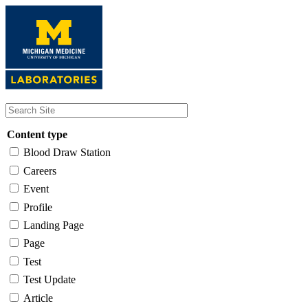
Skip
to
main
content
Content type
Blood Draw Station
Careers
Event
Profile
Landing Page
Page
Test
Test Update
Article