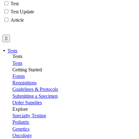
Test
Test Update
Article
Tests
Tests
Tests
Getting Started
Forms
Requisitions
Guidelines & Protocols
Submitting a Specimen
Order Supplies
Explore
Specialty Testing
Pediatric
Genetics
Oncology