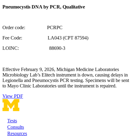
Pneumocystis DNA by PCR, Qualitative
Order code: PCRPC
Fee Code: LA043 (CPT 87594)
LOINC: 88690-3
Effective February 9, 2026, Michigan Medicine Laboratories
Microbiology Lab’s Elitech instrument is down, causing delays in
Legionella and Pneumocystis PCR testing. Specimens will be sent
to Mayo Clinic Laboratories until the instrument is repaired.
View PDF
Tests
Footer
Consults
Resources