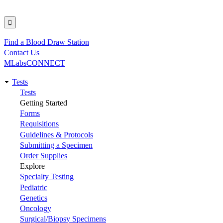
Find a Blood Draw Station
Utility
Contact Us
MLabsCONNECT
Tests
Main
Tests
Getting Started
navigation
Forms
Requisitions
Guidelines & Protocols
Submitting a Specimen
Order Supplies
Explore
Specialty Testing
Pediatric
Genetics
Oncology
Surgical/Biopsy Specimens