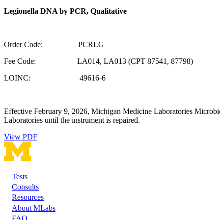
Legionella DNA by PCR, Qualitative
Order Code: PCRLG
Fee Code: LA014, LA013 (CPT 87541, 87798)
LOINC: 49616-6
Effective February 9, 2026, Michigan Medicine Laboratories Microbio
Laboratories until the instrument is repaired.
View PDF
Tests
Footer
Consults
Resources
About MLabs
FAQ