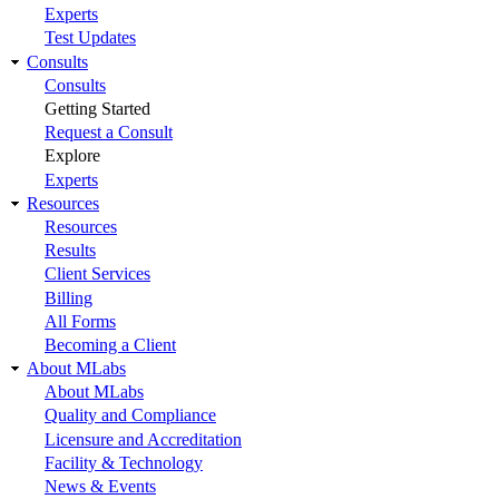
Experts
Test Updates
Consults
Consults
Getting Started
Request a Consult
Explore
Experts
Resources
Resources
Results
Client Services
Billing
All Forms
Becoming a Client
About MLabs
About MLabs
Quality and Compliance
Licensure and Accreditation
Facility & Technology
News & Events