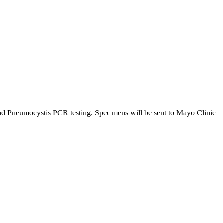
and Pneumocystis PCR testing. Specimens will be sent to Mayo Clinic