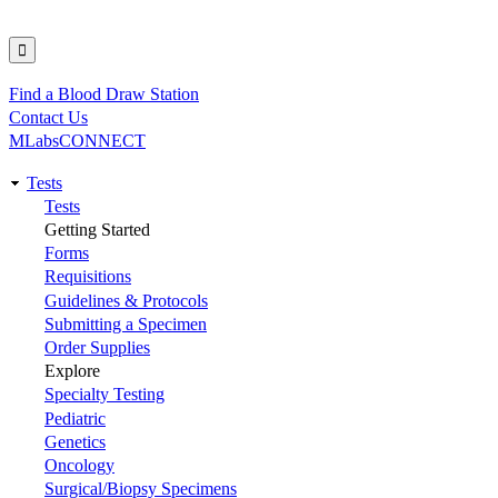
Find a Blood Draw Station
Utility
Contact Us
MLabsCONNECT
Tests
Main
Tests
Getting Started
navigation
Forms
Requisitions
Guidelines & Protocols
Submitting a Specimen
Order Supplies
Explore
Specialty Testing
Pediatric
Genetics
Oncology
Surgical/Biopsy Specimens