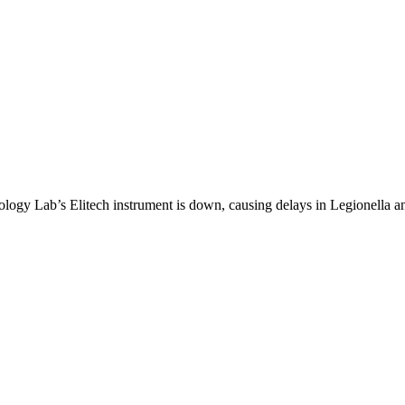
logy Lab’s Elitech instrument is down, causing delays in Legionella 