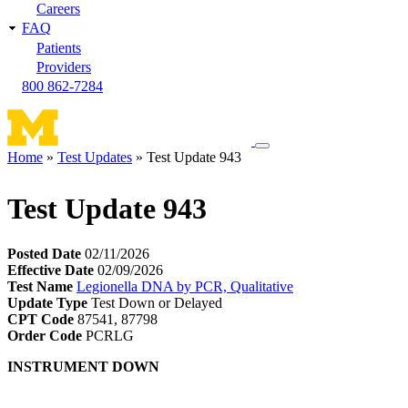
Careers
FAQ
Patients
Providers
800 862-7284
Toggle
Home
Test Updates
Test Update 943
navigation
Breadcrumb
menu
Test Update 943
Posted Date
02/11/2026
Effective Date
02/09/2026
Test Name
Legionella DNA by PCR, Qualitative
Update Type
Test Down or Delayed
CPT Code
87541, 87798
Order Code
PCRLG
INSTRUMENT DOWN