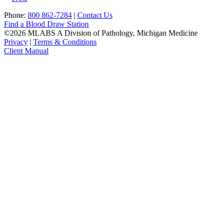
Phone:
800 862-7284
|
Contact Us
Find a Blood Draw Station
©2026 MLABS A Division of Pathology, Michigan Medicine
Privacy
|
Terms & Conditions
Client Manual