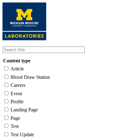
Skip
to
main
content
Content type
Article
Blood Draw Station
Careers
Event
Profile
Landing Page
Page
Test
Test Update