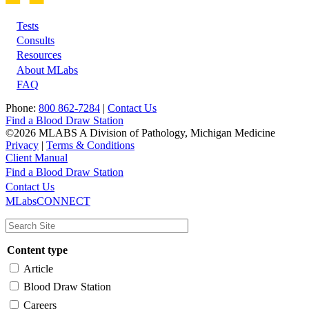
Tests
Footer
Consults
Resources
About MLabs
FAQ
Phone:
800 862-7284
|
Contact Us
Find a Blood Draw Station
©2026 MLABS A Division of Pathology, Michigan Medicine
Privacy
|
Terms & Conditions
Client Manual
Find a Blood Draw Station
Main
Utility
Contact Us
MLabsCONNECT
navigation
Content type
Article
Blood Draw Station
Careers