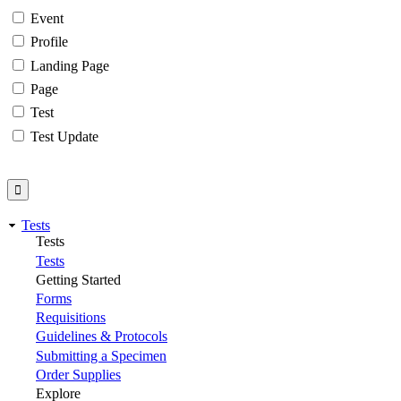
Event
Profile
Landing Page
Page
Test
Test Update
Tests
Tests
Tests
Getting Started
Forms
Requisitions
Guidelines & Protocols
Submitting a Specimen
Order Supplies
Explore