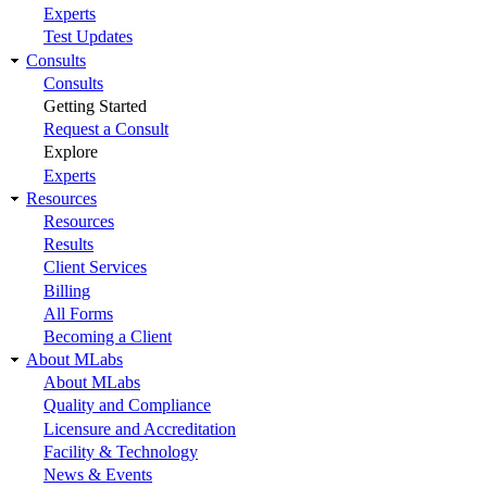
Experts
Test Updates
Consults
Consults
Getting Started
Request a Consult
Explore
Experts
Resources
Resources
Results
Client Services
Billing
All Forms
Becoming a Client
About MLabs
About MLabs
Quality and Compliance
Licensure and Accreditation
Facility & Technology
News & Events