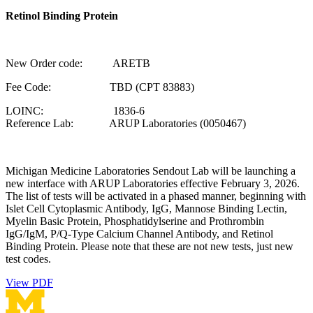
Retinol Binding Protein
New Order code: ARETB
Fee Code: TBD (CPT 83883)
LOINC: 1836-6
Reference Lab: ARUP Laboratories (0050467)
Michigan Medicine Laboratories Sendout Lab will be launching a
new interface with ARUP Laboratories effective February 3, 2026.
The list of tests will be activated in a phased manner, beginning with
Islet Cell Cytoplasmic Antibody, IgG, Mannose Binding Lectin,
Myelin Basic Protein, Phosphatidylserine and Prothrombin
IgG/IgM, P/Q-Type Calcium Channel Antibody, and Retinol
Binding Protein. Please note that these are not new tests, just new
test codes.
View PDF