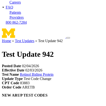
Careers
FAQ
Patients
Providers
800 862-7284
Toggle
Home
Test Updates
Test Update 942
navigation
Breadcrumb
menu
Test Update 942
Posted Date
02/04/2026
Effective Date
02/03/2026
Test Name
Retinol Biding Protein
Update Type
Test Code Change
CPT Code
83883
Order Code
ARETB
NEW ARUP TEST CODES