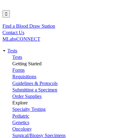
Find a Blood Draw Station
Utility
Contact Us
MLabsCONNECT
Tests
Main
Tests
Getting Started
navigation
Forms
Requisitions
Guidelines & Protocols
Submitting a Specimen
Order Supplies
Explore
Specialty Testing
Pediatric
Genetics
Oncology
Surgical/Biopsy Specimens