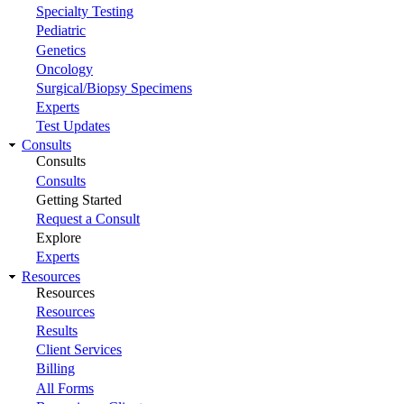
Specialty Testing
Pediatric
Genetics
Oncology
Surgical/Biopsy Specimens
Experts
Test Updates
Consults
Consults
Consults
Getting Started
Request a Consult
Explore
Experts
Resources
Resources
Resources
Results
Client Services
Billing
All Forms