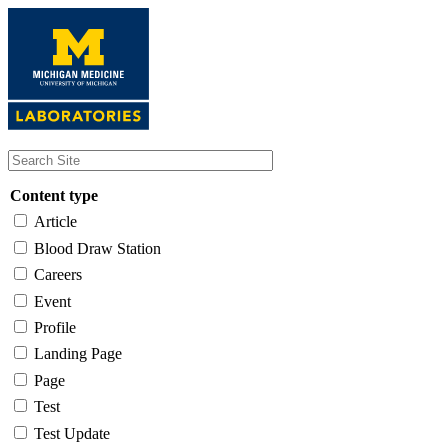
Skip
to
main
content
Content type
Article
Blood Draw Station
Careers
Event
Profile
Landing Page
Page
Test
Test Update