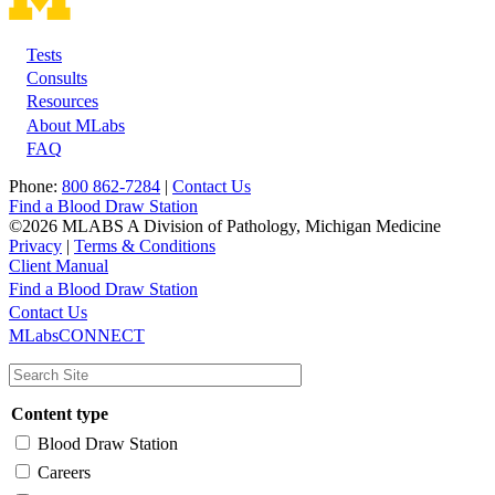
Tests
Footer
Consults
Resources
About MLabs
FAQ
Phone:
800 862-7284
|
Contact Us
Find a Blood Draw Station
©2026 MLABS A Division of Pathology, Michigan Medicine
Privacy
|
Terms & Conditions
Client Manual
Find a Blood Draw Station
Main
Utility
Contact Us
MLabsCONNECT
navigation
Content type
Blood Draw Station
Careers