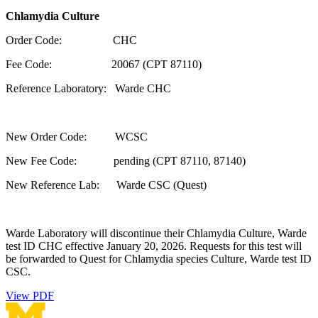
Chlamydia Culture
Order Code: CHC
Fee Code: 20067 (CPT 87110)
Reference Laboratory: Warde CHC
New Order Code: WCSC
New Fee Code: pending (CPT 87110, 87140)
New Reference Lab: Warde CSC (Quest)
Warde Laboratory will discontinue their Chlamydia Culture, Warde
test ID CHC effective January 20, 2026. Requests for this test will
be forwarded to Quest for Chlamydia species Culture, Warde test ID
CSC.
View PDF