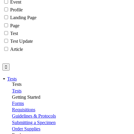
Event
Profile
Landing Page
Page
Test
Test Update
Article
Tests
Tests
Tests
Getting Started
Forms
Requisitions
Guidelines & Protocols
Submitting a Specimen
Order Supplies