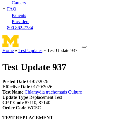
Careers
FAQ
Patients
Providers
800 862-7284
Toggle
Home
Test Updates
Test Update 937
navigation
Breadcrumb
menu
Test Update 937
Posted Date
01/07/2026
Effective Date
01/20/2026
Test Name
Chlamydia trachomatis Culture
Update Type
Replacement Test
CPT Code
87110, 87140
Order Code
WCSC
TEST REPLACEMENT