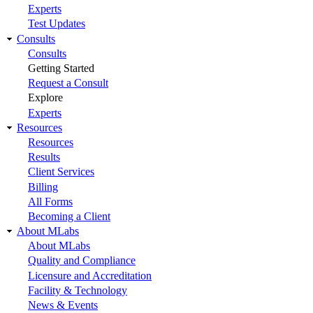
Experts
Test Updates
Consults
Consults
Getting Started
Request a Consult
Explore
Experts
Resources
Resources
Results
Client Services
Billing
All Forms
Becoming a Client
About MLabs
About MLabs
Quality and Compliance
Licensure and Accreditation
Facility & Technology
News & Events