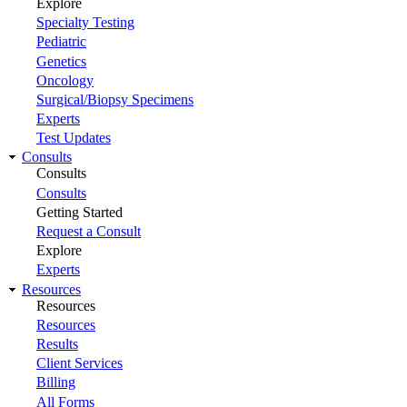
Explore
Specialty Testing
Pediatric
Genetics
Oncology
Surgical/Biopsy Specimens
Experts
Test Updates
Consults
Consults
Consults
Getting Started
Request a Consult
Explore
Experts
Resources
Resources
Resources
Results
Client Services
Billing
All Forms