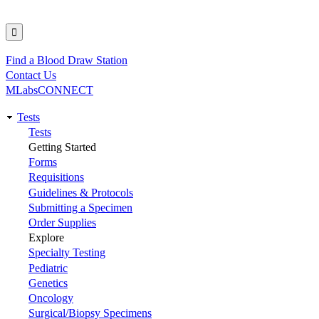
Find a Blood Draw Station
Utility
Contact Us
MLabsCONNECT
Tests
Main
Tests
Getting Started
navigation
Forms
Requisitions
Guidelines & Protocols
Submitting a Specimen
Order Supplies
Explore
Specialty Testing
Pediatric
Genetics
Oncology
Surgical/Biopsy Specimens