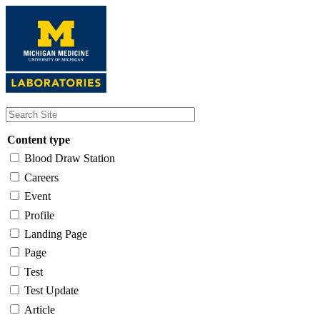
Skip
to
main
content
Content type
Blood Draw Station
Careers
Event
Profile
Landing Page
Page
Test
Test Update
Article