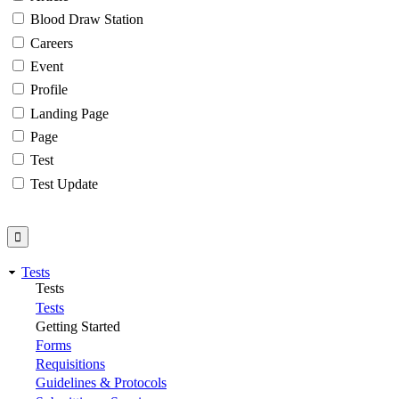
Blood Draw Station
Careers
Event
Profile
Landing Page
Page
Test
Test Update
Tests
Tests
Tests
Getting Started
Forms
Requisitions
Guidelines & Protocols