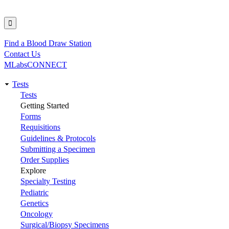
Find a Blood Draw Station
Utility
Contact Us
MLabsCONNECT
Tests
Main
Tests
Getting Started
navigation
Forms
Requisitions
Guidelines & Protocols
Submitting a Specimen
Order Supplies
Explore
Specialty Testing
Pediatric
Genetics
Oncology
Surgical/Biopsy Specimens