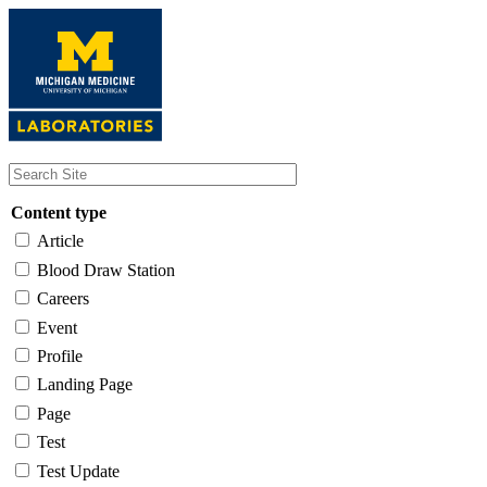
Skip
to
main
content
Content type
Article
Blood Draw Station
Careers
Event
Profile
Landing Page
Page
Test
Test Update