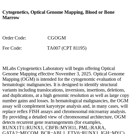
Cytogenetics, Optical Genome Mapping, Blood or Bone
Marrow
Order Code: CGOGM
Fee Code: TA007 (CPT 81195)
MLabs Cytogenetics Laboratory will begin offering Optical
Genome Mapping effective November 3, 2025. Optical Genome
Mapping (OGM) is intended for the cytogenomic evaluation of
hematologic malignancies. It is designed to identify structural
variants including translocations, inversions, insertions, deletions,
and duplications, at a high genomic resolution as well as large copy
number gains and losses. In hematological malignancies, the OGM
assay will complement karyotype analysis and, in many cases, will
replace reflex FISH assays and chromosomal microarray analysis.
By providing a detailed view of chromosomal architecture, OGM
detects recurrent gene rearrangements (for examples,
RUNX1T1::RUNX1, CBFB::MYH11, PML::RARA,
GATA2::MECOM, BCR::ABL1, ETV6::RUNX1, IGH::MYC),