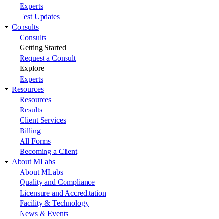
Experts
Test Updates
Consults
Consults
Getting Started
Request a Consult
Explore
Experts
Resources
Resources
Results
Client Services
Billing
All Forms
Becoming a Client
About MLabs
About MLabs
Quality and Compliance
Licensure and Accreditation
Facility & Technology
News & Events