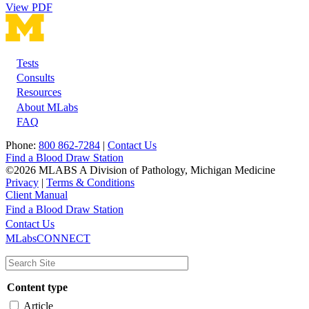
View PDF
Tests
Footer
Consults
Resources
About MLabs
FAQ
Phone:
800 862-7284
|
Contact Us
Find a Blood Draw Station
©2026 MLABS A Division of Pathology, Michigan Medicine
Privacy
|
Terms & Conditions
Client Manual
Find a Blood Draw Station
Main
Utility
Contact Us
MLabsCONNECT
navigation
Content type
Article