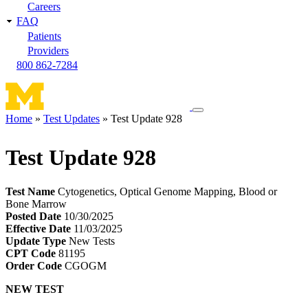
Careers
FAQ
Patients
Providers
800 862-7284
Toggle
Home
Test Updates
Test Update 928
navigation
Breadcrumb
menu
Test Update 928
Test Name
Cytogenetics, Optical Genome Mapping, Blood or
Bone Marrow
Posted Date
10/30/2025
Effective Date
11/03/2025
Update Type
New Tests
CPT Code
81195
Order Code
CGOGM
NEW TEST