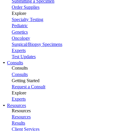
Submitting a Specimen
Order Supplies
Explore
Specialty Testing
Pediatric
Genetics
Oncology
Surgical/Biopsy Specimens
Experts
Test Updates
Consults
Consults
Consults
Getting Started
Request a Consult
Explore
Experts
Resources
Resources
Resources
Results
Client Services