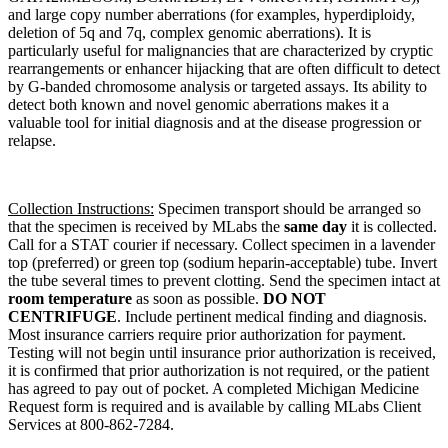
and large copy number aberrations (for examples, hyperdiploidy,
deletion of 5q and 7q, complex genomic aberrations). It is
particularly useful for malignancies that are characterized by cryptic
rearrangements or enhancer hijacking that are often difficult to detect
by G-banded chromosome analysis or targeted assays. Its ability to
detect both known and novel genomic aberrations makes it a
valuable tool for initial diagnosis and at the disease progression or
relapse.
Collection Instructions:
Specimen transport should be arranged so
that the specimen is received by MLabs the
same day
it is collected.
Call for a STAT courier if necessary. Collect specimen in a lavender
top (preferred) or green top (sodium heparin-acceptable) tube. Invert
the tube several times to prevent clotting. Send the specimen intact at
room temperature
as soon as possible.
DO NOT
CENTRIFUGE
. Include pertinent medical finding and diagnosis.
Most insurance carriers require prior authorization for payment.
Testing will not begin until insurance prior authorization is received,
it is confirmed that prior authorization is not required, or the patient
has agreed to pay out of pocket. A completed Michigan Medicine
Request form is required and is available by calling MLabs Client
Services at 800-862-7284.