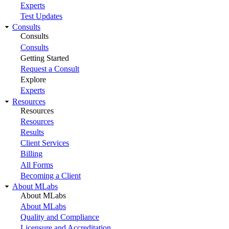
Experts
Test Updates
Consults
Consults
Consults
Getting Started
Request a Consult
Explore
Experts
Resources
Resources
Resources
Results
Client Services
Billing
All Forms
Becoming a Client
About MLabs
About MLabs
About MLabs
Quality and Compliance
Licensure and Accreditation