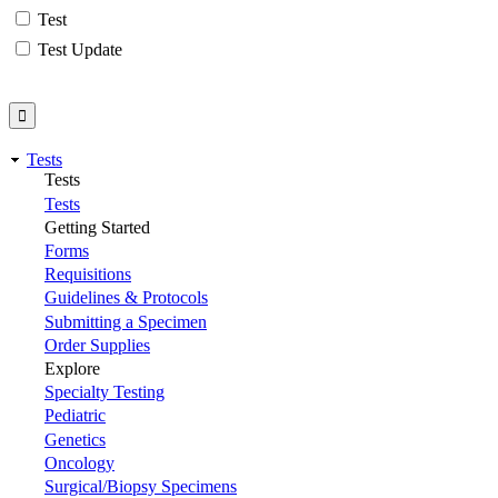
Test
Test Update
Tests
Tests
Tests
Getting Started
Forms
Requisitions
Guidelines & Protocols
Submitting a Specimen
Order Supplies
Explore
Specialty Testing
Pediatric
Genetics
Oncology
Surgical/Biopsy Specimens