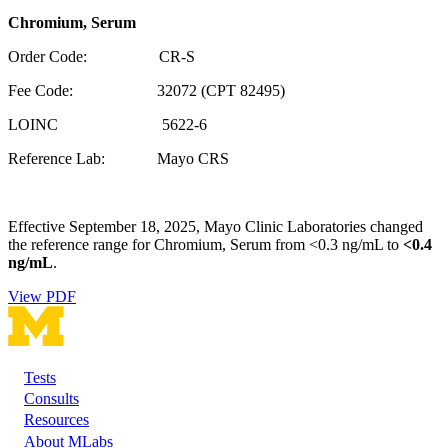
Chromium, Serum
Order Code: CR-S
Fee Code: 32072 (CPT 82495)
LOINC 5622-6
Reference Lab: Mayo CRS
Effective September 18, 2025, Mayo Clinic Laboratories changed
the reference range for Chromium, Serum from <0.3 ng/mL to
<0.4
ng/mL
.
View PDF
Tests
Footer
Consults
Resources
About MLabs