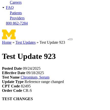
Careers
FAQ
Patients
Providers
800 862-7284
Toggle
Home
Test Updates
Test Update 923
navigation
Breadcrumb
menu
Test Update 923
Posted Date
09/24/2025
Effective Date
09/18/2025
Test Name
Chromium, Serum
Update Type
Reference range changed
CPT Code
82495
Order Code
CR-S
TEST CHANGES