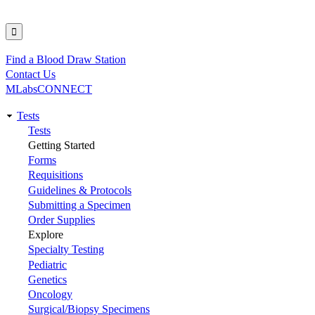
Find a Blood Draw Station
Utility
Contact Us
MLabsCONNECT
Tests
Main
Tests
Getting Started
navigation
Forms
Requisitions
Guidelines & Protocols
Submitting a Specimen
Order Supplies
Explore
Specialty Testing
Pediatric
Genetics
Oncology
Surgical/Biopsy Specimens