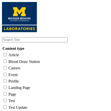
Skip
to
main
content
Content type
Article
Blood Draw Station
Careers
Event
Profile
Landing Page
Page
Test
Test Update