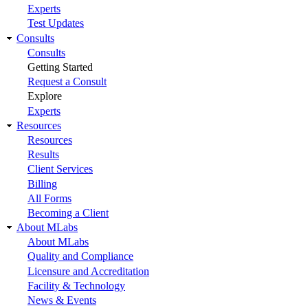
Experts
Test Updates
Consults
Consults
Getting Started
Request a Consult
Explore
Experts
Resources
Resources
Results
Client Services
Billing
All Forms
Becoming a Client
About MLabs
About MLabs
Quality and Compliance
Licensure and Accreditation
Facility & Technology
News & Events