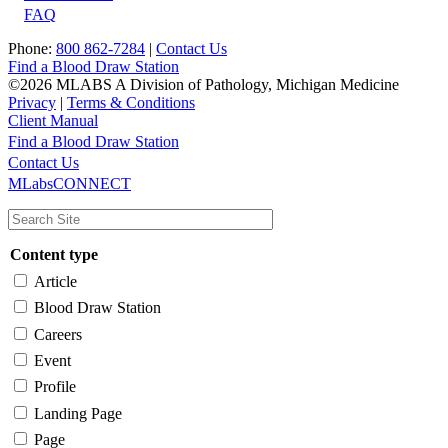
FAQ
Phone:
800 862-7284
|
Contact Us
Find a Blood Draw Station
©2026 MLABS A Division of Pathology, Michigan Medicine
Privacy
|
Terms & Conditions
Client Manual
Find a Blood Draw Station
Main
Utility
Contact Us
MLabsCONNECT
navigation
Content type
Article
Blood Draw Station
Careers
Event
Profile
Landing Page
Page