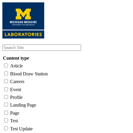
Skip
to
main
content
Content type
Article
Blood Draw Station
Careers
Event
Profile
Landing Page
Page
Test
Test Update