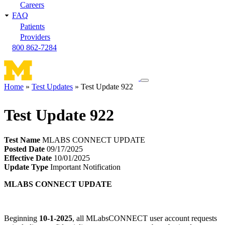
Careers
FAQ
Patients
Providers
800 862-7284
Toggle
Home
Test Updates
Test Update 922
navigation
Breadcrumb
menu
Test Update 922
Test Name
MLABS CONNECT UPDATE
Posted Date
09/17/2025
Effective Date
10/01/2025
Update Type
Important Notification
MLABS CONNECT UPDATE
Beginning
10-1-2025
, all MLabsCONNECT user account requests