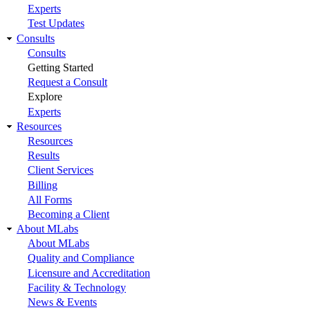
Experts
Test Updates
Consults
Consults
Getting Started
Request a Consult
Explore
Experts
Resources
Resources
Results
Client Services
Billing
All Forms
Becoming a Client
About MLabs
About MLabs
Quality and Compliance
Licensure and Accreditation
Facility & Technology
News & Events