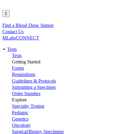
Find a Blood Draw Station
Utility
Contact Us
MLabsCONNECT
Tests
Main
Tests
Getting Started
navigation
Forms
Requisitions
Guidelines & Protocols
Submitting a Specimen
Order Supplies
Explore
Specialty Testing
Pediatric
Genetics
Oncology
Surgical/Biopsy Specimens