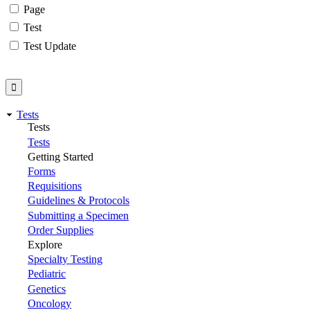
Page
Test
Test Update
Tests
Tests
Tests
Getting Started
Forms
Requisitions
Guidelines & Protocols
Submitting a Specimen
Order Supplies
Explore
Specialty Testing
Pediatric
Genetics
Oncology