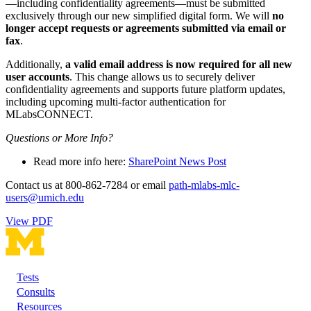
—including confidentiality agreements—must be submitted
exclusively through our new simplified digital form. We will
no
longer accept requests or agreements submitted via email or
fax
.
Additionally,
a valid email address is now required for all new
user accounts
. This change allows us to securely deliver
confidentiality agreements and supports future platform updates,
including upcoming multi-factor authentication for
MLabsCONNECT.
Questions or More Info?
Read more info here:
SharePoint News Post
Contact us at 800-862-7284 or email
path-mlabs-mlc-
users@umich.edu
View PDF
Tests
Footer
Consults
Resources