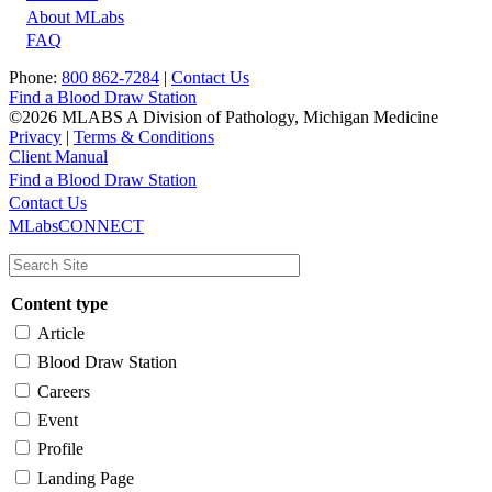
About MLabs
FAQ
Phone:
800 862-7284
|
Contact Us
Find a Blood Draw Station
©2026 MLABS A Division of Pathology, Michigan Medicine
Privacy
|
Terms & Conditions
Client Manual
Find a Blood Draw Station
Main
Utility
Contact Us
MLabsCONNECT
navigation
Content type
Article
Blood Draw Station
Careers
Event
Profile
Landing Page