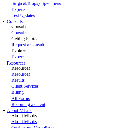
Surgical/Biopsy Specimens
Experts
Test Updates
Consults
Consults
Consults
Getting Started
Request a Consult
Explore
Experts
Resources
Resources
Resources
Results
Client Services
Billing
All Forms
Becoming a Client
About MLabs
About MLabs
About MLabs
Quality and Compliance