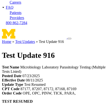
Careers
FAQ
Patients
Providers
800 862-7284
Toggle
Home
Test Updates
Test Update 916
navigation
Breadcrumb
menu
Test Update 916
Test Name
Microbiology Laboratory Parasitology Testing (Multiple
Tests Listed)
Posted Date
07/23/2025
Effective Date
08/11/2025
Update Type
Test Resumed
CPT Code
87177, 87207, 87172, 87168, 87169
Order Code
OPE, OPC, PINW, TICK, PARA,
TEST RESUMED