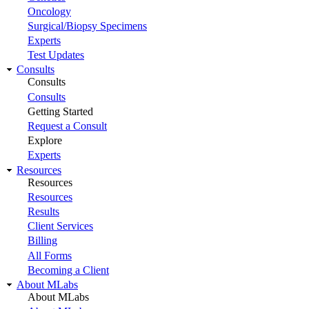
Oncology
Surgical/Biopsy Specimens
Experts
Test Updates
Consults
Consults
Consults
Getting Started
Request a Consult
Explore
Experts
Resources
Resources
Resources
Results
Client Services
Billing
All Forms
Becoming a Client
About MLabs
About MLabs