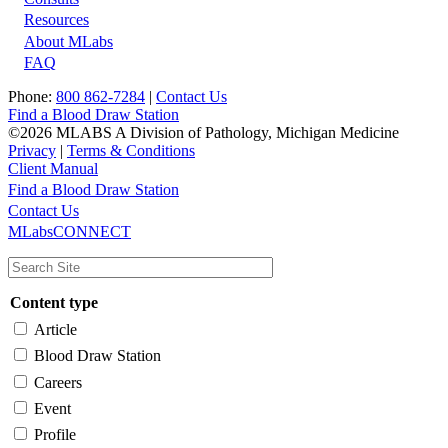
Resources
About MLabs
FAQ
Phone:
800 862-7284
|
Contact Us
Find a Blood Draw Station
©2026 MLABS A Division of Pathology, Michigan Medicine
Privacy
|
Terms & Conditions
Client Manual
Find a Blood Draw Station
Main
Utility
Contact Us
MLabsCONNECT
navigation
Content type
Article
Blood Draw Station
Careers
Event
Profile