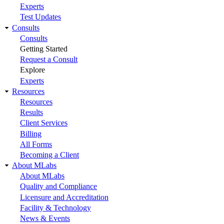
Experts
Test Updates
Consults
Consults
Getting Started
Request a Consult
Explore
Experts
Resources
Resources
Results
Client Services
Billing
All Forms
Becoming a Client
About MLabs
About MLabs
Quality and Compliance
Licensure and Accreditation
Facility & Technology
News & Events