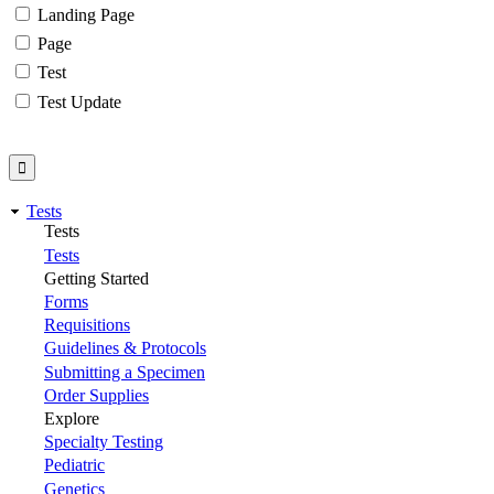
Landing Page
Page
Test
Test Update
Tests
Tests
Tests
Getting Started
Forms
Requisitions
Guidelines & Protocols
Submitting a Specimen
Order Supplies
Explore
Specialty Testing
Pediatric
Genetics