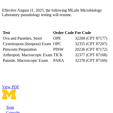
Effective August 11, 2025, the following MLabs Microbiology
Laboratory parasitology testing will resume.
Test
Order Code
Fee Code
Ova and Parasites, Stool
OPE
32268 (CPT 87177)
Cystoisopora (Isospora) Exam
OPC
32355 (CPT 87207)
Pinworm Preparation
PINW
20236 (CPT 87172)
Arthropod, Macroscopic Exam
TICK
32377 (CPT 87168)
Parasite, Macroscopic Exam
PARA
32378 (CPT 87169)
View PDF
Tests
Footer
Consults