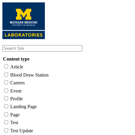
Skip
to
main
content
Content type
Article
Blood Draw Station
Careers
Event
Profile
Landing Page
Page
Test
Test Update