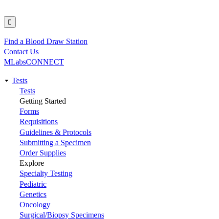
Find a Blood Draw Station
Utility
Contact Us
MLabsCONNECT
Tests
Main
Tests
Getting Started
navigation
Forms
Requisitions
Guidelines & Protocols
Submitting a Specimen
Order Supplies
Explore
Specialty Testing
Pediatric
Genetics
Oncology
Surgical/Biopsy Specimens