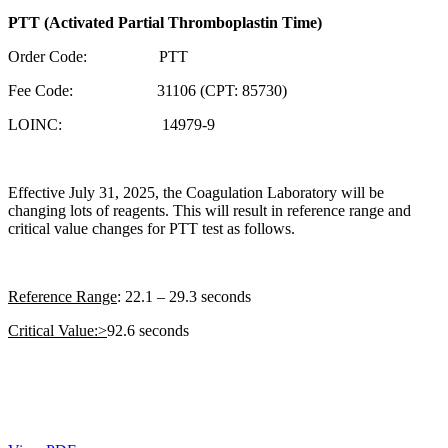
PTT (Activated Partial Thromboplastin Time)
Order Code: PTT
Fee Code: 31106 (CPT: 85730)
LOINC: 14979-9
Effective July 31, 2025, the Coagulation Laboratory will be
changing lots of reagents. This will result in reference range and
critical value changes for PTT test as follows.
Reference Range
: 22.1 – 29.3 seconds
Critical Value:>
92.6 seconds