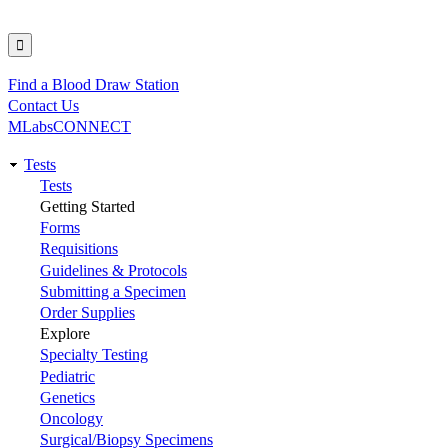
Find a Blood Draw Station
Utility
Contact Us
MLabsCONNECT
Tests
Main
Tests
Getting Started
navigation
Forms
Requisitions
Guidelines & Protocols
Submitting a Specimen
Order Supplies
Explore
Specialty Testing
Pediatric
Genetics
Oncology
Surgical/Biopsy Specimens