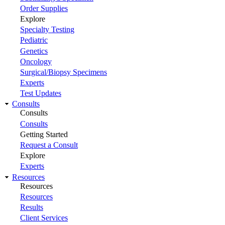
Order Supplies
Explore
Specialty Testing
Pediatric
Genetics
Oncology
Surgical/Biopsy Specimens
Experts
Test Updates
Consults
Consults
Consults
Getting Started
Request a Consult
Explore
Experts
Resources
Resources
Resources
Results
Client Services