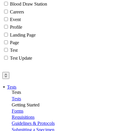
Blood Draw Station
Careers
Event
Profile
Landing Page
Page
Test
Test Update
Tests
Tests
Tests
Getting Started
Forms
Requisitions
Guidelines & Protocols
Submitting a Specimen