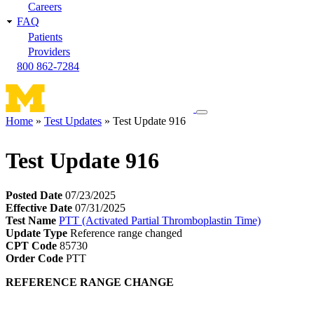
Careers
FAQ
Patients
Providers
800 862-7284
Toggle
Home
Test Updates
Test Update 916
navigation
Breadcrumb
menu
Test Update 916
Posted Date
07/23/2025
Effective Date
07/31/2025
Test Name
PTT (Activated Partial Thromboplastin Time)
Update Type
Reference range changed
CPT Code
85730
Order Code
PTT
REFERENCE RANGE CHANGE