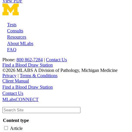
View PDF
Tests
Footer
Consults
Resources
About MLabs
FAQ
Phone:
800 862-7284
|
Contact Us
Find a Blood Draw Station
©2026 MLABS A Division of Pathology, Michigan Medicine
Privacy
|
Terms & Conditions
Client Manual
Find a Blood Draw Station
Main
Utility
Contact Us
MLabsCONNECT
navigation
Content type
Article