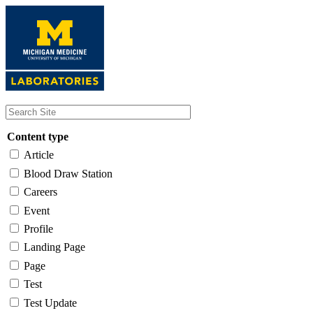
Skip
to
main
content
Content type
Article
Blood Draw Station
Careers
Event
Profile
Landing Page
Page
Test
Test Update