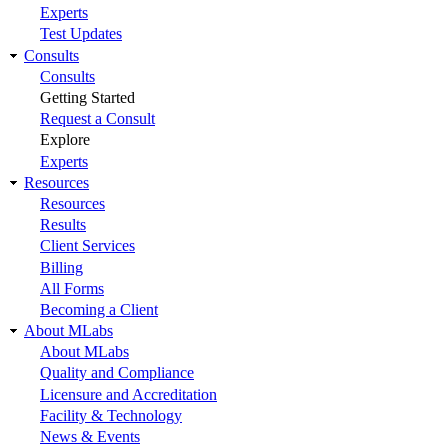
Experts
Test Updates
Consults
Consults
Getting Started
Request a Consult
Explore
Experts
Resources
Resources
Results
Client Services
Billing
All Forms
Becoming a Client
About MLabs
About MLabs
Quality and Compliance
Licensure and Accreditation
Facility & Technology
News & Events