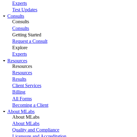
Experts
Test Updates
Consults
Consults
Consults
Getting Started
Request a Consult
Explore
Experts
Resources
Resources
Resources
Results
Client Services
Billing
All Forms
Becoming a Client
About MLabs
About MLabs
About MLabs
Quality and Compliance
Licensure and Accreditation