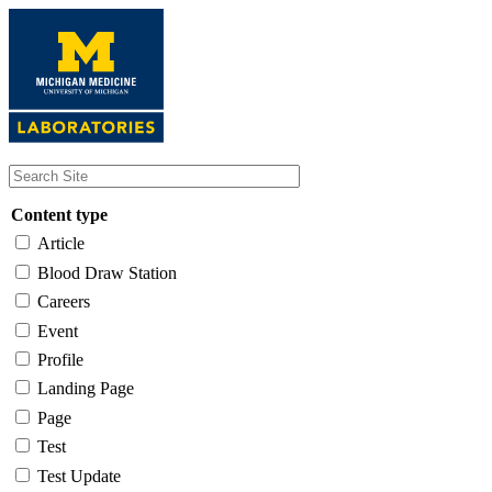
Skip
to
main
content
Content type
Article
Blood Draw Station
Careers
Event
Profile
Landing Page
Page
Test
Test Update