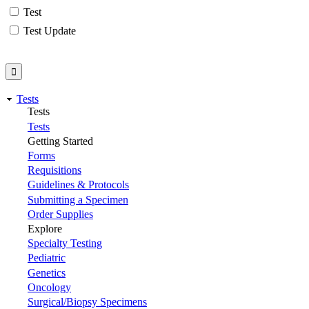
Test
Test Update
Tests
Tests
Tests
Getting Started
Forms
Requisitions
Guidelines & Protocols
Submitting a Specimen
Order Supplies
Explore
Specialty Testing
Pediatric
Genetics
Oncology
Surgical/Biopsy Specimens