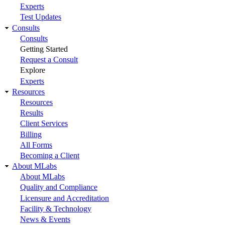
Experts
Test Updates
Consults
Consults
Getting Started
Request a Consult
Explore
Experts
Resources
Resources
Results
Client Services
Billing
All Forms
Becoming a Client
About MLabs
About MLabs
Quality and Compliance
Licensure and Accreditation
Facility & Technology
News & Events