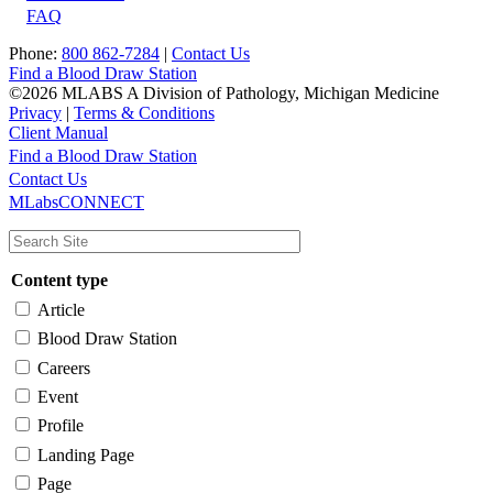
FAQ
Phone:
800 862-7284
|
Contact Us
Find a Blood Draw Station
©2026 MLABS A Division of Pathology, Michigan Medicine
Privacy
|
Terms & Conditions
Client Manual
Find a Blood Draw Station
Main
Utility
Contact Us
MLabsCONNECT
navigation
Content type
Article
Blood Draw Station
Careers
Event
Profile
Landing Page
Page