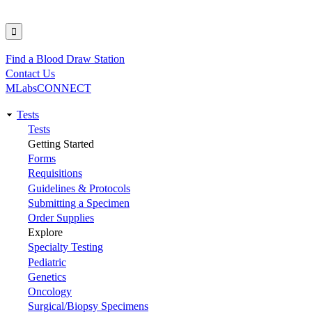
Find a Blood Draw Station
Utility
Contact Us
MLabsCONNECT
Tests
Main
Tests
Getting Started
navigation
Forms
Requisitions
Guidelines & Protocols
Submitting a Specimen
Order Supplies
Explore
Specialty Testing
Pediatric
Genetics
Oncology
Surgical/Biopsy Specimens