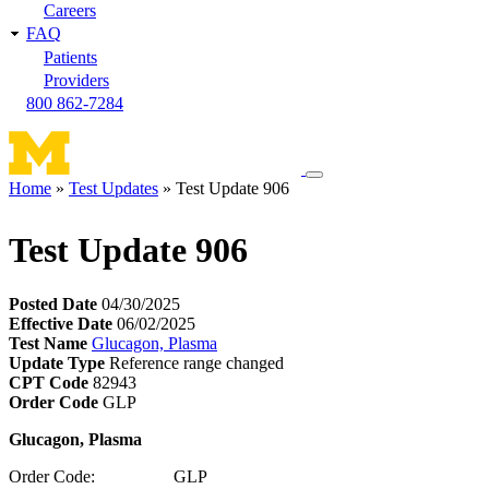
Careers
FAQ
Patients
Providers
800 862-7284
Toggle
Home
Test Updates
Test Update 906
navigation
Breadcrumb
menu
Test Update 906
Posted Date
04/30/2025
Effective Date
06/02/2025
Test Name
Glucagon, Plasma
Update Type
Reference range changed
CPT Code
82943
Order Code
GLP
Glucagon, Plasma
Order Code: GLP