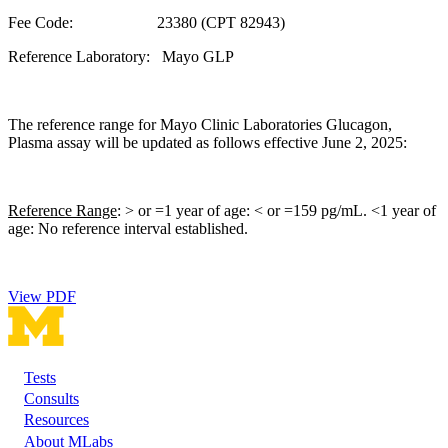
Fee Code: 23380 (CPT 82943)
Reference Laboratory: Mayo GLP
The reference range for Mayo Clinic Laboratories Glucagon,
Plasma assay will be updated as follows effective June 2, 2025:
Reference Range
: > or =1 year of age: < or =159 pg/mL. <1 year of
age: No reference interval established.
View PDF
Tests
Footer
Consults
Resources
About MLabs