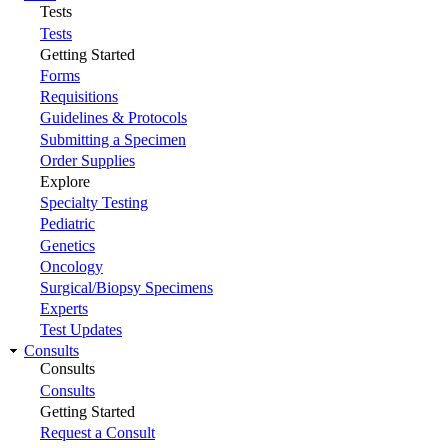
Tests
Tests
Getting Started
Forms
Requisitions
Guidelines & Protocols
Submitting a Specimen
Order Supplies
Explore
Specialty Testing
Pediatric
Genetics
Oncology
Surgical/Biopsy Specimens
Experts
Test Updates
Consults
Consults
Consults
Getting Started
Request a Consult