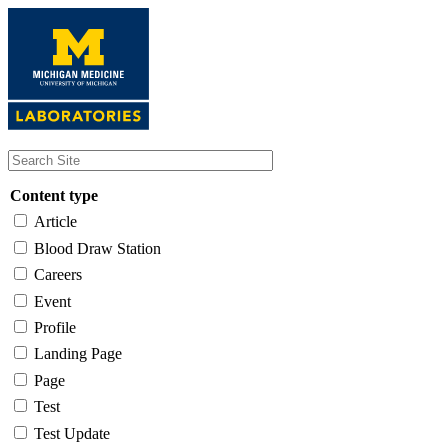
Skip
to
main
content
Content type
Article
Blood Draw Station
Careers
Event
Profile
Landing Page
Page
Test
Test Update