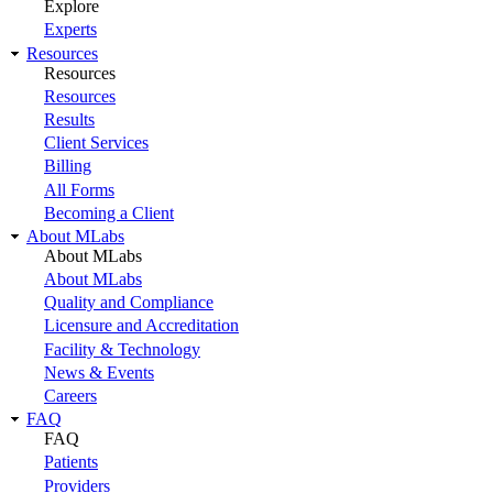
Explore
Experts
Resources
Resources
Resources
Results
Client Services
Billing
All Forms
Becoming a Client
About MLabs
About MLabs
About MLabs
Quality and Compliance
Licensure and Accreditation
Facility & Technology
News & Events
Careers
FAQ
FAQ
Patients
Providers