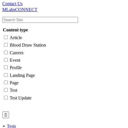
Main
Utility
Contact Us
MLabsCONNECT
navigation
Content type
Article
Blood Draw Station
Careers
Event
Profile
Landing Page
Page
Test
Test Update
Tests