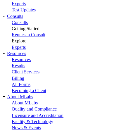
Experts
Test Updates
Consults
Consults
Getting Started
Request a Consult
Explore
Experts
Resources
Resources
Results
Client Services
Billing
All Forms
Becoming a Client
About MLabs
About MLabs
Quality and Compliance
Licensure and Accreditation
Facility & Technology
News & Events