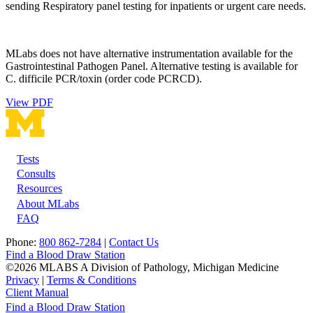
sending Respiratory panel testing for inpatients or urgent care needs.
MLabs does not have alternative instrumentation available for the
Gastrointestinal Pathogen Panel. Alternative testing is available for
C. difficile PCR/toxin (order code PCRCD).
View PDF
Tests
Footer
Consults
Resources
About MLabs
FAQ
Phone:
800 862-7284
|
Contact Us
Find a Blood Draw Station
©2026 MLABS A Division of Pathology, Michigan Medicine
Privacy
|
Terms & Conditions
Client Manual
Find a Blood Draw Station