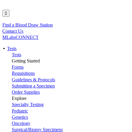
Find a Blood Draw Station
Utility
Contact Us
MLabsCONNECT
Tests
Main
Tests
Getting Started
navigation
Forms
Requisitions
Guidelines & Protocols
Submitting a Specimen
Order Supplies
Explore
Specialty Testing
Pediatric
Genetics
Oncology
Surgical/Biopsy Specimens