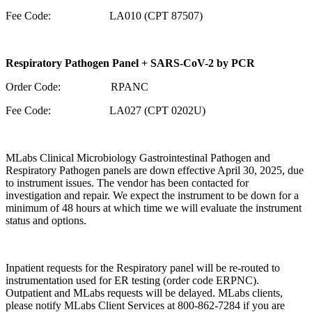
Fee Code: LA010 (CPT 87507)
Respiratory Pathogen Panel + SARS-CoV-2 by PCR
Order Code: RPANC
Fee Code: LA027 (CPT 0202U)
MLabs Clinical Microbiology Gastrointestinal Pathogen and
Respiratory Pathogen panels are down effective April 30, 2025, due
to instrument issues. The vendor has been contacted for
investigation and repair. We expect the instrument to be down for a
minimum of 48 hours at which time we will evaluate the instrument
status and options.
Inpatient requests for the Respiratory panel will be re-routed to
instrumentation used for ER testing (order code ERPNC).
Outpatient and MLabs requests will be delayed. MLabs clients,
please notify MLabs Client Services at 800-862-7284 if you are