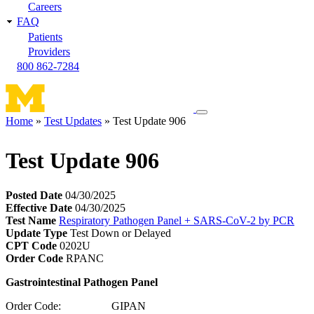
Careers
FAQ
Patients
Providers
800 862-7284
Toggle
Home
Test Updates
Test Update 906
navigation
Breadcrumb
menu
Test Update 906
Posted Date
04/30/2025
Effective Date
04/30/2025
Test Name
Respiratory Pathogen Panel + SARS-CoV-2 by PCR
Update Type
Test Down or Delayed
CPT Code
0202U
Order Code
RPANC
Gastrointestinal Pathogen Panel
Order Code: GIPAN