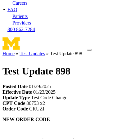
Careers
FAQ
Patients
Providers
800 862-7284
Toggle
Home
Test Updates
Test Update 898
navigation
Breadcrumb
menu
Test Update 898
Posted Date
01/29/2025
Effective Date
01/23/2025
Update Type
Test Code Change
CPT Code
86753 x2
Order Code
CRUZI
NEW ORDER CODE