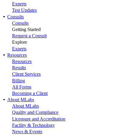
Experts
Test Updates
Consults
Consults
Getting Started
Request a Consult
Explore
Experts
Resources
Resources
Results
Client Services
Billing
All Forms
Becoming a Client
About MLabs
About MLabs
Quality and Compliance
Licensure and Accreditation
Facility & Technology
News & Events