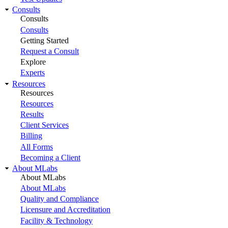
Consults
Consults
Consults
Getting Started
Request a Consult
Explore
Experts
Resources
Resources
Resources
Results
Client Services
Billing
All Forms
Becoming a Client
About MLabs
About MLabs
About MLabs
Quality and Compliance
Licensure and Accreditation
Facility & Technology