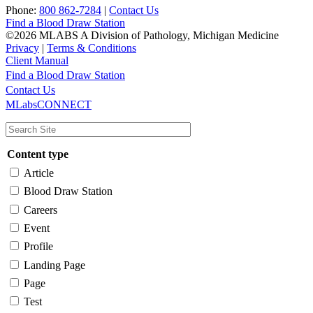
Phone:
800 862-7284
|
Contact Us
Find a Blood Draw Station
©2026 MLABS A Division of Pathology, Michigan Medicine
Privacy
|
Terms & Conditions
Client Manual
Find a Blood Draw Station
Main
Utility
Contact Us
MLabsCONNECT
navigation
Content type
Article
Blood Draw Station
Careers
Event
Profile
Landing Page
Page
Test