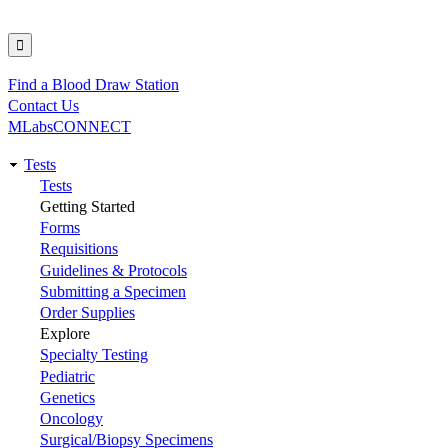
Find a Blood Draw Station
Utility
Contact Us
MLabsCONNECT
Tests
Main
Tests
Getting Started
navigation
Forms
Requisitions
Guidelines & Protocols
Submitting a Specimen
Order Supplies
Explore
Specialty Testing
Pediatric
Genetics
Oncology
Surgical/Biopsy Specimens