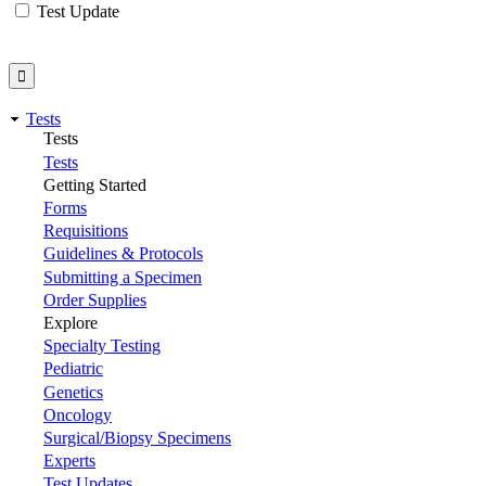
Test Update
Tests
Tests
Tests
Getting Started
Forms
Requisitions
Guidelines & Protocols
Submitting a Specimen
Order Supplies
Explore
Specialty Testing
Pediatric
Genetics
Oncology
Surgical/Biopsy Specimens
Experts
Test Updates