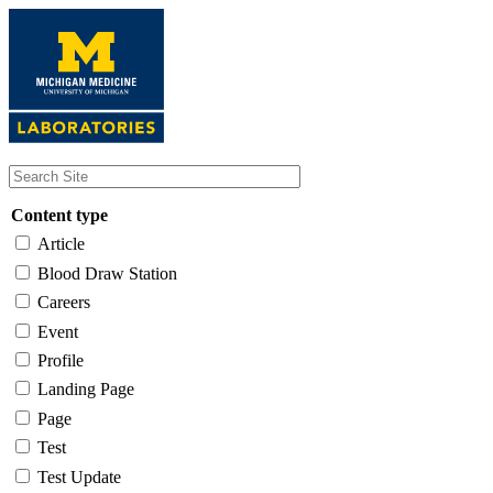
Skip
to
main
content
Content type
Article
Blood Draw Station
Careers
Event
Profile
Landing Page
Page
Test
Test Update