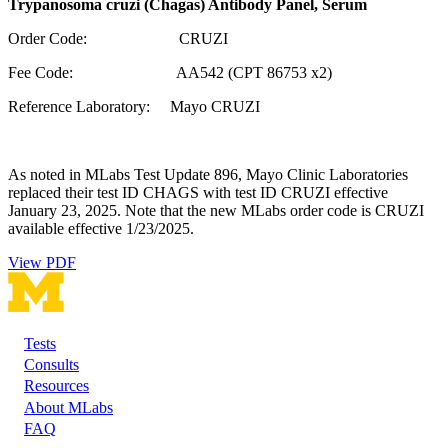
Trypanosoma cruzi (Chagas) Antibody Panel, Serum
Order Code: CRUZI
Fee Code: AA542 (CPT 86753 x2)
Reference Laboratory: Mayo CRUZI
As noted in MLabs Test Update 896, Mayo Clinic Laboratories
replaced their test ID CHAGS with test ID CRUZI effective
January 23, 2025. Note that the new MLabs order code is CRUZI
available effective 1/23/2025.
View PDF
Tests
Footer
Consults
Resources
About MLabs
FAQ