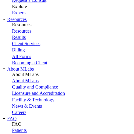
Request a Consult
Explore
Experts
Resources
Resources
Resources
Results
Client Services
Billing
All Forms
Becoming a Client
About MLabs
About MLabs
About MLabs
Quality and Compliance
Licensure and Accreditation
Facility & Technology
News & Events
Careers
FAQ
FAQ
Patients