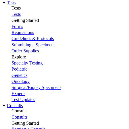
Tests
Tests
Tests
Getting Started
Forms
Requisitions
Guidelines & Protocols
Submitting a Specimen
Order Supplies
Explore
Specialty Testing
Pediatric
Genetics
Oncology
Surgical/Biopsy Specimens
Experts
Test Updates
Consults
Consults
Consults
Getting Started