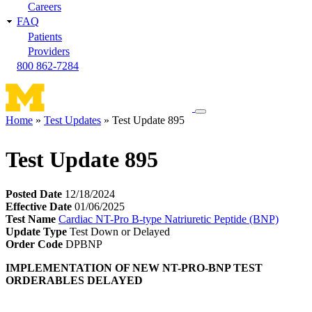
Careers
FAQ
Patients
Providers
800 862-7284
Toggle
Home
Test Updates
Test Update 895
navigation
Breadcrumb
menu
Test Update 895
Posted Date
12/18/2024
Effective Date
01/06/2025
Test Name
Cardiac NT-Pro B-type Natriuretic Peptide (BNP)
Update Type
Test Down or Delayed
Order Code
DPBNP
IMPLEMENTATION OF NEW NT-PRO-BNP TEST
ORDERABLES DELAYED