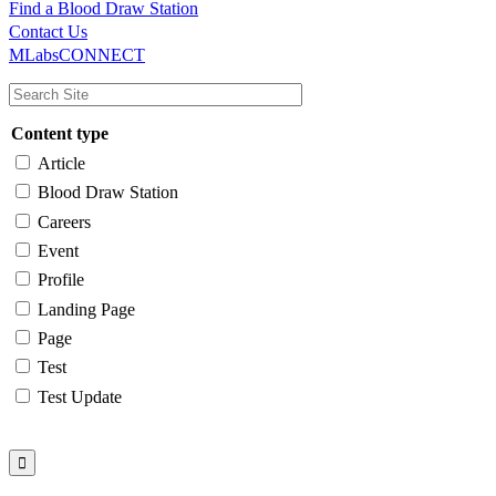
Find a Blood Draw Station
Main
Utility
Contact Us
MLabsCONNECT
navigation
Content type
Article
Blood Draw Station
Careers
Event
Profile
Landing Page
Page
Test
Test Update