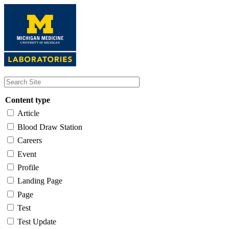
Skip
to
main
content
Content type
Article
Blood Draw Station
Careers
Event
Profile
Landing Page
Page
Test
Test Update