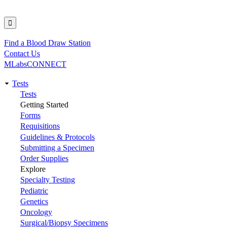
Find a Blood Draw Station
Utility
Contact Us
MLabsCONNECT
Tests
Main
Tests
Getting Started
navigation
Forms
Requisitions
Guidelines & Protocols
Submitting a Specimen
Order Supplies
Explore
Specialty Testing
Pediatric
Genetics
Oncology
Surgical/Biopsy Specimens