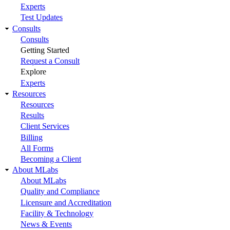
Experts
Test Updates
Consults
Consults
Getting Started
Request a Consult
Explore
Experts
Resources
Resources
Results
Client Services
Billing
All Forms
Becoming a Client
About MLabs
About MLabs
Quality and Compliance
Licensure and Accreditation
Facility & Technology
News & Events