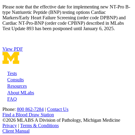
Please note that the effective date for implementing new NT-Pro B-
type Natriuretic Peptide (BNP) testing options Cardiac
Markers/Early Heart Failure Screening (order code DPBNP) and
Cardiac NT-Pro-BNP (order code CPBNP) described in MLabs
Test Update 893 has been postponed until January 6, 2025.
View PDF
Tests
Footer
Consults
Resources
About MLabs
FAQ
Phone:
800 862-7284
|
Contact Us
Find a Blood Draw Station
©2026 MLABS A Division of Pathology, Michigan Medicine
Privacy
|
Terms & Conditions
Client Manual