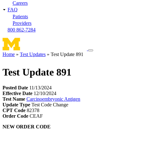
Careers
FAQ
Patients
Providers
800 862-7284
Toggle
Home
Test Updates
Test Update 891
navigation
Breadcrumb
menu
Test Update 891
Posted Date
11/13/2024
Effective Date
12/10/2024
Test Name
Carcinoembryonic Antigen
Update Type
Test Code Change
CPT Code
82378
Order Code
CEAF
NEW ORDER CODE