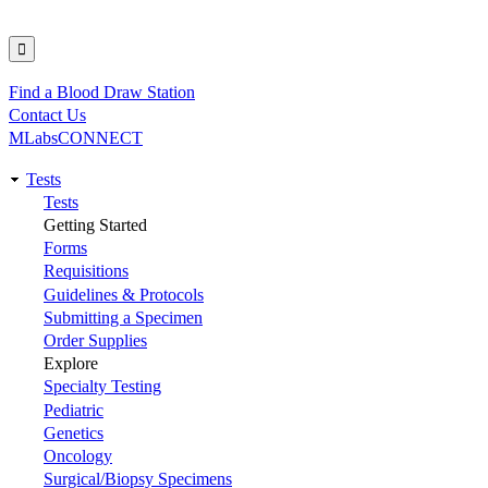
Find a Blood Draw Station
Utility
Contact Us
MLabsCONNECT
Tests
Main
Tests
Getting Started
navigation
Forms
Requisitions
Guidelines & Protocols
Submitting a Specimen
Order Supplies
Explore
Specialty Testing
Pediatric
Genetics
Oncology
Surgical/Biopsy Specimens