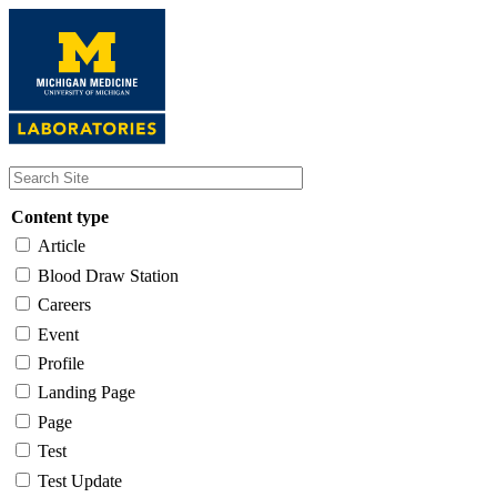
Skip
to
main
content
Content type
Article
Blood Draw Station
Careers
Event
Profile
Landing Page
Page
Test
Test Update