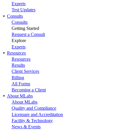
Experts
Test Updates
Consults
Consults
Getting Started
Request a Consult
Explore
Experts
Resources
Resources
Results
Client Services
Billing
All Forms
Becoming a Client
About MLabs
About MLabs
Quality and Compliance
Licensure and Accreditation
Facility & Technology
News & Events