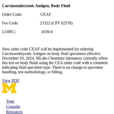
Carcinoembryonic Antigen, Body Fluid
Order Code: CEAF
Fee Code: 23322 (CPT 82378)
LOINC: 2039-6
New order code CEAF will be implemented for ordering
Carcinoembryonic Antigen on body fluid specimens effective
December 10, 2024. MLabs Chemistry laboratory currently offers
this test on body fluids using the CEA order code with a comment
indicating fluid specimen type. There is no change to specimen
handling, test methodology, or billing.
View PDF
Tests
Footer
Consults
Resources