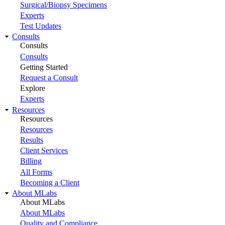
Surgical/Biopsy Specimens
Experts
Test Updates
Consults
Consults
Consults
Getting Started
Request a Consult
Explore
Experts
Resources
Resources
Resources
Results
Client Services
Billing
All Forms
Becoming a Client
About MLabs
About MLabs
About MLabs
Quality and Compliance