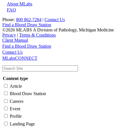
About MLabs
FAQ
Phone:
800 862-7284
|
Contact Us
Find a Blood Draw Station
©2026 MLABS A Division of Pathology, Michigan Medicine
Privacy
|
Terms & Conditions
Client Manual
Find a Blood Draw Station
Main
Utility
Contact Us
MLabsCONNECT
navigation
Content type
Article
Blood Draw Station
Careers
Event
Profile
Landing Page