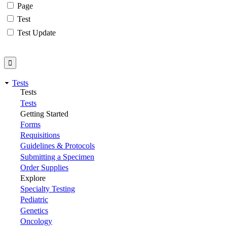
Page
Test
Test Update
Tests
Tests
Tests
Getting Started
Forms
Requisitions
Guidelines & Protocols
Submitting a Specimen
Order Supplies
Explore
Specialty Testing
Pediatric
Genetics
Oncology