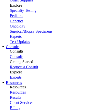
Order Supplies
Explore
Specialty Testing
Pediatric
Genetics
Oncology
Surgical/Biopsy Specimens
Experts
Test Updates
Consults
Consults
Consults
Getting Started
Request a Consult
Explore
Experts
Resources
Resources
Resources
Results
Client Services
Billing