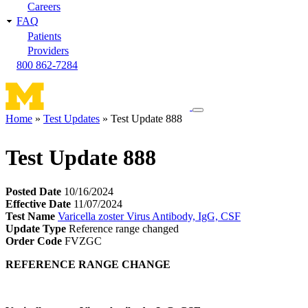
Careers
FAQ
Patients
Providers
800 862-7284
Toggle
Home
Test Updates
Test Update 888
navigation
Breadcrumb
menu
Test Update 888
Posted Date
10/16/2024
Effective Date
11/07/2024
Test Name
Varicella zoster Virus Antibody, IgG, CSF
Update Type
Reference range changed
Order Code
FVZGC
REFERENCE RANGE CHANGE