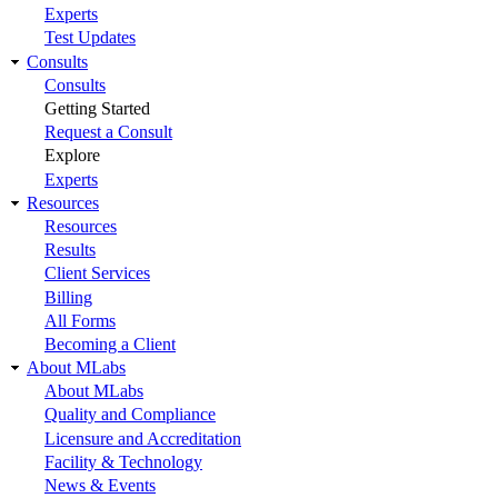
Experts
Test Updates
Consults
Consults
Getting Started
Request a Consult
Explore
Experts
Resources
Resources
Results
Client Services
Billing
All Forms
Becoming a Client
About MLabs
About MLabs
Quality and Compliance
Licensure and Accreditation
Facility & Technology
News & Events