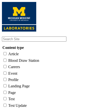
Skip
to
main
content
Content type
Article
Blood Draw Station
Careers
Event
Profile
Landing Page
Page
Test
Test Update