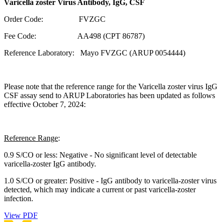
Varicella zoster Virus Antibody, IgG, CSF
Order Code: FVZGC
Fee Code: AA498 (CPT 86787)
Reference Laboratory: Mayo FVZGC (ARUP 0054444)
Please note that the reference range for the Varicella zoster virus IgG
CSF assay send to ARUP Laboratories has been updated as follows
effective October 7, 2024:
Reference Range
:
0.9 S/CO or less: Negative - No significant level of detectable
varicella-zoster IgG antibody.
1.0 S/CO or greater: Positive - IgG antibody to varicella-zoster virus
detected, which may indicate a current or past varicella-zoster
infection.
View PDF