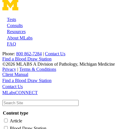
Tests
Footer
Consults
Resources
About MLabs
FAQ
Phone:
800 862-7284
|
Contact Us
Find a Blood Draw Station
©2026 MLABS A Division of Pathology, Michigan Medicine
Privacy
|
Terms & Conditions
Client Manual
Find a Blood Draw Station
Main
Utility
Contact Us
MLabsCONNECT
navigation
Content type
Article
Blood Draw Station