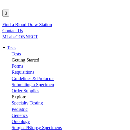
Find a Blood Draw Station
Utility
Contact Us
MLabsCONNECT
Tests
Main
Tests
Getting Started
navigation
Forms
Requisitions
Guidelines & Protocols
Submitting a Specimen
Order Supplies
Explore
Specialty Testing
Pediatric
Genetics
Oncology
Surgical/Biopsy Specimens