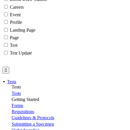
Careers
Event
Profile
Landing Page
Page
Test
Test Update
Tests
Tests
Tests
Getting Started
Forms
Requisitions
Guidelines & Protocols
Submitting a Specimen