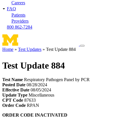
Careers
FAQ
Patients
Providers
800 862-7284
Toggle
Home
Test Updates
Test Update 884
navigation
Breadcrumb
menu
Test Update 884
Test Name
Respiratory Pathogen Panel by PCR
Posted Date
08/28/2024
Effective Date
08/05/2024
Update Type
Miscellaneous
CPT Code
87633
Order Code
RPAN
ORDER CODE INACTIVATED