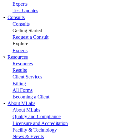
Experts
Test Updates
Consults
Consults
Getting Started
Request a Consult
Explore
Experts
Resources
Resources
Results
Client Services
Billing
All Forms
Becoming a Client
About MLabs
About MLabs
Quality and Compliance
Licensure and Accreditation
Facility & Technology
News & Events