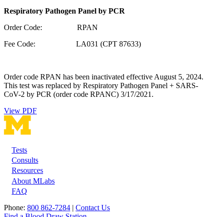
Respiratory Pathogen Panel by PCR
Order Code: RPAN
Fee Code: LA031 (CPT 87633)
Order code RPAN has been inactivated effective August 5, 2024.
This test was replaced by Respiratory Pathogen Panel + SARS-
CoV-2 by PCR (order code RPANC) 3/17/2021.
View PDF
Tests
Footer
Consults
Resources
About MLabs
FAQ
Phone:
800 862-7284
|
Contact Us
Find a Blood Draw Station