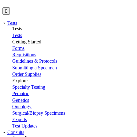
Tests
Tests
Tests
Getting Started
Forms
Requisitions
Guidelines & Protocols
Submitting a Specimen
Order Supplies
Explore
Specialty Testing
Pediatric
Genetics
Oncology
Surgical/Biopsy Specimens
Experts
Test Updates
Consults