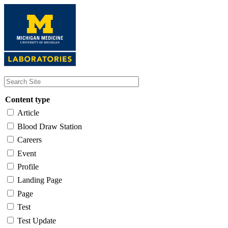
Skip
to
main
content
Content type
Article
Blood Draw Station
Careers
Event
Profile
Landing Page
Page
Test
Test Update