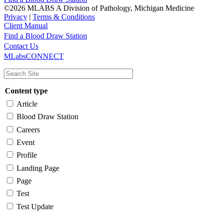
©2026 MLABS A Division of Pathology, Michigan Medicine
Privacy
|
Terms & Conditions
Client Manual
Find a Blood Draw Station
Main
Utility
Contact Us
MLabsCONNECT
navigation
Content type
Article
Blood Draw Station
Careers
Event
Profile
Landing Page
Page
Test
Test Update