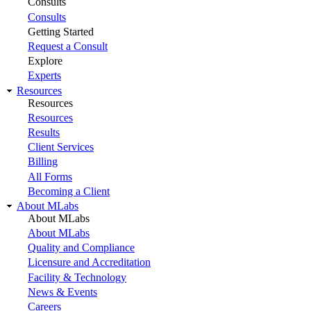
Consults
Consults
Getting Started
Request a Consult
Explore
Experts
Resources
Resources
Resources
Results
Client Services
Billing
All Forms
Becoming a Client
About MLabs
About MLabs
About MLabs
Quality and Compliance
Licensure and Accreditation
Facility & Technology
News & Events
Careers