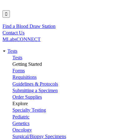
Find a Blood Draw Station
Utility
Contact Us
MLabsCONNECT
Tests
Main
Tests
Getting Started
navigation
Forms
Requisitions
Guidelines & Protocols
Submitting a Specimen
Order Supplies
Explore
Specialty Testing
Pediatric
Genetics
Oncology
Surgical/Biopsy Specimens