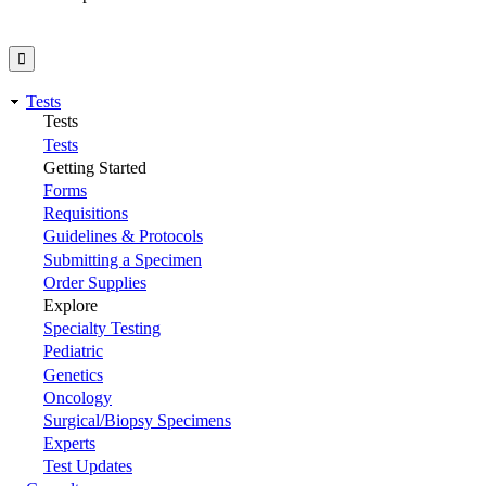
Tests
Tests
Tests
Getting Started
Forms
Requisitions
Guidelines & Protocols
Submitting a Specimen
Order Supplies
Explore
Specialty Testing
Pediatric
Genetics
Oncology
Surgical/Biopsy Specimens
Experts
Test Updates