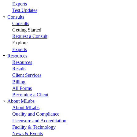
Experts
Test Updates
Consults
Consults
Getting Started
Request a Consult
Explore
Experts
Resources
Resources
Results
Client Services
Billing
All Forms
Becoming a Client
About MLabs
About MLabs
Quality and Compliance
Licensure and Accreditation
Facility & Technology
News & Events