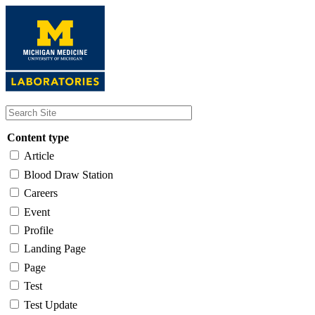
Skip
to
main
content
Content type
Article
Blood Draw Station
Careers
Event
Profile
Landing Page
Page
Test
Test Update