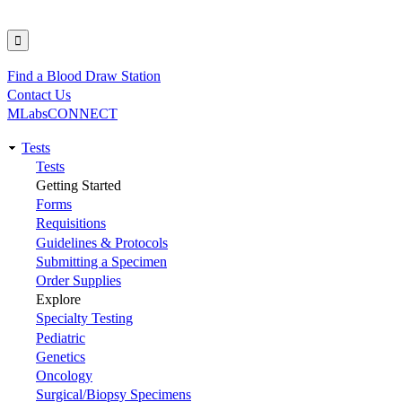
Find a Blood Draw Station
Utility
Contact Us
MLabsCONNECT
Tests
Main
Tests
Getting Started
navigation
Forms
Requisitions
Guidelines & Protocols
Submitting a Specimen
Order Supplies
Explore
Specialty Testing
Pediatric
Genetics
Oncology
Surgical/Biopsy Specimens