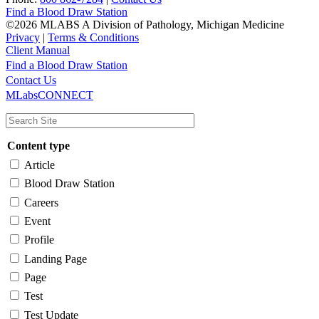
Find a Blood Draw Station
©2026 MLABS A Division of Pathology, Michigan Medicine
Privacy
|
Terms & Conditions
Client Manual
Find a Blood Draw Station
Main
Utility
Contact Us
MLabsCONNECT
navigation
Content type
Article
Blood Draw Station
Careers
Event
Profile
Landing Page
Page
Test
Test Update