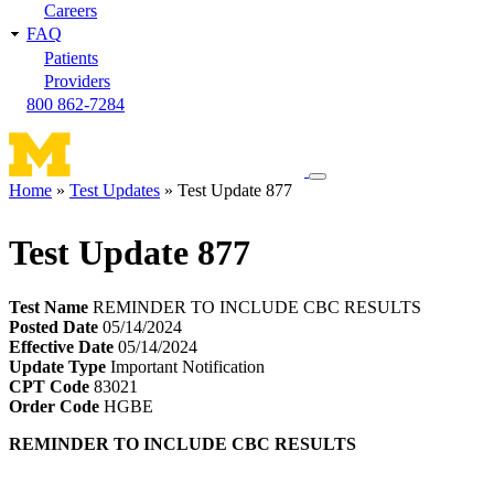
Careers
FAQ
Patients
Providers
800 862-7284
Toggle
Home
Test Updates
Test Update 877
navigation
Breadcrumb
menu
Test Update 877
Test Name
REMINDER TO INCLUDE CBC RESULTS
Posted Date
05/14/2024
Effective Date
05/14/2024
Update Type
Important Notification
CPT Code
83021
Order Code
HGBE
REMINDER TO INCLUDE CBC RESULTS