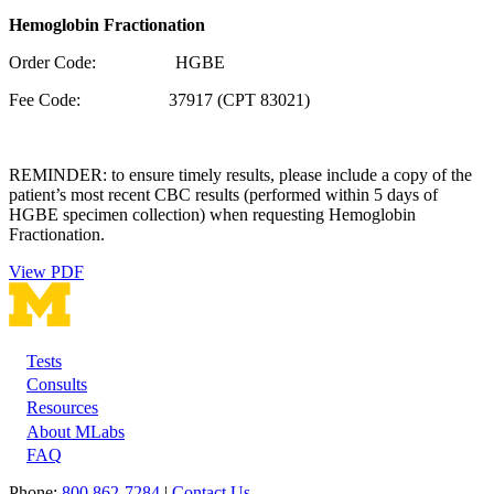
Hemoglobin Fractionation
Order Code: HGBE
Fee Code: 37917 (CPT 83021)
REMINDER: to ensure timely results, please include a copy of the
patient’s most recent CBC results (performed within 5 days of
HGBE specimen collection) when requesting Hemoglobin
Fractionation.
View PDF
Tests
Footer
Consults
Resources
About MLabs
FAQ
Phone:
800 862-7284
|
Contact Us