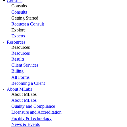
Consults
Consults
Consults
Getting Started
Request a Consult
Explore
Experts
Resources
Resources
Resources
Results
Client Services
Billing
All Forms
Becoming a Client
About MLabs
About MLabs
About MLabs
Quality and Compliance
Licensure and Accreditation
Facility & Technology
News & Events