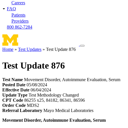
Careers
FAQ
Patients
Providers
800 862-7284
Toggle
Home
Test Updates
Test Update 876
navigation
Breadcrumb
menu
Test Update 876
Test Name
Movement Disorder, Autoimmune Evaluation, Serum
Posted Date
05/08/2024
Effective Date
06/04/2024
Update Type
Test Methodology Changed
CPT Code
86255 x25, 84182, 86341, 86596
Order Code
MDS2
Referral Laboratory
Mayo Medical Laboratories
Movement Disorder, Autoimmune Evaluation, Serum