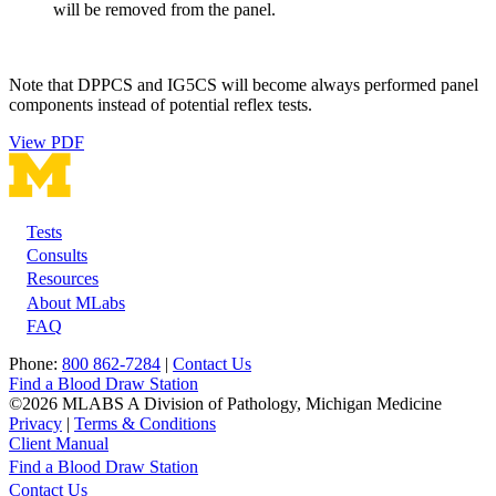
will be removed from the panel.
Note that DPPCS and IG5CS will become always performed panel
components instead of potential reflex tests.
View PDF
Tests
Footer
Consults
Resources
About MLabs
FAQ
Phone:
800 862-7284
|
Contact Us
Find a Blood Draw Station
©2026 MLABS A Division of Pathology, Michigan Medicine
Privacy
|
Terms & Conditions
Client Manual
Find a Blood Draw Station
Main
Utility
Contact Us