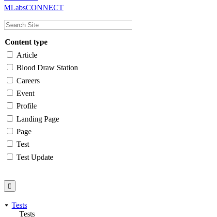
MLabsCONNECT
navigation
Content type
Article
Blood Draw Station
Careers
Event
Profile
Landing Page
Page
Test
Test Update
Tests
Tests