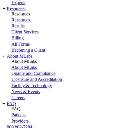
Experts
Resources
Resources
Resources
Results
Client Services
Billing
All Forms
Becoming a Client
About MLabs
About MLabs
About MLabs
Quality and Compliance
Licensure and Accreditation
Facility & Technology
News & Events
Careers
FAQ
FAQ
Patients
Providers
800 862-7284