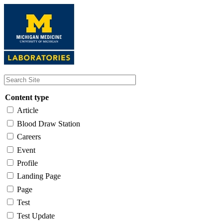
Skip
to
main
content
Content type
Article
Blood Draw Station
Careers
Event
Profile
Landing Page
Page
Test
Test Update