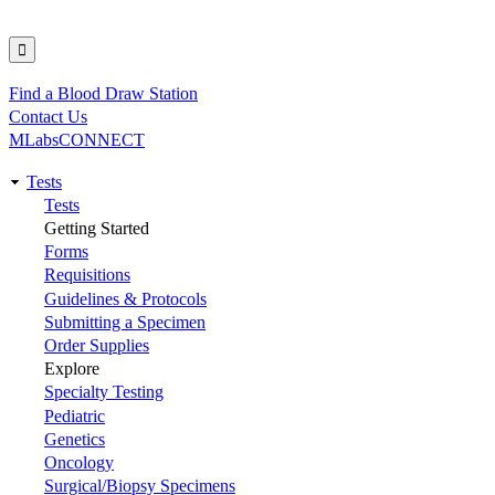
Find a Blood Draw Station
Utility
Contact Us
MLabsCONNECT
Tests
Main
Tests
Getting Started
navigation
Forms
Requisitions
Guidelines & Protocols
Submitting a Specimen
Order Supplies
Explore
Specialty Testing
Pediatric
Genetics
Oncology
Surgical/Biopsy Specimens