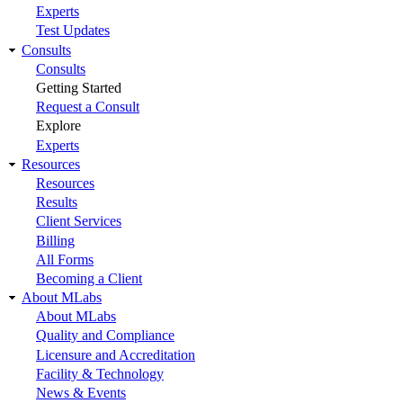
Experts
Test Updates
Consults
Consults
Getting Started
Request a Consult
Explore
Experts
Resources
Resources
Results
Client Services
Billing
All Forms
Becoming a Client
About MLabs
About MLabs
Quality and Compliance
Licensure and Accreditation
Facility & Technology
News & Events