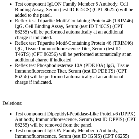
Test component IgLON Family Member 5 Antibody, Cell
Binding Assay, Serum (test ID IG5CS) (CPT 86255) will be
added to the panel.
Reflex test Tripartite Motif-Containing Protein 46 (TRIM46)
IgG, Cell Binding Assay, Serum (test ID T46CS) (CPT
86255) will be performed automatically at an additional
charge if indicated.
Reflex test Tripartite Motif-Containing Protein 46 (TRIM46)
IgG, Tissue Immunofluorescence Titer, Serum (test ID
T46TS) (CPT 86256) will be performed automatically at an
additional charge if indicated.
Reflex test Phosphodiesterase 10A (PDE10A) IgG, Tissue
Immunofluorescence Titer, Serum (test ID PDETS) (CPT
86256) will be performed automatically at an additional
charge if indicated.
Deletions:
Test component Dipeptidyl-Peptidase-Like Protein-6 (DPPX)
Antibody, Immunofluorescence, Serum (test ID DPPIS) (CPT
86255) will be removed from the panel.
Test component IgLON Family Member 5 Antibody,
Immunofluorescence, Serum (test ID IG5IS) (CPT 86255)