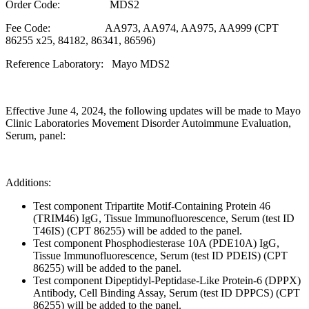
Order Code: MDS2
Fee Code: AA973, AA974, AA975, AA999 (CPT
86255 x25, 84182, 86341, 86596)
Reference Laboratory: Mayo MDS2
Effective June 4, 2024, the following updates will be made to Mayo
Clinic Laboratories Movement Disorder Autoimmune Evaluation,
Serum, panel:
Additions:
Test component Tripartite Motif-Containing Protein 46
(TRIM46) IgG, Tissue Immunofluorescence, Serum (test ID
T46IS) (CPT 86255) will be added to the panel.
Test component Phosphodiesterase 10A (PDE10A) IgG,
Tissue Immunofluorescence, Serum (test ID PDEIS) (CPT
86255) will be added to the panel.
Test component Dipeptidyl-Peptidase-Like Protein-6 (DPPX)
Antibody, Cell Binding Assay, Serum (test ID DPPCS) (CPT
86255) will be added to the panel.