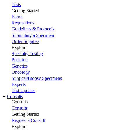
Tests
Getting Started
Forms
Requisitions
Guidelines & Protocols
Submitting a Specimen
Order Supplies
Explore
Specialty Testing
Pediatric
Genetics
Oncology
Surgical/Biopsy Specimens
Experts
Test Updates
Consults
Consults
Consults
Getting Started
Request a Consult
Explore