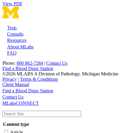
View PDF
Tests
Footer
Consults
Resources
About MLabs
FAQ
Phone:
800 862-7284
|
Contact Us
Find a Blood Draw Station
©2026 MLABS A Division of Pathology, Michigan Medicine
Privacy
|
Terms & Conditions
Client Manual
Find a Blood Draw Station
Main
Utility
Contact Us
MLabsCONNECT
navigation
Content type
Article