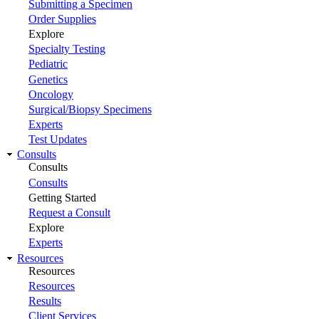
Submitting a Specimen
Order Supplies
Explore
Specialty Testing
Pediatric
Genetics
Oncology
Surgical/Biopsy Specimens
Experts
Test Updates
Consults
Consults
Consults
Getting Started
Request a Consult
Explore
Experts
Resources
Resources
Resources
Results
Client Services