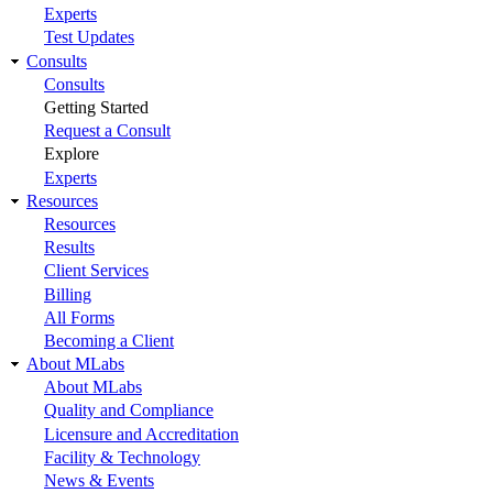
Experts
Test Updates
Consults
Consults
Getting Started
Request a Consult
Explore
Experts
Resources
Resources
Results
Client Services
Billing
All Forms
Becoming a Client
About MLabs
About MLabs
Quality and Compliance
Licensure and Accreditation
Facility & Technology
News & Events