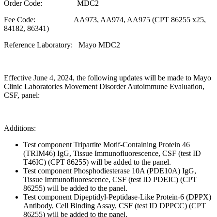
Order Code: MDC2
Fee Code: AA973, AA974, AA975 (CPT 86255 x25,
84182, 86341)
Reference Laboratory: Mayo MDC2
Effective June 4, 2024, the following updates will be made to Mayo
Clinic Laboratories Movement Disorder Autoimmune Evaluation,
CSF, panel:
Additions:
Test component Tripartite Motif-Containing Protein 46
(TRIM46) IgG, Tissue Immunofluorescence, CSF (test ID
T46IC) (CPT 86255) will be added to the panel.
Test component Phosphodiesterase 10A (PDE10A) IgG,
Tissue Immunofluorescence, CSF (test ID PDEIC) (CPT
86255) will be added to the panel.
Test component Dipeptidyl-Peptidase-Like Protein-6 (DPPX)
Antibody, Cell Binding Assay, CSF (test ID DPPCC) (CPT
86255) will be added to the panel.