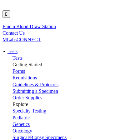
Find a Blood Draw Station
Utility
Contact Us
MLabsCONNECT
Tests
Main
Tests
Getting Started
navigation
Forms
Requisitions
Guidelines & Protocols
Submitting a Specimen
Order Supplies
Explore
Specialty Testing
Pediatric
Genetics
Oncology
Surgical/Biopsy Specimens