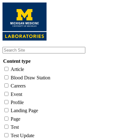
Skip
to
main
content
Content type
Article
Blood Draw Station
Careers
Event
Profile
Landing Page
Page
Test
Test Update