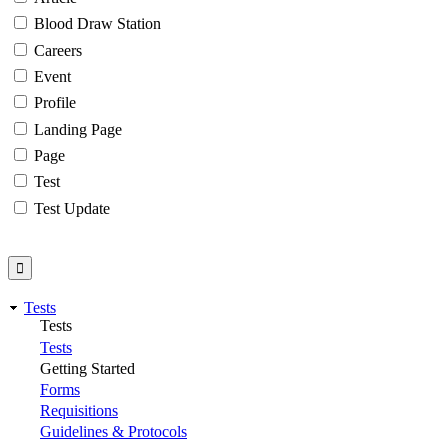
Blood Draw Station
Careers
Event
Profile
Landing Page
Page
Test
Test Update
Tests
Tests
Tests
Getting Started
Forms
Requisitions
Guidelines & Protocols