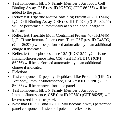
Test component IgLON Family Member 5 Antibody, Cell
Binding Assay, CSF (test ID IG5CC) (CPT 86255) will be
added to the panel.
Reflex test Tripartite Motif-Containing Protein 46 (TRIM46)
IgG, Cell Binding Assay, CSF (test ID T46CC) (CPT 86255)
will be performed automatically at an additional charge if
indicated.
Reflex test Tripartite Motif-Containing Protein 46 (TRIM46)
IgG, Tissue Immunofluorescence Titer, CSF (test ID T46TC)
(CPT 86256) will be performed automatically at an additional
charge if indicated.
Reflex test Phosphodiesterase 10A (PDE10A) IgG, Tissue
Immunofluorescence Titer, CSF (test ID PDETC) (CPT
86256) will be performed automatically at an additional
charge if indicated.
Deletions:
Test component Dipeptidyl-Peptidase-Like Protein-6 (DPPX)
Antibody, Immunofluorescence, CSF (test ID DPPIC) (CPT
86255) will be removed from the panel.
Test component IgLON Family Member 5 Antibody,
Immunofluorescence, CSF (test ID IG5IC) (CPT 86255) will
be removed from the panel.
Note that DPPCC and IG5CC will become always performed
panel components instead of potential reflex tests.