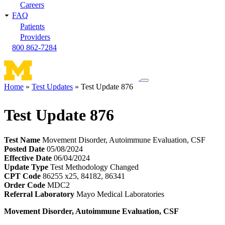
Careers
FAQ
Patients
Providers
800 862-7284
Toggle
Home
Test Updates
Test Update 876
navigation
Breadcrumb
menu
Test Update 876
Test Name
Movement Disorder, Autoimmune Evaluation, CSF
Posted Date
05/08/2024
Effective Date
06/04/2024
Update Type
Test Methodology Changed
CPT Code
86255 x25, 84182, 86341
Order Code
MDC2
Referral Laboratory
Mayo Medical Laboratories
Movement Disorder, Autoimmune Evaluation, CSF