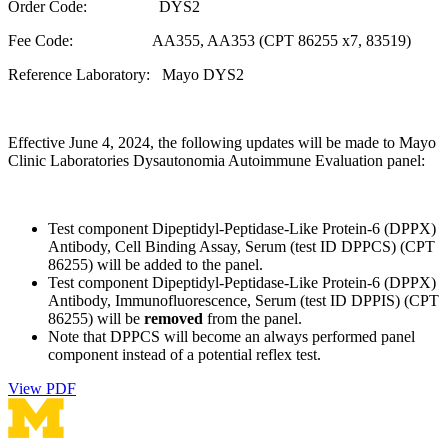
Order Code: DYS2
Fee Code: AA355, AA353 (CPT 86255 x7, 83519)
Reference Laboratory: Mayo DYS2
Effective June 4, 2024, the following updates will be made to Mayo
Clinic Laboratories Dysautonomia Autoimmune Evaluation panel:
Test component Dipeptidyl-Peptidase-Like Protein-6 (DPPX)
Antibody, Cell Binding Assay, Serum (test ID DPPCS) (CPT
86255) will be added to the panel.
Test component Dipeptidyl-Peptidase-Like Protein-6 (DPPX)
Antibody, Immunofluorescence, Serum (test ID DPPIS) (CPT
86255) will be
removed
from the panel.
Note that DPPCS will become an always performed panel
component instead of a potential reflex test.
View PDF