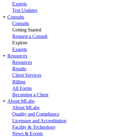
Experts
Test Updates
Consults
Consults
Getting Started
Request a Consult
Explore
Experts
Resources
Resources
Results
Client Services
Billing
All Forms
Becoming a Client
About MLabs
About MLabs
Quality and Compliance
Licensure and Accreditation
Facility & Technology
News & Events