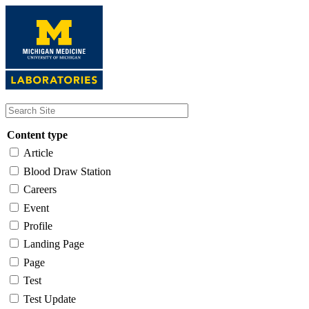
Skip
to
main
content
Content type
Article
Blood Draw Station
Careers
Event
Profile
Landing Page
Page
Test
Test Update