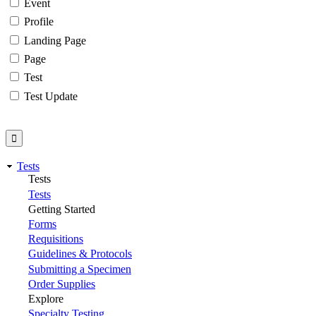
Event
Profile
Landing Page
Page
Test
Test Update
Tests
Tests
Tests
Getting Started
Forms
Requisitions
Guidelines & Protocols
Submitting a Specimen
Order Supplies
Explore
Specialty Testing