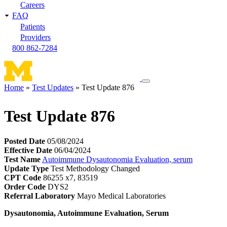
Careers
FAQ
Patients
Providers
800 862-7284
Toggle
Home
Test Updates
Test Update 876
navigation
Breadcrumb
menu
Test Update 876
Posted Date
05/08/2024
Effective Date
06/04/2024
Test Name
Autoimmune Dysautonomia Evaluation, serum
Update Type
Test Methodology Changed
CPT Code
86255 x7, 83519
Order Code
DYS2
Referral Laboratory
Mayo Medical Laboratories
Dysautonomia, Autoimmune Evaluation, Serum