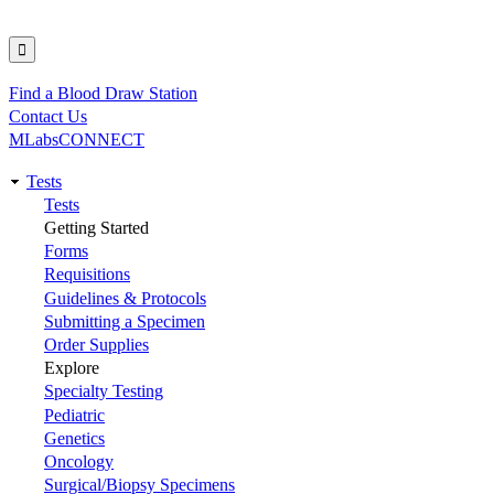
Find a Blood Draw Station
Utility
Contact Us
MLabsCONNECT
Tests
Main
Tests
Getting Started
navigation
Forms
Requisitions
Guidelines & Protocols
Submitting a Specimen
Order Supplies
Explore
Specialty Testing
Pediatric
Genetics
Oncology
Surgical/Biopsy Specimens