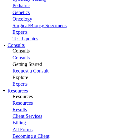
Pediatric
Genetics
Oncology
Surgical/Biopsy Specimens
Experts
Test Updates
Consults
Consults
Consults
Getting Started
Request a Consult
Explore
Experts
Resources
Resources
Resources
Results
Client Services
Billing
All Forms
Becoming a Client