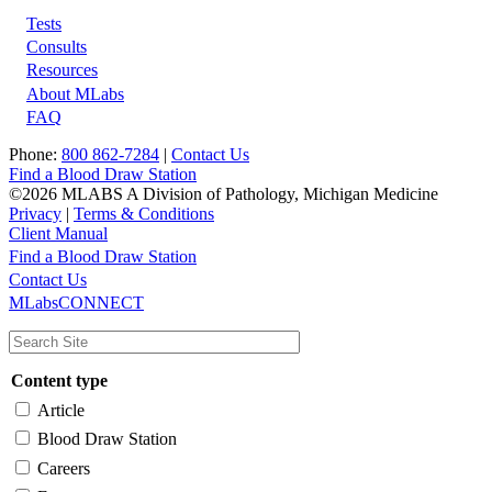
Tests
Footer
Consults
Resources
About MLabs
FAQ
Phone:
800 862-7284
|
Contact Us
Find a Blood Draw Station
©2026 MLABS A Division of Pathology, Michigan Medicine
Privacy
|
Terms & Conditions
Client Manual
Find a Blood Draw Station
Main
Utility
Contact Us
MLabsCONNECT
navigation
Content type
Article
Blood Draw Station
Careers