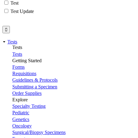
Test
Test Update
Tests
Tests
Tests
Getting Started
Forms
Requisitions
Guidelines & Protocols
Submitting a Specimen
Order Supplies
Explore
Specialty Testing
Pediatric
Genetics
Oncology
Surgical/Biopsy Specimens