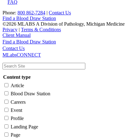
FAQ
Phone:
800 862-7284
|
Contact Us
Find a Blood Draw Station
©2026 MLABS A Division of Pathology, Michigan Medicine
Privacy
|
Terms & Conditions
Client Manual
Find a Blood Draw Station
Main
Utility
Contact Us
MLabsCONNECT
navigation
Content type
Article
Blood Draw Station
Careers
Event
Profile
Landing Page
Page