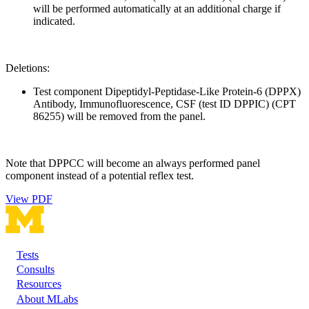
will be performed automatically at an additional charge if
indicated.
Deletions:
Test component Dipeptidyl-Peptidase-Like Protein-6 (DPPX)
Antibody, Immunofluorescence, CSF (test ID DPPIC) (CPT
86255) will be removed from the panel.
Note that DPPCC will become an always performed panel
component instead of a potential reflex test.
View PDF
Tests
Footer
Consults
Resources
About MLabs