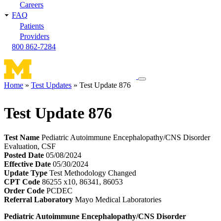
Careers
FAQ
Patients
Providers
800 862-7284
Toggle
Home
Test Updates
Test Update 876
navigation
Breadcrumb
menu
Test Update 876
Test Name
Pediatric Autoimmune Encephalopathy/CNS Disorder
Evaluation, CSF
Posted Date
05/08/2024
Effective Date
05/30/2024
Update Type
Test Methodology Changed
CPT Code
86255 x10, 86341, 86053
Order Code
PCDEC
Referral Laboratory
Mayo Medical Laboratories
Pediatric Autoimmune Encephalopathy/CNS Disorder