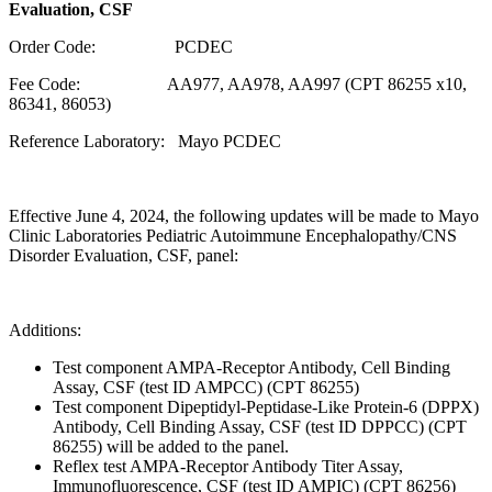
Evaluation, CSF
Order Code: PCDEC
Fee Code: AA977, AA978, AA997 (CPT 86255 x10,
86341, 86053)
Reference Laboratory: Mayo PCDEC
Effective June 4, 2024, the following updates will be made to Mayo
Clinic Laboratories Pediatric Autoimmune Encephalopathy/CNS
Disorder Evaluation, CSF, panel:
Additions:
Test component AMPA-Receptor Antibody, Cell Binding
Assay, CSF (test ID AMPCC) (CPT 86255)
Test component Dipeptidyl-Peptidase-Like Protein-6 (DPPX)
Antibody, Cell Binding Assay, CSF (test ID DPPCC) (CPT
86255) will be added to the panel.
Reflex test AMPA-Receptor Antibody Titer Assay,
Immunofluorescence, CSF (test ID AMPIC) (CPT 86256)