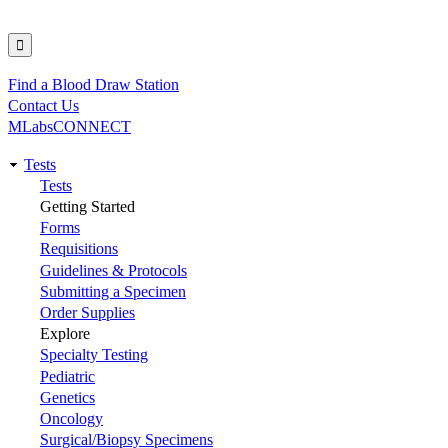
Find a Blood Draw Station
Utility
Contact Us
MLabsCONNECT
Tests
Main
Tests
Getting Started
navigation
Forms
Requisitions
Guidelines & Protocols
Submitting a Specimen
Order Supplies
Explore
Specialty Testing
Pediatric
Genetics
Oncology
Surgical/Biopsy Specimens