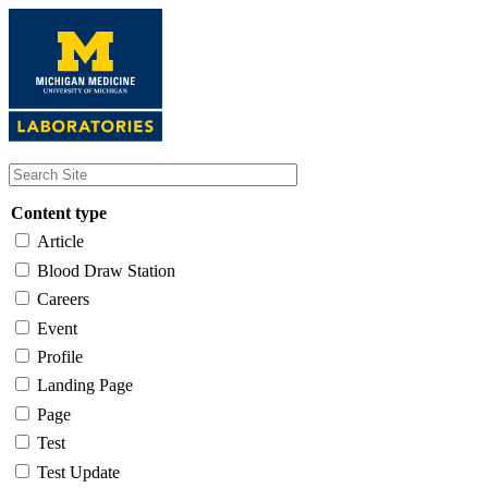
Skip
to
main
content
Content type
Article
Blood Draw Station
Careers
Event
Profile
Landing Page
Page
Test
Test Update