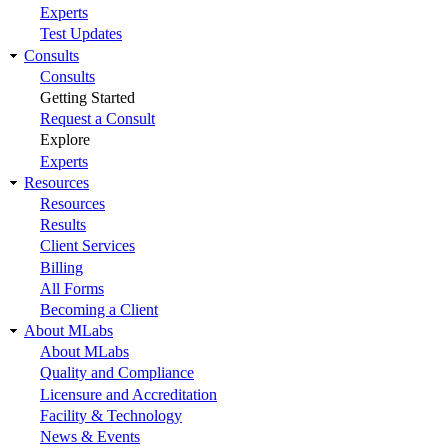
Experts
Test Updates
Consults
Consults
Getting Started
Request a Consult
Explore
Experts
Resources
Resources
Results
Client Services
Billing
All Forms
Becoming a Client
About MLabs
About MLabs
Quality and Compliance
Licensure and Accreditation
Facility & Technology
News & Events