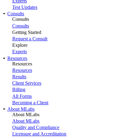
Experts
Test Updates
Consults
Consults
Consults
Getting Started
Request a Consult
Explore
Experts
Resources
Resources
Resources
Results
Client Services
Billing
All Forms
Becoming a Client
About MLabs
About MLabs
About MLabs
Quality and Compliance
Licensure and Accreditation