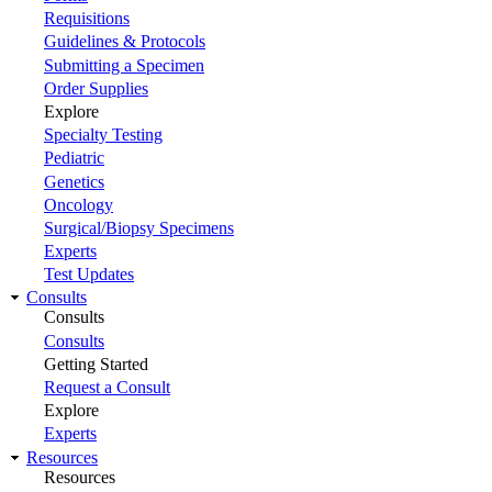
Requisitions
Guidelines & Protocols
Submitting a Specimen
Order Supplies
Explore
Specialty Testing
Pediatric
Genetics
Oncology
Surgical/Biopsy Specimens
Experts
Test Updates
Consults
Consults
Consults
Getting Started
Request a Consult
Explore
Experts
Resources
Resources