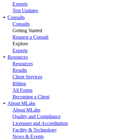
Experts
Test Updates
Consults
Consults
Getting Started
Request a Consult
Explore
Experts
Resources
Resources
Results
Client Services
Billing
All Forms
Becoming a Client
About MLabs
About MLabs
Quality and Compliance
Licensure and Accreditation
Facility & Technology
News & Events