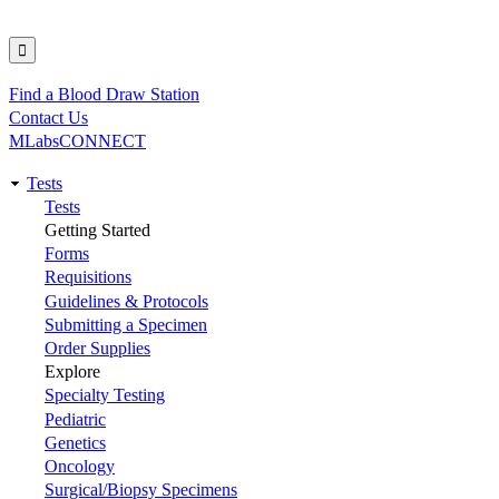
Find a Blood Draw Station
Utility
Contact Us
MLabsCONNECT
Tests
Main
Tests
Getting Started
navigation
Forms
Requisitions
Guidelines & Protocols
Submitting a Specimen
Order Supplies
Explore
Specialty Testing
Pediatric
Genetics
Oncology
Surgical/Biopsy Specimens