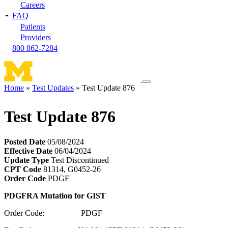
Careers
FAQ
Patients
Providers
800 862-7284
Toggle
Home
Test Updates
Test Update 876
navigation
Breadcrumb
menu
Test Update 876
Posted Date
05/08/2024
Effective Date
06/04/2024
Update Type
Test Discontinued
CPT Code
81314, G0452-26
Order Code
PDGF
PDGFRA Mutation for GIST
Order Code: PDGF