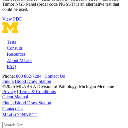
Tumor NGS Panel (order code NGSST) is an alternative test that
could be used.
View PDF
Tests
Footer
Consults
Resources
About MLabs
FAQ
Phone:
800 862-7284
|
Contact Us
Find a Blood Draw Station
©2026 MLABS A Division of Pathology, Michigan Medicine
Privacy
|
Terms & Conditions
Client Manual
Find a Blood Draw Station
Main
Utility
Contact Us
MLabsCONNECT
navigation