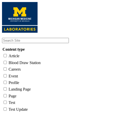
Skip
to
main
content
Content type
Article
Blood Draw Station
Careers
Event
Profile
Landing Page
Page
Test
Test Update