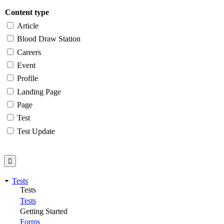
Content type
Article
Blood Draw Station
Careers
Event
Profile
Landing Page
Page
Test
Test Update
Tests
Tests
Tests
Getting Started
Forms