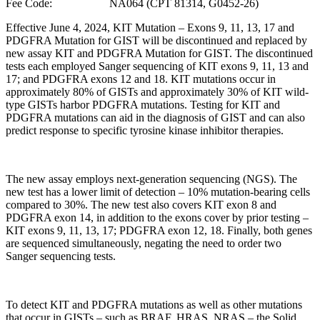
Fee Code: NA064 (CPT 81314, G0452-26)
Effective June 4, 2024, KIT Mutation – Exons 9, 11, 13, 17 and
PDGFRA Mutation for GIST will be discontinued and replaced by
new assay KIT and PDGFRA Mutation for GIST. The discontinued
tests each employed Sanger sequencing of KIT exons 9, 11, 13 and
17; and PDGFRA exons 12 and 18. KIT mutations occur in
approximately 80% of GISTs and approximately 30% of KIT wild-
type GISTs harbor PDGFRA mutations. Testing for KIT and
PDGFRA mutations can aid in the diagnosis of GIST and can also
predict response to specific tyrosine kinase inhibitor therapies.
The new assay employs next-generation sequencing (NGS). The
new test has a lower limit of detection – 10% mutation-bearing cells
compared to 30%. The new test also covers KIT exon 8 and
PDGFRA exon 14, in addition to the exons cover by prior testing –
KIT exons 9, 11, 13, 17; PDGFRA exon 12, 18. Finally, both genes
are sequenced simultaneously, negating the need to order two
Sanger sequencing tests.
To detect KIT and PDGFRA mutations as well as other mutations
that occur in GISTs – such as BRAF, HRAS, NRAS – the Solid