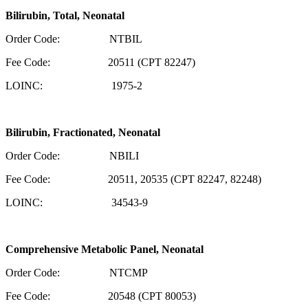
Bilirubin, Total, Neonatal
Order Code: NTBIL
Fee Code: 20511 (CPT 82247)
LOINC: 1975-2
Bilirubin, Fractionated, Neonatal
Order Code: NBILI
Fee Code: 20511, 20535 (CPT 82247, 82248)
LOINC: 34543-9
Comprehensive Metabolic Panel, Neonatal
Order Code: NTCMP
Fee Code: 20548 (CPT 80053)