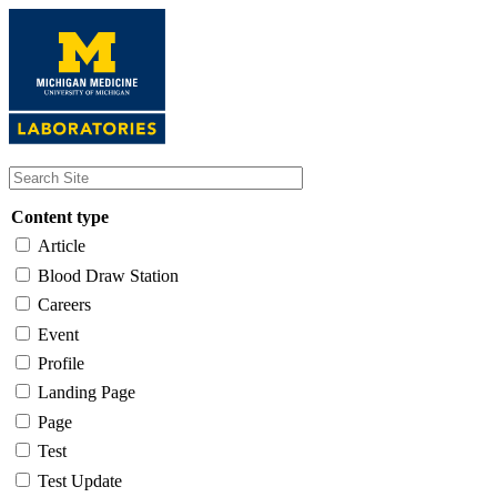
Skip
to
main
content
Content type
Article
Blood Draw Station
Careers
Event
Profile
Landing Page
Page
Test
Test Update