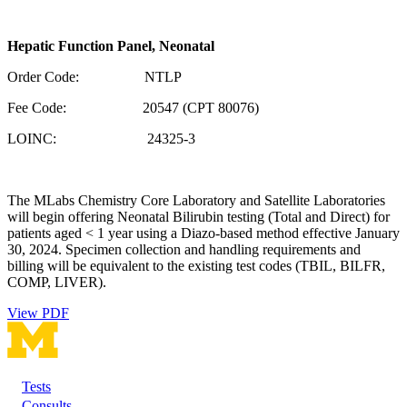
Hepatic Function Panel, Neonatal
Order Code: NTLP
Fee Code: 20547 (CPT 80076)
LOINC: 24325-3
The MLabs Chemistry Core Laboratory and Satellite Laboratories
will begin offering Neonatal Bilirubin testing (Total and Direct) for
patients aged < 1 year using a Diazo-based method effective January
30, 2024. Specimen collection and handling requirements and
billing will be equivalent to the existing test codes (TBIL, BILFR,
COMP, LIVER).
View PDF
Tests
Footer
Consults