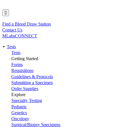
Find a Blood Draw Station
Utility
Contact Us
MLabsCONNECT
Tests
Main
Tests
Getting Started
navigation
Forms
Requisitions
Guidelines & Protocols
Submitting a Specimen
Order Supplies
Explore
Specialty Testing
Pediatric
Genetics
Oncology
Surgical/Biopsy Specimens