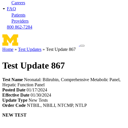
Careers
FAQ
Patients
Providers
800 862-7284
Toggle
Home
Test Updates
Test Update 867
navigation
Breadcrumb
menu
Test Update 867
Test Name
Neonatal: Bilirubin, Comprehensive Metabolic Panel,
Hepatic Function Panel
Posted Date
01/17/2024
Effective Date
01/30/2024
Update Type
New Tests
Order Code
NTBIL, NBILI, NTCMP, NTLP
NEW TEST