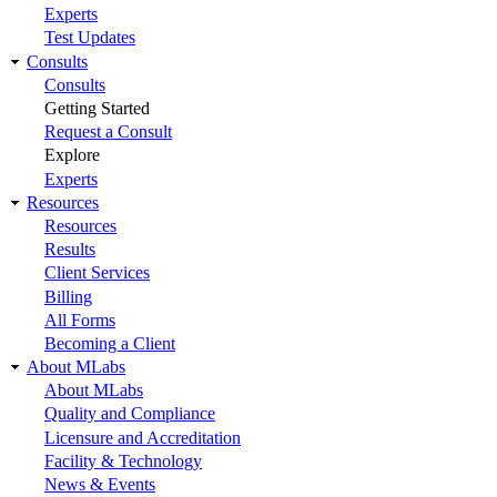
Experts
Test Updates
Consults
Consults
Getting Started
Request a Consult
Explore
Experts
Resources
Resources
Results
Client Services
Billing
All Forms
Becoming a Client
About MLabs
About MLabs
Quality and Compliance
Licensure and Accreditation
Facility & Technology
News & Events