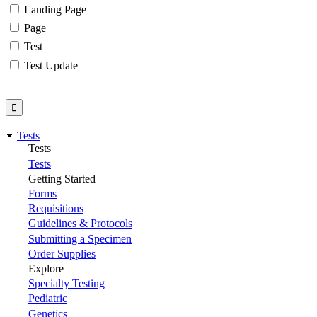
Landing Page
Page
Test
Test Update
Tests
Tests
Tests
Getting Started
Forms
Requisitions
Guidelines & Protocols
Submitting a Specimen
Order Supplies
Explore
Specialty Testing
Pediatric
Genetics