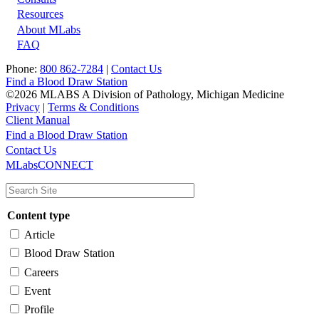
Resources
About MLabs
FAQ
Phone:
800 862-7284
|
Contact Us
Find a Blood Draw Station
©2026 MLABS A Division of Pathology, Michigan Medicine
Privacy
|
Terms & Conditions
Client Manual
Find a Blood Draw Station
Main
Utility
Contact Us
MLabsCONNECT
navigation
Content type
Article
Blood Draw Station
Careers
Event
Profile