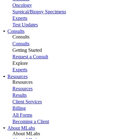
Oncology
Surgical/Biopsy Specimens
Experts
Test Updates
Consults
Consults
Consults
Getting Started
Request a Consult
Explore
Experts
Resources
Resources
Resources
Results
Client Services
Billing
All Forms
Becoming a Client
About MLabs
About MLabs