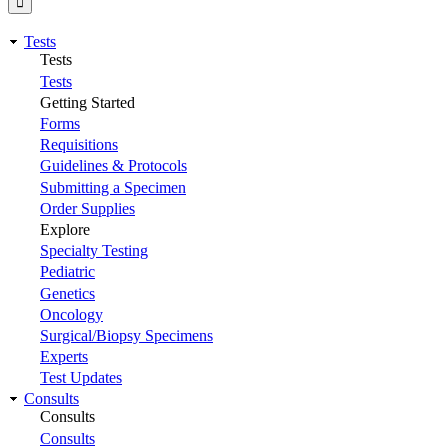
Tests
Tests
Tests
Getting Started
Forms
Requisitions
Guidelines & Protocols
Submitting a Specimen
Order Supplies
Explore
Specialty Testing
Pediatric
Genetics
Oncology
Surgical/Biopsy Specimens
Experts
Test Updates
Consults
Consults
Consults