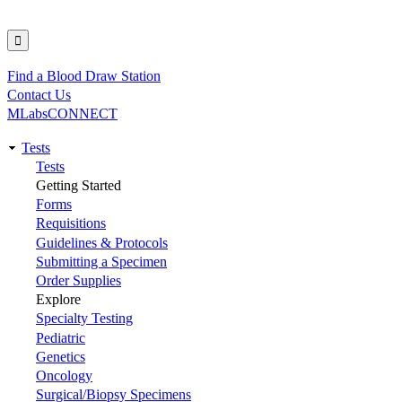
Find a Blood Draw Station
Utility
Contact Us
MLabsCONNECT
Tests
Main
Tests
Getting Started
navigation
Forms
Requisitions
Guidelines & Protocols
Submitting a Specimen
Order Supplies
Explore
Specialty Testing
Pediatric
Genetics
Oncology
Surgical/Biopsy Specimens