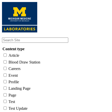
Skip
to
main
content
Content type
Article
Blood Draw Station
Careers
Event
Profile
Landing Page
Page
Test
Test Update