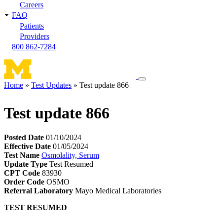
Careers
FAQ
Patients
Providers
800 862-7284
Toggle
Home
Test Updates
Test update 866
navigation
Breadcrumb
menu
Test update 866
Posted Date
01/10/2024
Effective Date
01/05/2024
Test Name
Osmolality, Serum
Update Type
Test Resumed
CPT Code
83930
Order Code
OSMO
Referral Laboratory
Mayo Medical Laboratories
TEST RESUMED