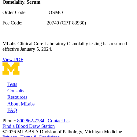
Osmolality, Serum
Order Code: OSMO
Fee Code:
20740 (CPT 83930)
MLabs Clinical Core Laboratory Osmolality testing has resumed
effective January 5, 2024.
View PDF
Tests
Footer
Consults
Resources
About MLabs
FAQ
Phone:
800 862-7284
|
Contact Us
Find a Blood Draw Station
©2026 MLABS A Division of Pathology, Michigan Medicine