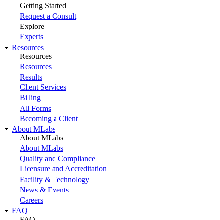
Getting Started
Request a Consult
Explore
Experts
Resources
Resources
Resources
Results
Client Services
Billing
All Forms
Becoming a Client
About MLabs
About MLabs
About MLabs
Quality and Compliance
Licensure and Accreditation
Facility & Technology
News & Events
Careers
FAQ
FAQ