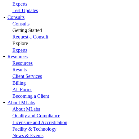
Experts
Test Updates
Consults
Consults
Getting Started
Request a Consult
Explore
Experts
Resources
Resources
Results
Client Services
Billing
All Forms
Becoming a Client
About MLabs
About MLabs
Quality and Compliance
Licensure and Accreditation
Facility & Technology
News & Events