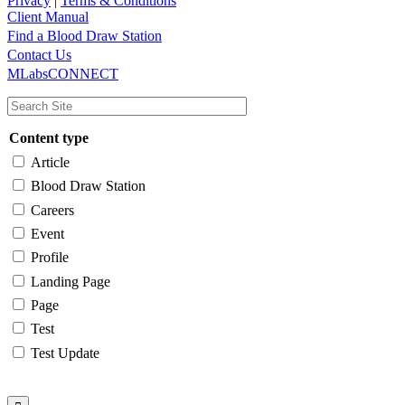
Privacy
|
Terms & Conditions
Client Manual
Find a Blood Draw Station
Main
Utility
Contact Us
MLabsCONNECT
navigation
Content type
Article
Blood Draw Station
Careers
Event
Profile
Landing Page
Page
Test
Test Update