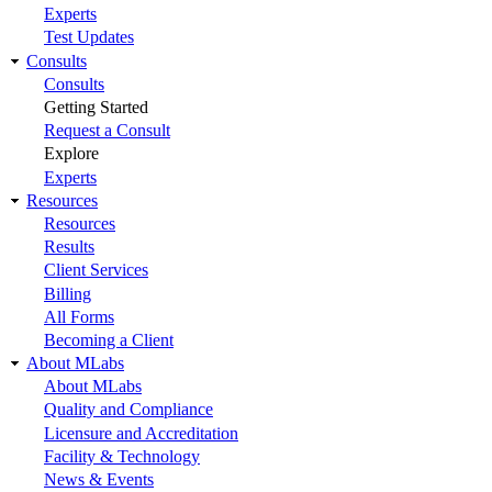
Experts
Test Updates
Consults
Consults
Getting Started
Request a Consult
Explore
Experts
Resources
Resources
Results
Client Services
Billing
All Forms
Becoming a Client
About MLabs
About MLabs
Quality and Compliance
Licensure and Accreditation
Facility & Technology
News & Events