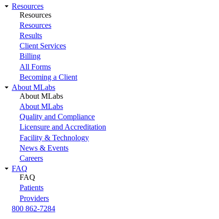
Resources
Resources
Resources
Results
Client Services
Billing
All Forms
Becoming a Client
About MLabs
About MLabs
About MLabs
Quality and Compliance
Licensure and Accreditation
Facility & Technology
News & Events
Careers
FAQ
FAQ
Patients
Providers
800 862-7284