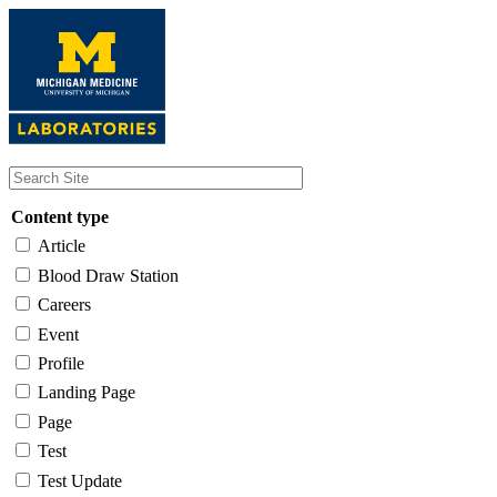
Skip
to
main
content
Content type
Article
Blood Draw Station
Careers
Event
Profile
Landing Page
Page
Test
Test Update