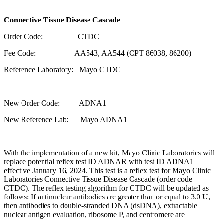
Connective Tissue Disease Cascade
Order Code: CTDC
Fee Code: AA543, AA544 (CPT 86038, 86200)
Reference Laboratory: Mayo CTDC
New Order Code: ADNA1
New Reference Lab: Mayo ADNA1
With the implementation of a new kit, Mayo Clinic Laboratories will
replace potential reflex test ID ADNAR with test ID ADNA1
effective January 16, 2024. This test is a reflex test for Mayo Clinic
Laboratories Connective Tissue Disease Cascade (order code
CTDC). The reflex testing algorithm for CTDC will be updated as
follows: If antinuclear antibodies are greater than or equal to 3.0 U,
then antibodies to double-stranded DNA (dsDNA), extractable
nuclear antigen evaluation, ribosome P, and centromere are