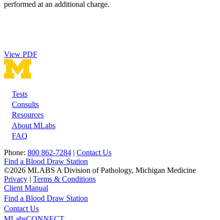
performed at an additional charge.
View PDF
Tests
Footer
Consults
Resources
About MLabs
FAQ
Phone:
800 862-7284
|
Contact Us
Find a Blood Draw Station
©2026 MLABS A Division of Pathology, Michigan Medicine
Privacy
|
Terms & Conditions
Client Manual
Find a Blood Draw Station
Main
Utility
Contact Us
MLabsCONNECT