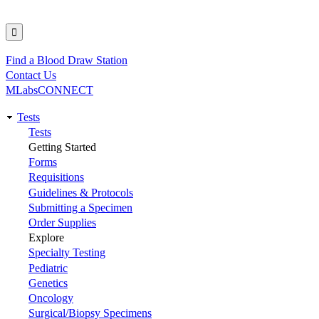
Find a Blood Draw Station
Utility
Contact Us
MLabsCONNECT
Tests
Main
Tests
Getting Started
navigation
Forms
Requisitions
Guidelines & Protocols
Submitting a Specimen
Order Supplies
Explore
Specialty Testing
Pediatric
Genetics
Oncology
Surgical/Biopsy Specimens