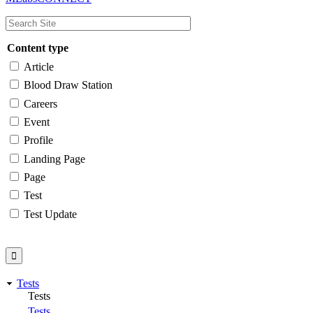
navigation
Content type
Article
Blood Draw Station
Careers
Event
Profile
Landing Page
Page
Test
Test Update
Tests
Tests
Tests