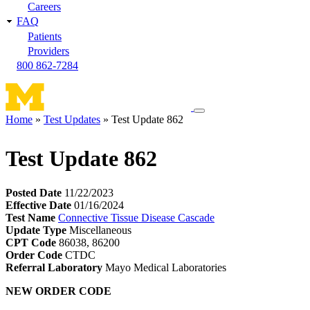
Careers
FAQ
Patients
Providers
800 862-7284
Toggle
Home
Test Updates
Test Update 862
navigation
Breadcrumb
menu
Test Update 862
Posted Date
11/22/2023
Effective Date
01/16/2024
Test Name
Connective Tissue Disease Cascade
Update Type
Miscellaneous
CPT Code
86038, 86200
Order Code
CTDC
Referral Laboratory
Mayo Medical Laboratories
NEW ORDER CODE