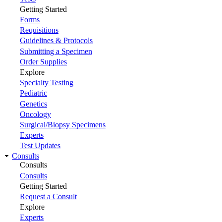
Getting Started
Forms
Requisitions
Guidelines & Protocols
Submitting a Specimen
Order Supplies
Explore
Specialty Testing
Pediatric
Genetics
Oncology
Surgical/Biopsy Specimens
Experts
Test Updates
Consults
Consults
Consults
Getting Started
Request a Consult
Explore
Experts