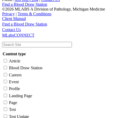
Find a Blood Draw Station
©2026 MLABS A Division of Pathology, Michigan Medicine
Privacy
|
Terms & Conditions
Client Manual
Find a Blood Draw Station
Main
Utility
Contact Us
MLabsCONNECT
navigation
Content type
Article
Blood Draw Station
Careers
Event
Profile
Landing Page
Page
Test
Test Update