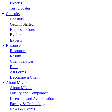
Experts
Test Updates
Consults
Consults
Getting Started
Request a Consult
Explore
Experts
Resources
Resources
Results
Client Services
Billing
All Forms
Becoming a Client
About MLabs
About MLabs
Quality and Compliance
Licensure and Accreditation
Facility & Technology
News & Events