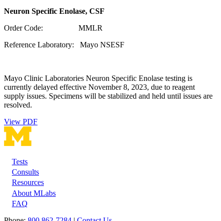
Neuron Specific Enolase, CSF
Order Code: MMLR
Reference Laboratory: Mayo NSESF
Mayo Clinic Laboratories Neuron Specific Enolase testing is
currently delayed effective November 8, 2023, due to reagent
supply issues. Specimens will be stabilized and held until issues are
resolved.
View PDF
Tests
Footer
Consults
Resources
About MLabs
FAQ
Phone:
800 862-7284
|
Contact Us