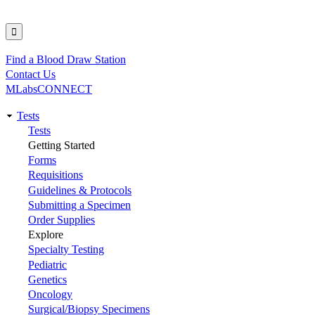
Find a Blood Draw Station
Utility
Contact Us
MLabsCONNECT
Tests
Main
Tests
Getting Started
navigation
Forms
Requisitions
Guidelines & Protocols
Submitting a Specimen
Order Supplies
Explore
Specialty Testing
Pediatric
Genetics
Oncology
Surgical/Biopsy Specimens