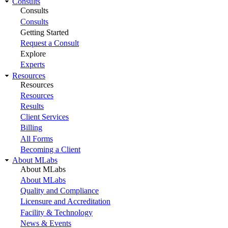
Consults
Consults
Consults
Getting Started
Request a Consult
Explore
Experts
Resources
Resources
Resources
Results
Client Services
Billing
All Forms
Becoming a Client
About MLabs
About MLabs
About MLabs
Quality and Compliance
Licensure and Accreditation
Facility & Technology
News & Events