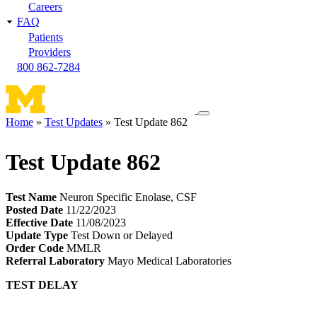
Careers
FAQ
Patients
Providers
800 862-7284
Toggle
Home
Test Updates
Test Update 862
navigation
Breadcrumb
menu
Test Update 862
Test Name
Neuron Specific Enolase, CSF
Posted Date
11/22/2023
Effective Date
11/08/2023
Update Type
Test Down or Delayed
Order Code
MMLR
Referral Laboratory
Mayo Medical Laboratories
TEST DELAY