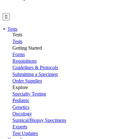
Tests
Tests
Tests
Getting Started
Forms
Requisitions
Guidelines & Protocols
Submitting a Specimen
Order Supplies
Explore
Specialty Testing
Pediatric
Genetics
Oncology
Surgical/Biopsy Specimens
Experts
Test Updates