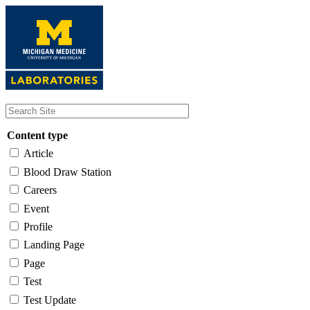
Skip
to
main
content
Content type
Article
Blood Draw Station
Careers
Event
Profile
Landing Page
Page
Test
Test Update