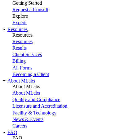
Getting Started
Request a Consult
Explore
Experts
Resources
Resources
Resources
Results
Client Services
Billing
All Forms
Becoming a Client
About MLabs
About MLabs
About MLabs
Quality and Compliance
Licensure and Accreditation
Facility & Technology
News & Events
Careers
FAQ
FAQ