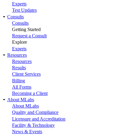
Experts
Test Updates
Consults
Consults
Getting Started
Request a Consult
Explore
Experts
Resources
Resources
Results
Client Services
Billing
All Forms
Becoming a Client
About MLabs
About MLabs
Quality and Compliance
Licensure and Accreditation
Facility & Technology
News & Events