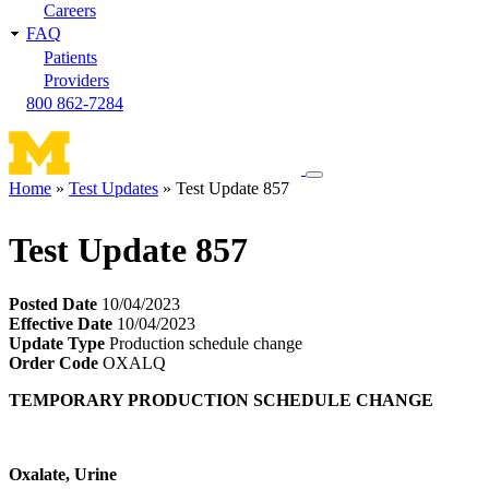
Careers
FAQ
Patients
Providers
800 862-7284
Toggle
Home
Test Updates
Test Update 857
navigation
Breadcrumb
menu
Test Update 857
Posted Date
10/04/2023
Effective Date
10/04/2023
Update Type
Production schedule change
Order Code
OXALQ
TEMPORARY PRODUCTION SCHEDULE CHANGE
Oxalate, Urine