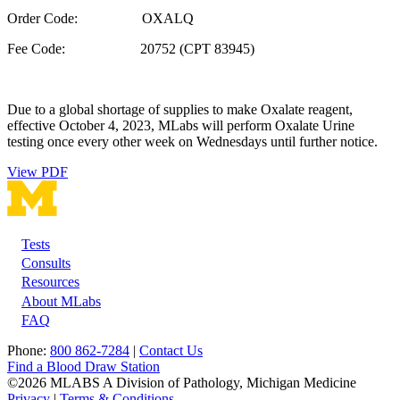
Order Code: OXALQ
Fee Code: 20752 (CPT 83945)
Due to a global shortage of supplies to make Oxalate reagent,
effective October 4, 2023, MLabs will perform Oxalate Urine
testing once every other week on Wednesdays until further notice.
View PDF
Tests
Footer
Consults
Resources
About MLabs
FAQ
Phone:
800 862-7284
|
Contact Us
Find a Blood Draw Station
©2026 MLABS A Division of Pathology, Michigan Medicine
Privacy
|
Terms & Conditions