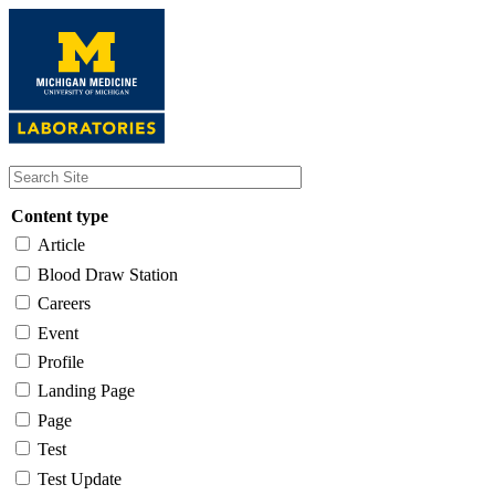
Skip
to
main
content
Content type
Article
Blood Draw Station
Careers
Event
Profile
Landing Page
Page
Test
Test Update