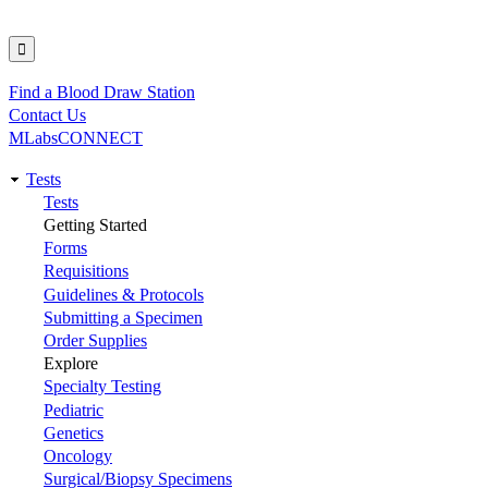
Find a Blood Draw Station
Utility
Contact Us
MLabsCONNECT
Tests
Main
Tests
Getting Started
navigation
Forms
Requisitions
Guidelines & Protocols
Submitting a Specimen
Order Supplies
Explore
Specialty Testing
Pediatric
Genetics
Oncology
Surgical/Biopsy Specimens