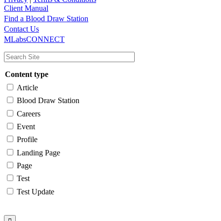
Client Manual
Find a Blood Draw Station
Main
Utility
Contact Us
MLabsCONNECT
navigation
Content type
Article
Blood Draw Station
Careers
Event
Profile
Landing Page
Page
Test
Test Update