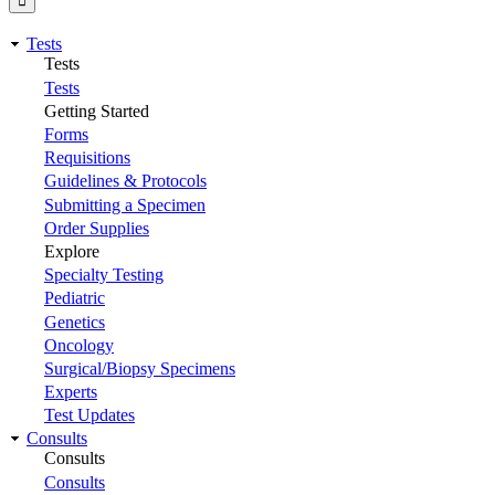
Tests
Tests
Tests
Getting Started
Forms
Requisitions
Guidelines & Protocols
Submitting a Specimen
Order Supplies
Explore
Specialty Testing
Pediatric
Genetics
Oncology
Surgical/Biopsy Specimens
Experts
Test Updates
Consults
Consults
Consults