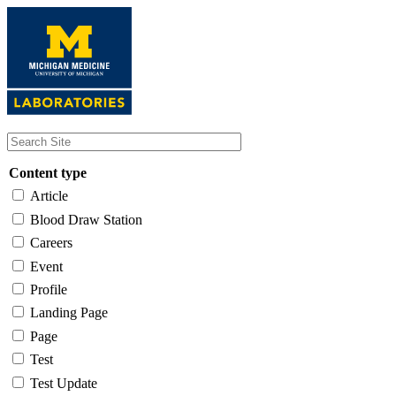
Skip
to
main
content
Content type
Article
Blood Draw Station
Careers
Event
Profile
Landing Page
Page
Test
Test Update