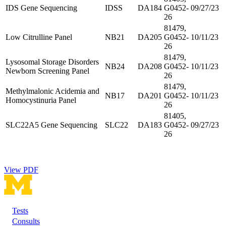
IDS Gene Sequencing
IDSS
DA184
G0452-
09/27/23
26
81479,
Low Citrulline Panel
NB21
DA205
G0452-
10/11/23
26
81479,
Lysosomal Storage Disorders
NB24
DA208
G0452-
10/11/23
Newborn Screening Panel
26
81479,
Methylmalonic Acidemia and
NB17
DA201
G0452-
10/11/23
Homocystinuria Panel
26
81405,
SLC22A5 Gene Sequencing
SLC22
DA183
G0452-
09/27/23
26
View PDF
Tests
Footer
Consults