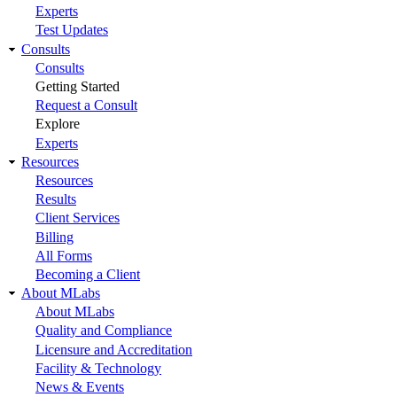
Experts
Test Updates
Consults
Consults
Getting Started
Request a Consult
Explore
Experts
Resources
Resources
Results
Client Services
Billing
All Forms
Becoming a Client
About MLabs
About MLabs
Quality and Compliance
Licensure and Accreditation
Facility & Technology
News & Events