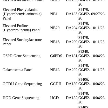
26
Elevated Phenylalanine
81479,
(Hyperphenylalaninemia)
NB1
DA185
G0452-
09/27/23
Panel
26
81479,
Elevated Proline
NB20
DA204
G0452-
10/11/23
(Hyperprolinemia) Panel
26
81479,
Elevated Succinylacetone
NB16
DA200
G0452-
10/11/23
Panel
26
81249,
G6PD Gene Sequencing
G6PDS
DA181
G0452-
10/04/23
26
81479,
Galactosemia Panel
NB18
DA202
G0452-
10/11/23
26
81406,
GCDH Gene Sequencing
GCDH
DA180
G0452-
10/04/23
26
81479,
HGD Gene Sequencing
HGD
DA182
G0452-
10/04/23
26
81405,