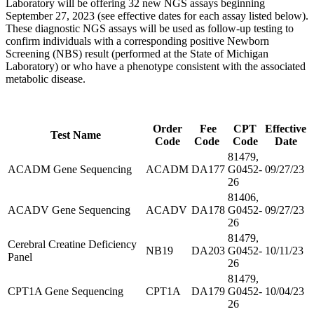
Laboratory will be offering 32 new NGS assays beginning
September 27, 2023 (see effective dates for each assay listed below).
These diagnostic NGS assays will be used as follow-up testing to
confirm individuals with a corresponding positive Newborn
Screening (NBS) result (performed at the State of Michigan
Laboratory) or who have a phenotype consistent with the associated
metabolic disease.
Order
Fee
CPT
Effective
Test Name
Code
Code
Code
Date
81479,
ACADM Gene Sequencing
ACADM
DA177
G0452-
09/27/23
26
81406,
ACADV Gene Sequencing
ACADV
DA178
G0452-
09/27/23
26
81479,
Cerebral Creatine Deficiency
NB19
DA203
G0452-
10/11/23
Panel
26
81479,
CPT1A Gene Sequencing
CPT1A
DA179
G0452-
10/04/23
26