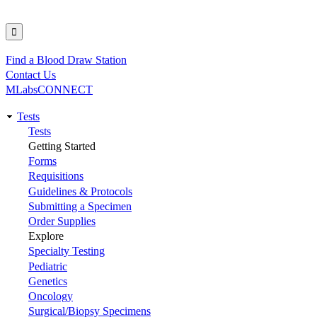
Find a Blood Draw Station
Utility
Contact Us
MLabsCONNECT
Tests
Main
Tests
Getting Started
navigation
Forms
Requisitions
Guidelines & Protocols
Submitting a Specimen
Order Supplies
Explore
Specialty Testing
Pediatric
Genetics
Oncology
Surgical/Biopsy Specimens