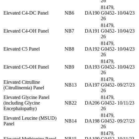
26
81479,
Elevated C4-DC Panel
NB6
DA190
G0452-
10/04/23
26
81479,
Elevated C4-OH Panel
NB7
DA191
G0452-
10/04/23
26
81479,
Elevated C5 Panel
NB8
DA192
G0452-
10/04/23
26
81479,
Elevated C5-OH Panel
NB9
DA193
G0452-
10/04/23
26
81479,
Elevated Citrulline
NB13
DA197
G0452-
09/27/23
(Citrullinemia) Panel
26
Elevated Glycine Panel
81479,
(including Glycine
NB22
DA206
G0452-
10/11/23
Encephalopathy)
26
81479,
Elevated Leucine (MSUD)
NB14
DA198
G0452-
09/27/23
Panel
26
81479,
Elevated Methionine Panel
NB15
DA199
G0452-
10/11/23