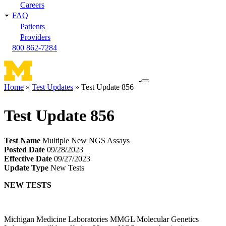
Careers
FAQ
Patients
Providers
800 862-7284
Toggle
Home
Test Updates
Test Update 856
navigation
Breadcrumb
menu
Test Update 856
Test Name
Multiple New NGS Assays
Posted Date
09/28/2023
Effective Date
09/27/2023
Update Type
New Tests
NEW TESTS
Michigan Medicine Laboratories MMGL Molecular Genetics