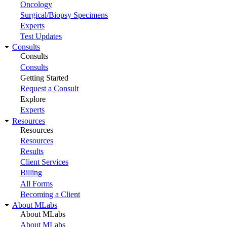
Oncology
Surgical/Biopsy Specimens
Experts
Test Updates
Consults
Consults
Consults
Getting Started
Request a Consult
Explore
Experts
Resources
Resources
Resources
Results
Client Services
Billing
All Forms
Becoming a Client
About MLabs
About MLabs
About MLabs