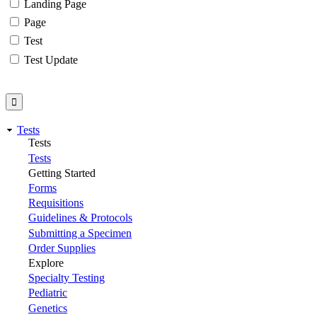
Landing Page
Page
Test
Test Update
Tests
Tests
Tests
Getting Started
Forms
Requisitions
Guidelines & Protocols
Submitting a Specimen
Order Supplies
Explore
Specialty Testing
Pediatric
Genetics