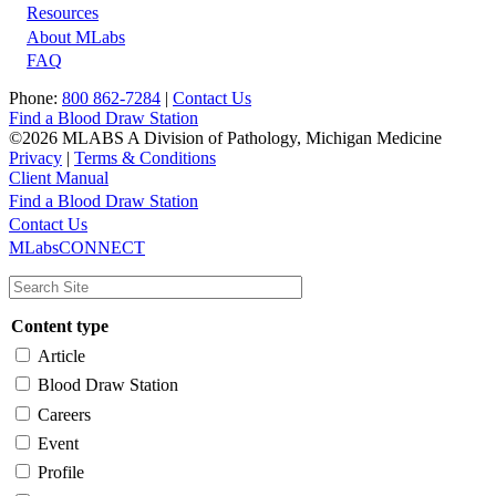
Resources
About MLabs
FAQ
Phone:
800 862-7284
|
Contact Us
Find a Blood Draw Station
©2026 MLABS A Division of Pathology, Michigan Medicine
Privacy
|
Terms & Conditions
Client Manual
Find a Blood Draw Station
Main
Utility
Contact Us
MLabsCONNECT
navigation
Content type
Article
Blood Draw Station
Careers
Event
Profile