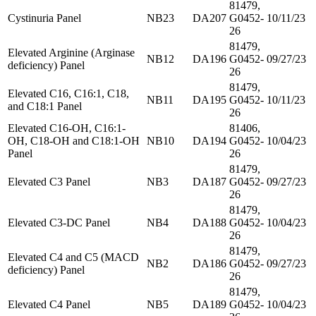
81479,
Cystinuria Panel
NB23
DA207
G0452-
10/11/23
26
81479,
Elevated Arginine (Arginase
NB12
DA196
G0452-
09/27/23
deficiency) Panel
26
81479,
Elevated C16, C16:1, C18,
NB11
DA195
G0452-
10/11/23
and C18:1 Panel
26
Elevated C16-OH, C16:1-
81406,
OH, C18-OH and C18:1-OH
NB10
DA194
G0452-
10/04/23
Panel
26
81479,
Elevated C3 Panel
NB3
DA187
G0452-
09/27/23
26
81479,
Elevated C3-DC Panel
NB4
DA188
G0452-
10/04/23
26
81479,
Elevated C4 and C5 (MACD
NB2
DA186
G0452-
09/27/23
deficiency) Panel
26
81479,
Elevated C4 Panel
NB5
DA189
G0452-
10/04/23