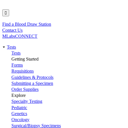
Find a Blood Draw Station
Utility
Contact Us
MLabsCONNECT
Tests
Main
Tests
Getting Started
navigation
Forms
Requisitions
Guidelines & Protocols
Submitting a Specimen
Order Supplies
Explore
Specialty Testing
Pediatric
Genetics
Oncology
Surgical/Biopsy Specimens