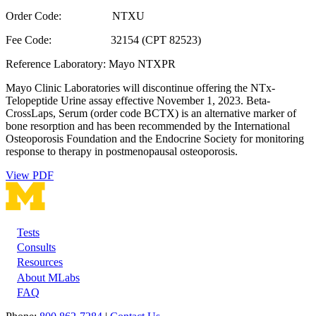
Order Code: NTXU
Fee Code: 32154 (CPT 82523)
Reference Laboratory: Mayo NTXPR
Mayo Clinic Laboratories will discontinue offering the NTx-
Telopeptide Urine assay effective November 1, 2023. Beta-
CrossLaps, Serum (order code BCTX) is an alternative marker of
bone resorption and has been recommended by the International
Osteoporosis Foundation and the Endocrine Society for monitoring
response to therapy in postmenopausal osteoporosis.
View PDF
Tests
Footer
Consults
Resources
About MLabs
FAQ