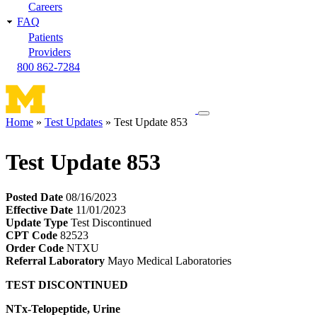
Careers
FAQ
Patients
Providers
800 862-7284
Toggle
Home
Test Updates
Test Update 853
navigation
Breadcrumb
menu
Test Update 853
Posted Date
08/16/2023
Effective Date
11/01/2023
Update Type
Test Discontinued
CPT Code
82523
Order Code
NTXU
Referral Laboratory
Mayo Medical Laboratories
TEST DISCONTINUED
NTx-Telopeptide, Urine