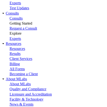
Experts
Test Updates
Consults
Consults
Getting Started
Request a Consult
Explore
Experts
Resources
Resources
Results
Client Services
Billing
All Forms
Becoming a Client
About MLabs
About MLabs
Quality and Compliance
Licensure and Accreditation
Facility & Technology
News & Events