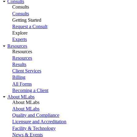
Consults
Consults
Consults
Getting Started
Request a Consult
Explore
Experts
Resources
Resources
Resources
Results
Client Services
Billing
All Forms
Becoming a Client
About MLabs
About MLabs
About MLabs
Quality and Compliance
Licensure and Accreditation
Facility & Technology
News & Events