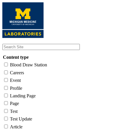
Skip
to
main
content
Content type
Blood Draw Station
Careers
Event
Profile
Landing Page
Page
Test
Test Update
Article