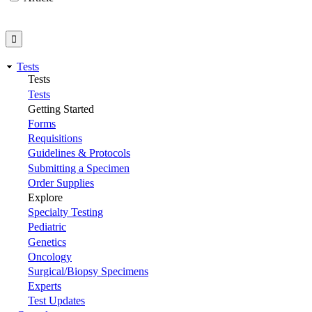
Tests
Tests
Tests
Getting Started
Forms
Requisitions
Guidelines & Protocols
Submitting a Specimen
Order Supplies
Explore
Specialty Testing
Pediatric
Genetics
Oncology
Surgical/Biopsy Specimens
Experts
Test Updates