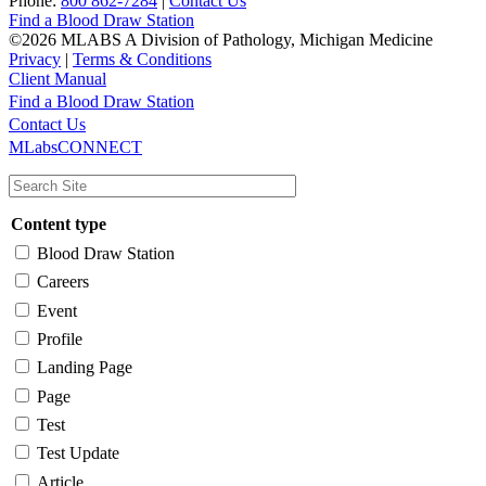
Phone:
800 862-7284
|
Contact Us
Find a Blood Draw Station
©2026 MLABS A Division of Pathology, Michigan Medicine
Privacy
|
Terms & Conditions
Client Manual
Find a Blood Draw Station
Main
Utility
Contact Us
MLabsCONNECT
navigation
Content type
Blood Draw Station
Careers
Event
Profile
Landing Page
Page
Test
Test Update
Article